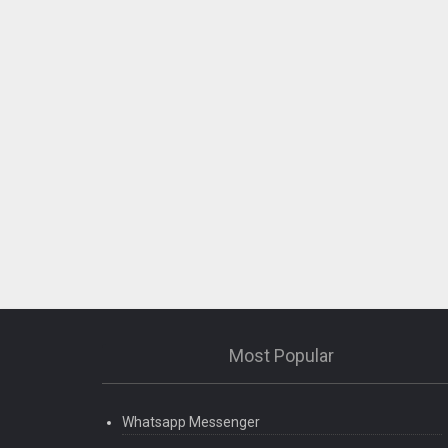
Most Popular
Whatsapp Messenger