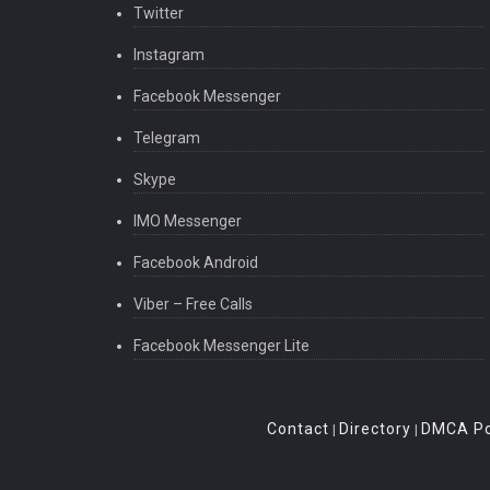
Twitter
Instagram
Facebook Messenger
Telegram
Skype
IMO Messenger
Facebook Android
Viber – Free Calls
Facebook Messenger Lite
Contact
Directory
DMCA Po
|
|