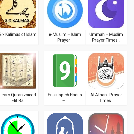
Six Kalimas of Islam
e-Muslim – Islam
Ummah – Muslim
–...
Prayer...
Prayer Times...
Learn Quran voiced
Ensiklopedi Hadits
Al Athan : Prayer
Elif Ba
–...
Times...