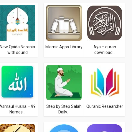
New Qaida Norania
Islamic Apps Library
Aya – quran
with sound
download...
Asmaul Husna – 99
Step by Step Salah
Quranic Researcher
Names...
Daily...