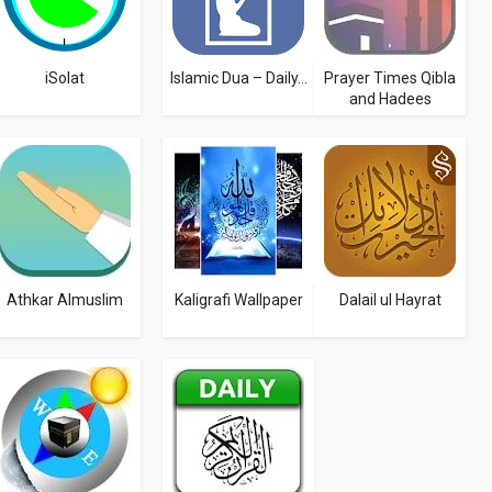
iSolat
Islamic Dua – Daily...
Prayer Times Qibla
and Hadees
Athkar Almuslim
Kaligrafi Wallpaper
Dalail ul Hayrat