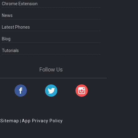
Chrome Extension
News
Latest Phones
Blog
Tutorials
Follow Us
Sitemap
App Privacy Policy
|
|