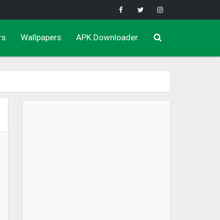
rs
Wallpapers
APK Downloader