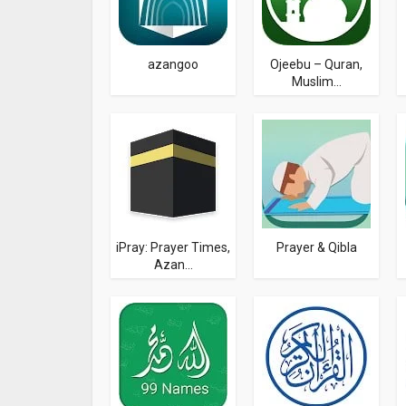
azangoo
Ojeebu – Quran,
Muslim...
iPray: Prayer Times,
Prayer & Qibla
Azan...