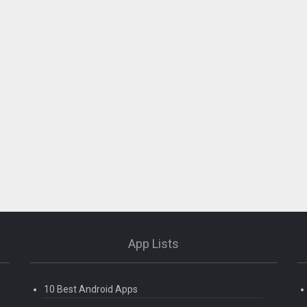
App Lists
10 Best Android Apps