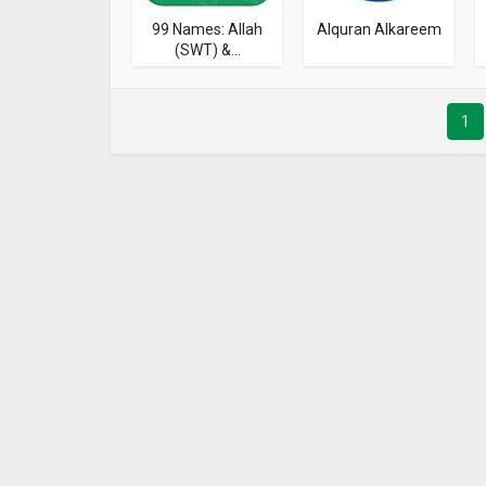
99 Names: Allah
Alquran Alkareem
(SWT) &...
1