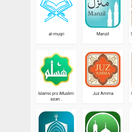
al-muqri
Manzil
Islamic pro iMuslim:
Juz Amma
azan...