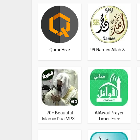
QuranHive
99 Names Allah &...
70+ Beautiful
AlAwail Prayer
Islamic Dua MP3...
Times Free