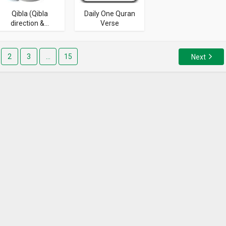
Qibla (Qibla
Daily One Quran
direction &...
Verse
2
3
…
15
Next