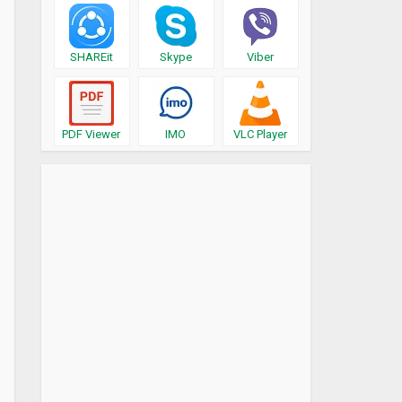
SHAREit
Skype
Viber
PDF Viewer
IMO
VLC Player