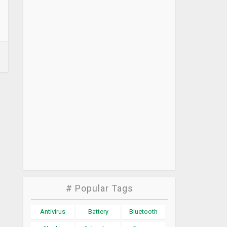
# Popular Tags
Antivirus
Battery
Bluetooth