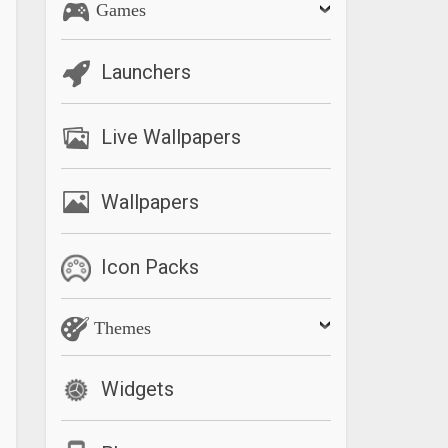
Games
Launchers
Live Wallpapers
Wallpapers
Icon Packs
Themes
Widgets