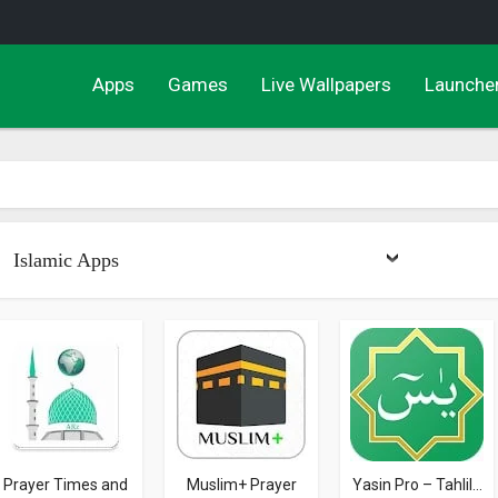
Apps
Games
Live Wallpapers
Launche
Islamic Apps
Prayer Times and
Muslim+ Prayer
Yasin Pro – Tahlil...