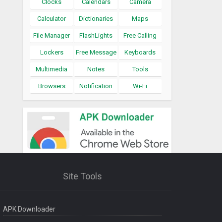
Clocks
Calendars
Camera
Calculator
Dictionaries
Maps
File Manager
FlashLights
Free Calling
Lockers
Free Message
Keyboards
Multimedia
Notes
Tools
Browsers
Notification
Wi-Fi
Site Tools
APK Downloader