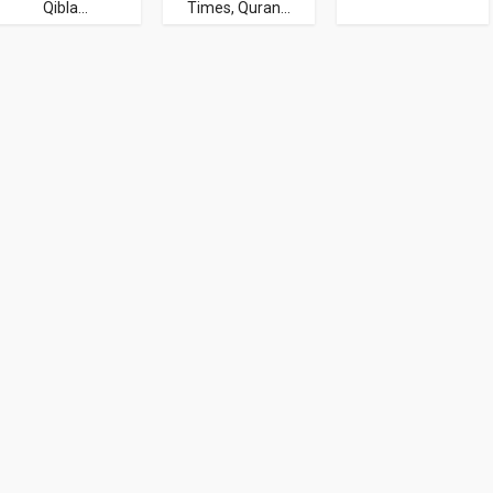
Qibla...
Times, Quran...