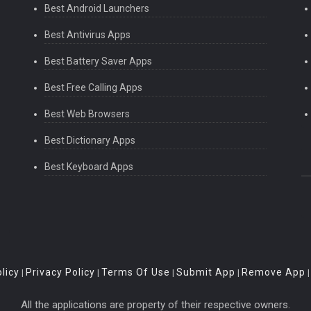
Best Android Launchers
Best Antivirus Apps
Best Battery Saver Apps
Best Free Calling Apps
Best Web Browsers
Best Dictionary Apps
Best Keyboard Apps
licy
Privacy Policy
Terms Of Use
Submit App
Remove App
|
|
|
|
All the applications are property of their respective owners.