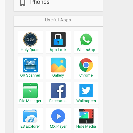
Phones
Useful Apps
Holy Quran
App Lock
WhatsApp
QR Scanner
Gallery
Chrome
File Manager
Facebook
Wallpapers
ES Explorer
MX Player
Hide Media