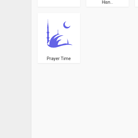
Hisn...
Prayer Time