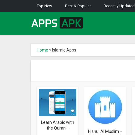
Top New
Best & Popular
Recently Updated
Home
»
Islamic Apps
Learn Arabic with
the Quran...
Hisnul Al Muslim –