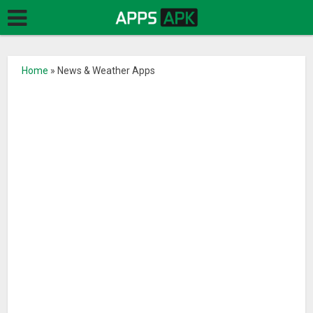
Home
»
News & Weather Apps