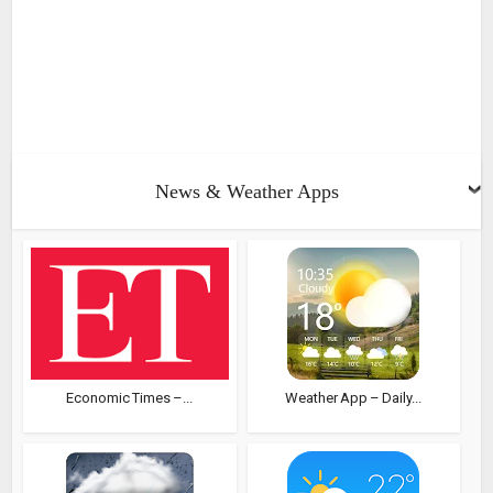
News & Weather Apps
Economic Times –...
Weather App – Daily...