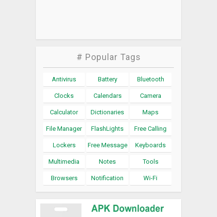
# Popular Tags
Antivirus
Battery
Bluetooth
Clocks
Calendars
Camera
Calculator
Dictionaries
Maps
File Manager
FlashLights
Free Calling
Lockers
Free Message
Keyboards
Multimedia
Notes
Tools
Browsers
Notification
Wi-Fi