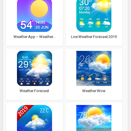
Weather App – Weather...
Live Weather Forecast 2019
Weather Forecast
Weather Wow