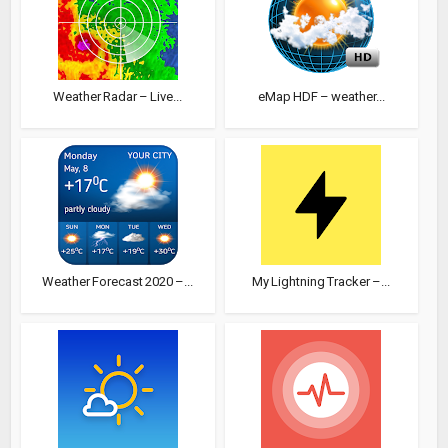
Weather Radar – Live...
eMap HDF – weather...
Weather Forecast 2020 –...
My Lightning Tracker –...