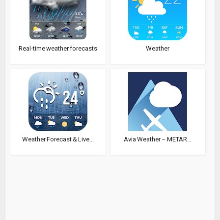
Real-time weather forecasts
Weather
Weather Forecast & Live...
Avia Weather – METAR...