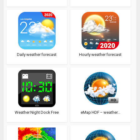
Daily weather forecast
Hourly weather forecast
Weather Night Dock Free
eMap HDF – weather...