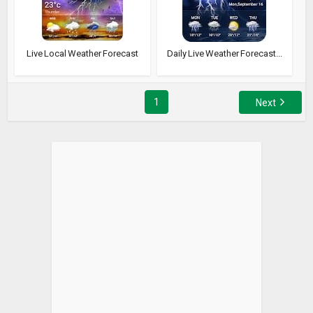
Live Local Weather Forecast
Daily Live Weather Forecast...
1
Next