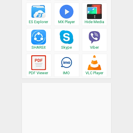
ES Explorer
MX Player
Hide Media
SHAREit
Skype
Viber
PDF Viewer
IMO
VLC Player