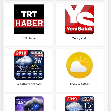
TRT Haber
Yeni Şafak
Weather Forecast
Apex Weather