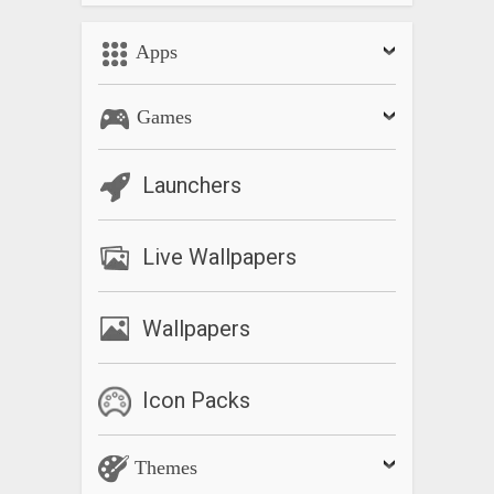
Apps
Games
Launchers
Live Wallpapers
Wallpapers
Icon Packs
Themes