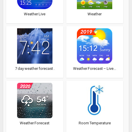
Weather Live
Weather
7 day weather forecast .
Weather Forecast – Live...
Weather Forecast
Room Temperature