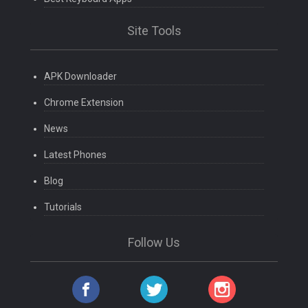
Site Tools
APK Downloader
Chrome Extension
News
Latest Phones
Blog
Tutorials
Follow Us