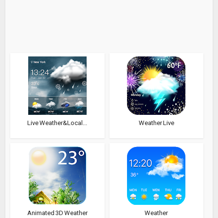
Live Weather&Local...
Weather Live
Animated 3D Weather
Weather