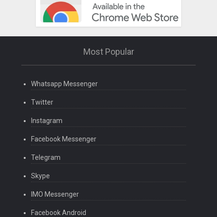
Most Popular
Whatsapp Messenger
Twitter
Instagram
Facebook Messenger
Telegram
Skype
IMO Messenger
Facebook Android