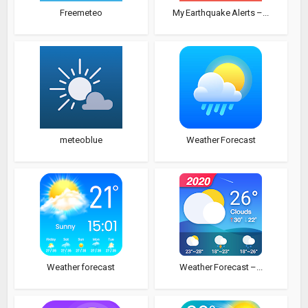
Freemeteo
My Earthquake Alerts –...
meteoblue
Weather Forecast
Weather forecast
Weather Forecast –...