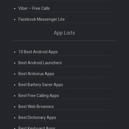
Viber – Free Calls
Facebook Messenger Lite
App Lists
10 Best Android Apps
Best Android Launchers
Best Antivirus Apps
Best Battery Saver Apps
Best Free Calling Apps
Best Web Browsers
Best Dictionary Apps
Best Keyboard Apps