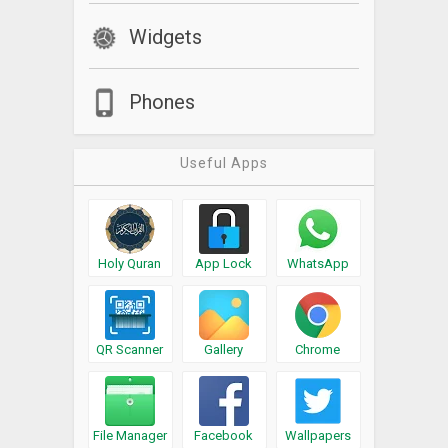
Widgets
Phones
Useful Apps
Holy Quran
App Lock
WhatsApp
QR Scanner
Gallery
Chrome
File Manager
Facebook
Wallpapers