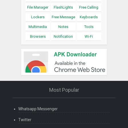
File Manager
FlashLights
Free Calling
Lockers
Free Message
Keyboards
Multimedia
Notes
Tools
Browsers
Notification
Wi-Fi
Most Popular
Whatsapp Messenger
Twitter