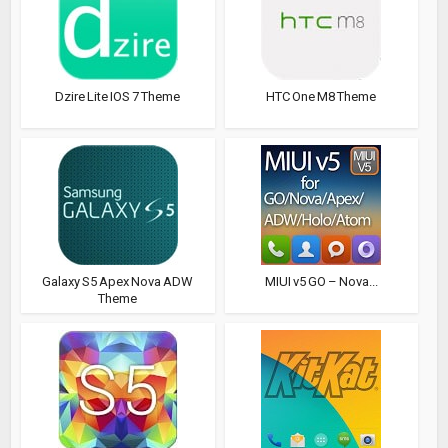
Dzire Lite IOS 7 Theme
HTC One M8 Theme
Galaxy S5 Apex Nova ADW
MIUI v5 GO – Nova...
Theme