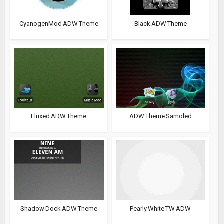
CyanogenMod ADW Theme
Black ADW Theme
Fluxed ADW Theme
ADW Theme Samoled
Shadow Dock ADW Theme
Pearly White TW ADW