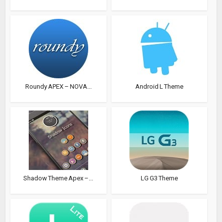
Roundy APEX – NOVA...
Android L Theme
Shadow Theme Apex –...
LG G3 Theme