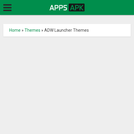
Home
»
Themes
»
ADW Launcher Themes