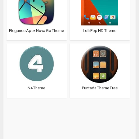
Elegance Apex Nova Go Theme
LolliPop HD Theme
N4 Theme
Puntada Theme Free