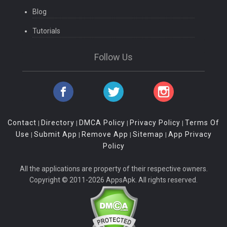
Blog
Tutorials
Follow Us
Contact
Directory
DMCA Policy
Privacy Policy
Terms Of
|
|
|
|
Use
Submit App
Remove App
Sitemap
App Privacy
|
|
|
|
Policy
All the applications are property of their respective owners.
Copyright © 2011-2026 AppsApk. All rights reserved.