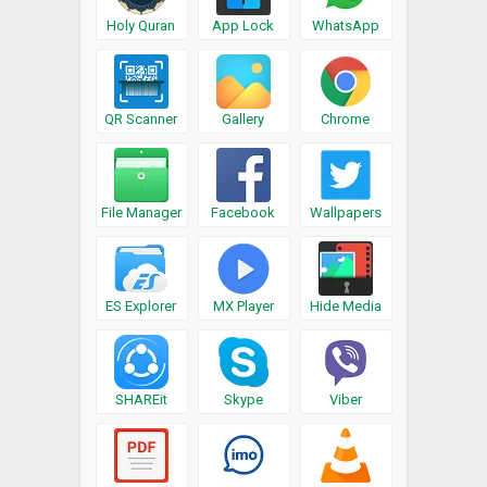
Holy Quran
App Lock
WhatsApp
QR Scanner
Gallery
Chrome
File Manager
Facebook
Wallpapers
ES Explorer
MX Player
Hide Media
SHAREit
Skype
Viber