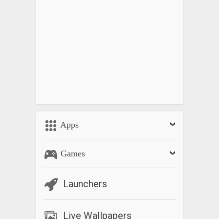
Apps
Games
Launchers
Live Wallpapers