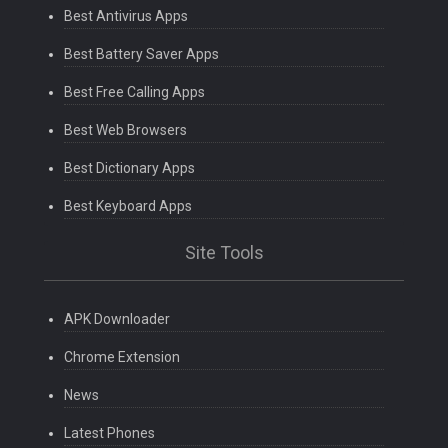
Best Antivirus Apps
Best Battery Saver Apps
Best Free Calling Apps
Best Web Browsers
Best Dictionary Apps
Best Keyboard Apps
Site Tools
APK Downloader
Chrome Extension
News
Latest Phones