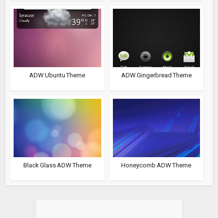
ADW Ubuntu Theme
ADW.Gingerbread Theme
Black Glass ADW Theme
Honeycomb ADW Theme