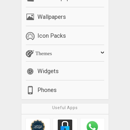
Wallpapers
Icon Packs
Themes
Widgets
Phones
Useful Apps