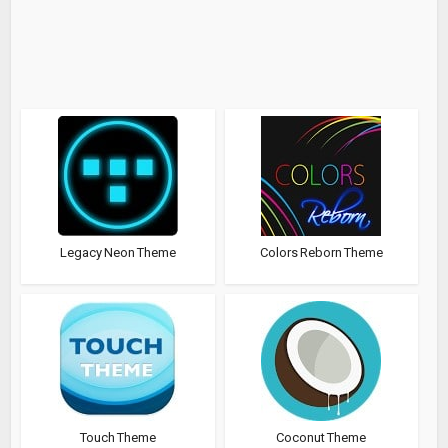
Legacy Neon Theme
Colors Reborn Theme
Touch Theme
Coconut Theme