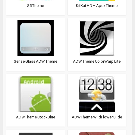
S5 Theme
KitKat HD – Apex Theme
Sense Glass ADW Theme
ADW Theme ColorWarp Lite
ADWTheme StockBlue
ADWTheme WildFlower Slide