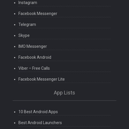
Instagram
Facebook Messenger
Telegram
Skype
IMO Messenger
Facebook Android
Viber – Free Calls
Facebook Messenger Lite
App Lists
10 Best Android Apps
Best Android Launchers