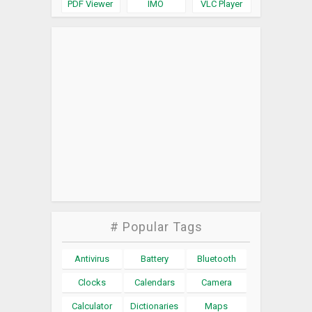
PDF Viewer
IMO
VLC Player
# Popular Tags
Antivirus
Battery
Bluetooth
Clocks
Calendars
Camera
Calculator
Dictionaries
Maps