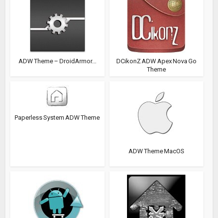
ADW Theme – DroidArmor...
DCikonZ ADW Apex Nova Go
Theme
Paperless System ADW Theme
ADW Theme MacOS