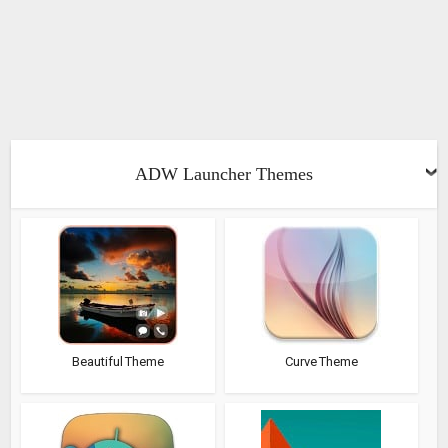
ADW Launcher Themes
Beautiful Theme
Curve Theme