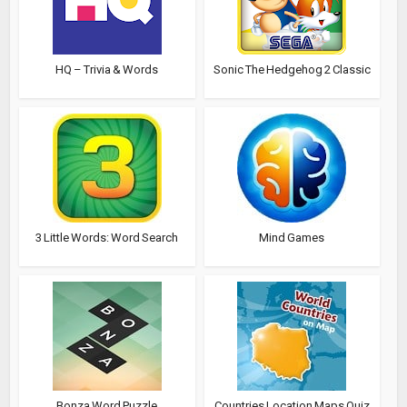
HQ – Trivia & Words
Sonic The Hedgehog 2 Classic
3 Little Words: Word Search
Mind Games
Bonza Word Puzzle
Countries Location Maps Quiz