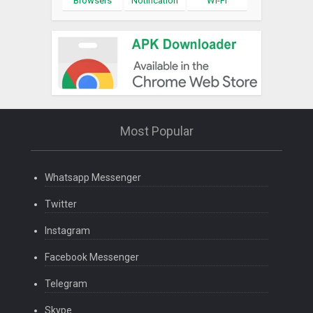
Browsers
Notification
Wi-Fi
Most Popular
Whatsapp Messenger
Twitter
Instagram
Facebook Messenger
Telegram
Skype