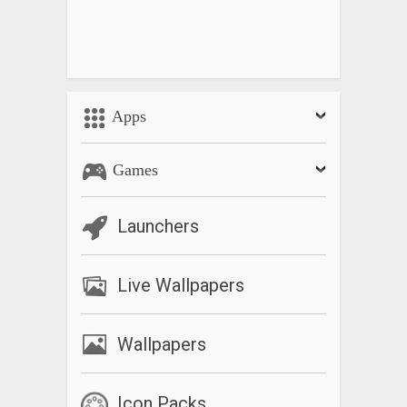
Apps
Games
Launchers
Live Wallpapers
Wallpapers
Icon Packs