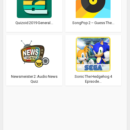
Quizoid 2019 General...
SongPop 2 – Guess The...
Newsmeister 2: Audio News
Sonic The Hedgehog 4
Quiz
Episode...