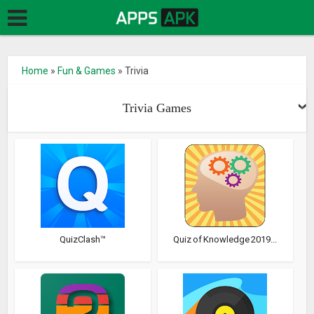
Home
»
Fun & Games
»
Trivia
Trivia Games
QuizClash™
Quiz of Knowledge 2019...