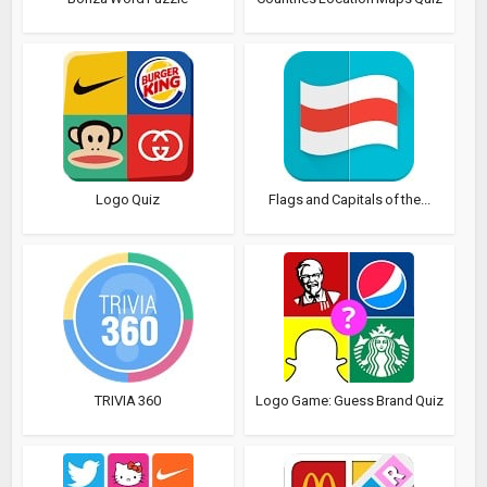
Logo Quiz
Flags and Capitals of the...
TRIVIA 360
Logo Game: Guess Brand Quiz