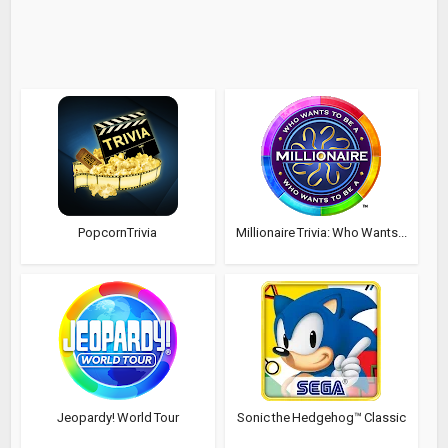
PopcornTrivia
Millionaire Trivia: Who Wants...
Jeopardy! World Tour
Sonic the Hedgehog™ Classic