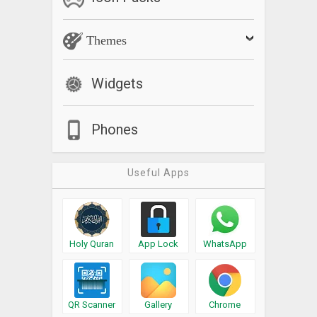
Themes
Widgets
Phones
Useful Apps
Holy Quran
App Lock
WhatsApp
QR Scanner
Gallery
Chrome