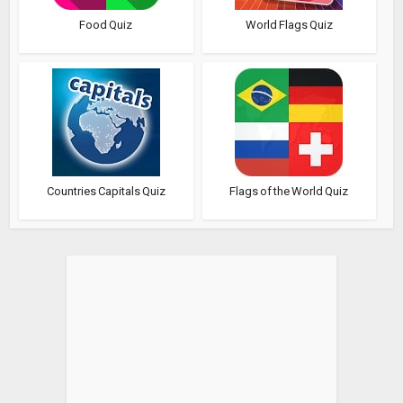
Food Quiz
World Flags Quiz
Countries Capitals Quiz
Flags of the World Quiz