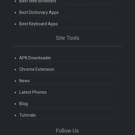
Best Web Browsers
Best Dictionary Apps
Best Keyboard Apps
Site Tools
APK Downloader
Chrome Extension
News
Latest Phones
Blog
Tutorials
Follow Us