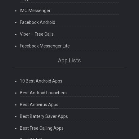
IMO Messenger
Facebook Android
Viber – Free Calls
Facebook Messenger Lite
App Lists
10 Best Android Apps
Best Android Launchers
Best Antivirus Apps
Best Battery Saver Apps
Best Free Calling Apps