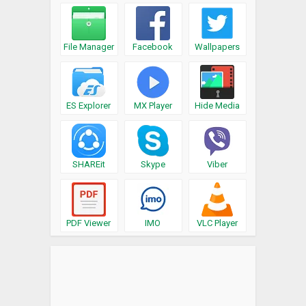
File Manager
Facebook
Wallpapers
ES Explorer
MX Player
Hide Media
SHAREit
Skype
Viber
PDF Viewer
IMO
VLC Player