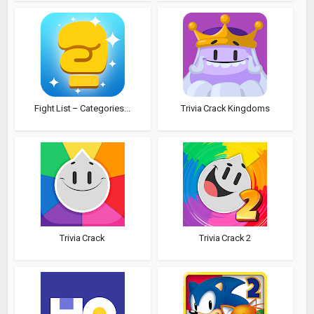
Fight List – Categories...
Trivia Crack Kingdoms
Trivia Crack
Trivia Crack 2