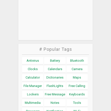
# Popular Tags
Antivirus
Battery
Bluetooth
Clocks
Calendars
Camera
Calculator
Dictionaries
Maps
File Manager
FlashLights
Free Calling
Lockers
Free Message
Keyboards
Multimedia
Notes
Tools