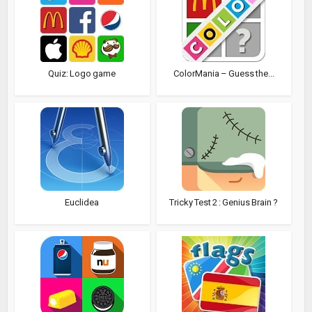
Quiz: Logo game
ColorMania – Guess the...
Euclidea
Tricky Test 2 : Genius Brain ?