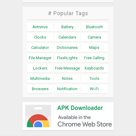
# Popular Tags
Antivirus
Battery
Bluetooth
Clocks
Calendars
Camera
Calculator
Dictionaries
Maps
File Manager
FlashLights
Free Calling
Lockers
Free Message
Keyboards
Multimedia
Notes
Tools
Browsers
Notification
Wi-Fi