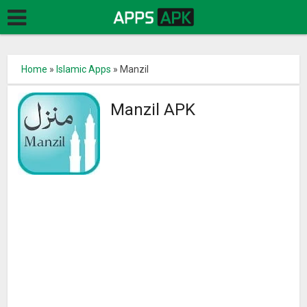
Home
»
Islamic Apps
»
Manzil
Manzil APK