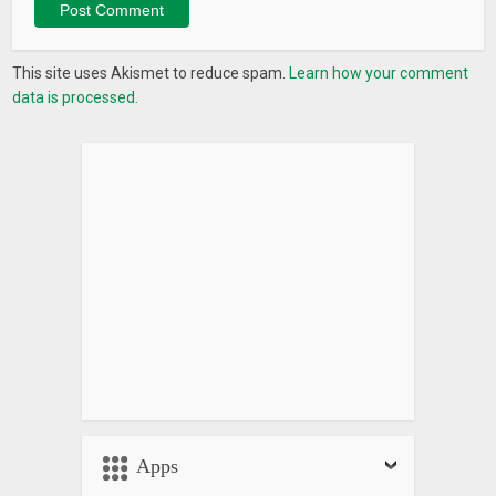
This site uses Akismet to reduce spam.
Learn how your comment
data is processed.
Apps