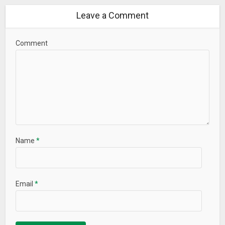
Leave a Comment
Comment
Name
*
Email
*