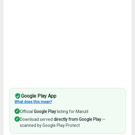
Google Play App
What does this mean?
✓
Official
Google Play
listing for Manzil
✓
Download served
directly from Google Play
—
scanned by Google Play Protect