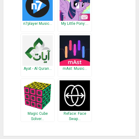
n7player Music…
My Little Pony:…
Ayat - Al Quran…
mAst: Music…
Magic Cube
Reface: Face
Solver…
Swap…