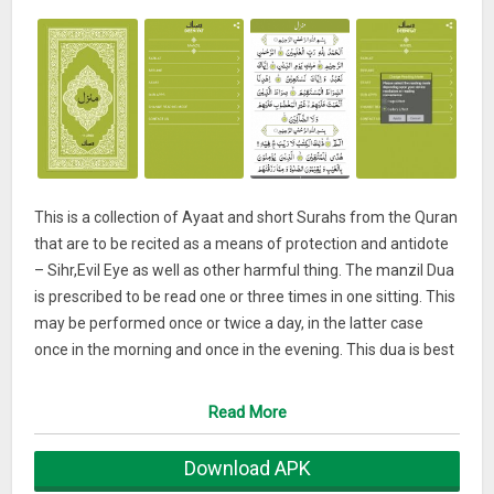
This is a collection of Ayaat and short Surahs from the Quran
that are to be recited as a means of protection and antidote
– Sihr,Evil Eye as well as other harmful thing. The manzil Dua
is prescribed to be read one or three times in one sitting. This
may be performed once or twice a day, in the latter case
once in the morning and once in the evening. This dua is best
cure for magic and evil effects. This dua is so powerful for
removing every kind of sickness.
Read More
Download APK