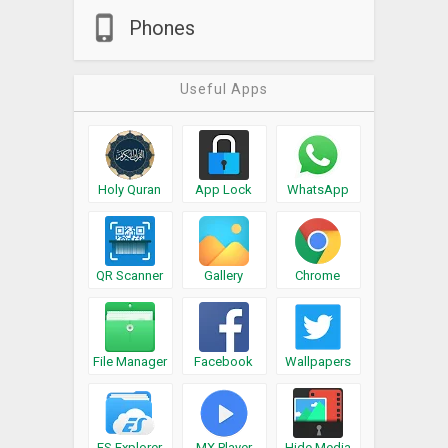
Phones
Useful Apps
Holy Quran
App Lock
WhatsApp
QR Scanner
Gallery
Chrome
File Manager
Facebook
Wallpapers
ES Explorer
MX Player
Hide Media