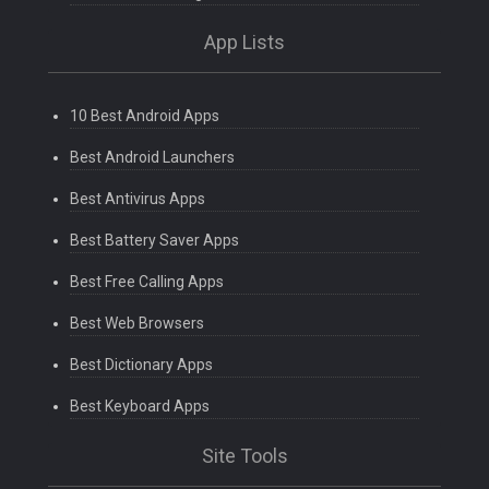
App Lists
10 Best Android Apps
Best Android Launchers
Best Antivirus Apps
Best Battery Saver Apps
Best Free Calling Apps
Best Web Browsers
Best Dictionary Apps
Best Keyboard Apps
Site Tools