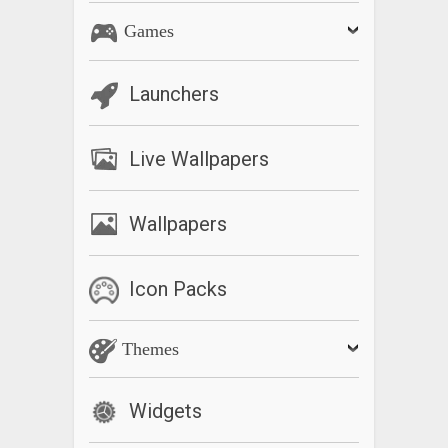
Games
Launchers
Live Wallpapers
Wallpapers
Icon Packs
Themes
Widgets