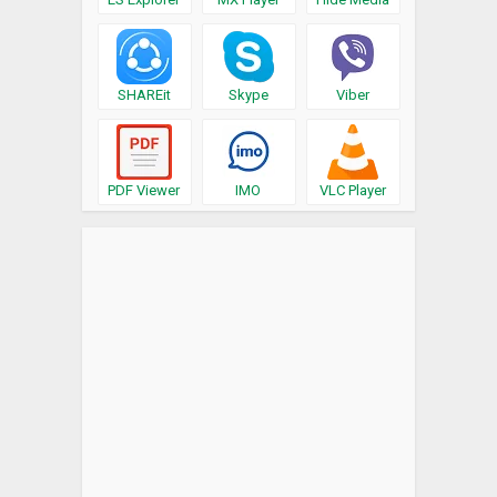
SHAREit
Skype
Viber
PDF Viewer
IMO
VLC Player