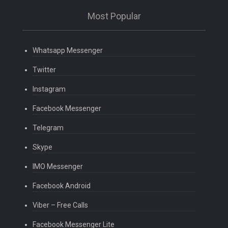
Most Popular
Whatsapp Messenger
Twitter
Instagram
Facebook Messenger
Telegram
Skype
IMO Messenger
Facebook Android
Viber – Free Calls
Facebook Messenger Lite