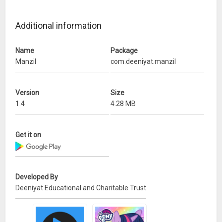
Additional information
Name
Package
Manzil
com.deeniyat.manzil
Version
Size
1.4
4.28 MB
Get it on
Developed By
Deeniyat Educational and Charitable Trust