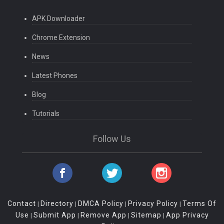
APK Downloader
Chrome Extension
News
Latest Phones
Blog
Tutorials
Follow Us
Contact
Directory
DMCA Policy
Privacy Policy
Terms Of
|
|
|
|
Use
Submit App
Remove App
Sitemap
App Privacy
|
|
|
|