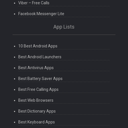
Viber – Free Calls
Facebook Messenger Lite
App Lists
10 Best Android Apps
Best Android Launchers
Best Antivirus Apps
Best Battery Saver Apps
Best Free Calling Apps
Best Web Browsers
Best Dictionary Apps
Best Keyboard Apps