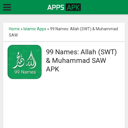
Home
»
Islamic Apps
»
99 Names: Allah (SWT) & Muhammad
SAW
99 Names: Allah (SWT)
& Muhammad SAW
APK