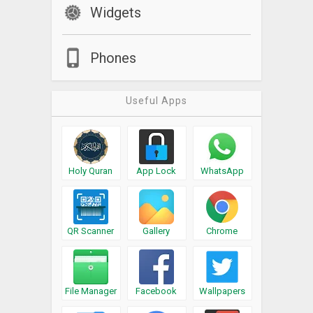
Widgets
Phones
Useful Apps
Holy Quran
App Lock
WhatsApp
QR Scanner
Gallery
Chrome
File Manager
Facebook
Wallpapers