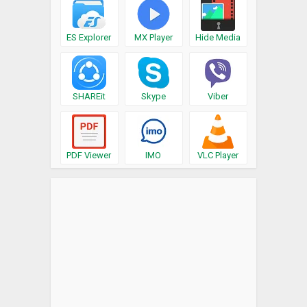
ES Explorer
MX Player
Hide Media
SHAREit
Skype
Viber
PDF Viewer
IMO
VLC Player