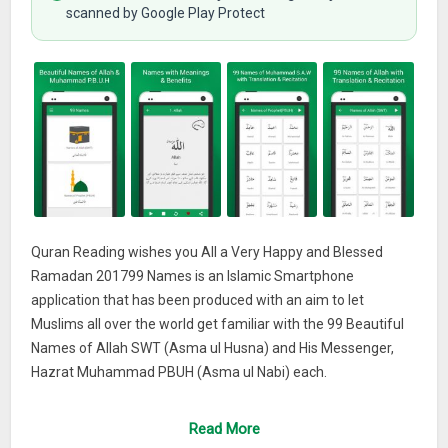
scanned by Google Play Protect
Quran Reading wishes you All a Very Happy and Blessed
Ramadan 201799 Names is an Islamic Smartphone
application that has been produced with an aim to let
Muslims all over the world get familiar with the 99 Beautiful
Names of Allah SWT (Asma ul Husna) and His Messenger,
Hazrat Muhammad PBUH (Asma ul Nabi) each.
Features
Read More
The most distinguishable features of this mobile phone app