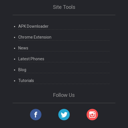
Site Tools
APK Downloader
Chrome Extension
News
Latest Phones
Blog
Tutorials
Follow Us