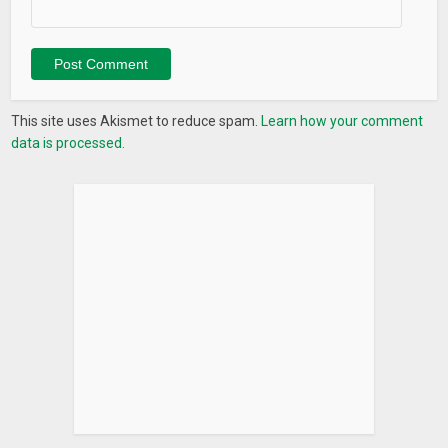
This site uses Akismet to reduce spam.
Learn how your comment
data is processed.