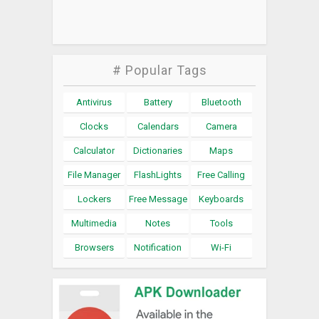
# Popular Tags
Antivirus
Battery
Bluetooth
Clocks
Calendars
Camera
Calculator
Dictionaries
Maps
File Manager
FlashLights
Free Calling
Lockers
Free Message
Keyboards
Multimedia
Notes
Tools
Browsers
Notification
Wi-Fi