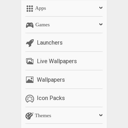
Apps
Games
Launchers
Live Wallpapers
Wallpapers
Icon Packs
Themes