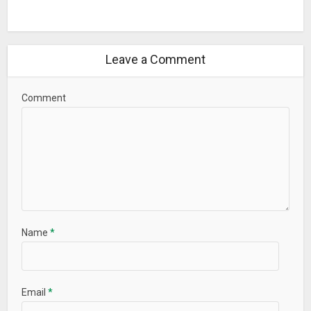
Leave a Comment
Comment
Name
*
Email
*