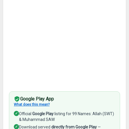
Google Play App
What does this mean?
✓
Official
Google Play
listing for 99 Names: Allah (SWT)
& Muhammad SAW
✓
Download served
directly from Google Play
—