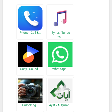
What’s New
Minor Bug Fixes
Phone - Call &…
iSyncr: iTunes
to…
Sony | Sound…
WhatsApp…
Unlocking…
Ayat - Al Quran…