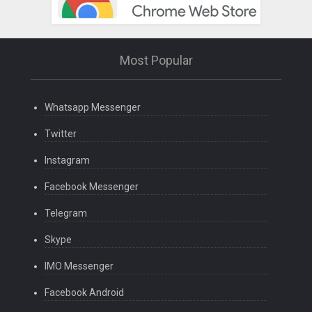
Most Popular
Whatsapp Messenger
Twitter
Instagram
Facebook Messenger
Telegram
Skype
IMO Messenger
Facebook Android