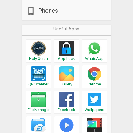
Phones
Useful Apps
Holy Quran
App Lock
WhatsApp
QR Scanner
Gallery
Chrome
File Manager
Facebook
Wallpapers