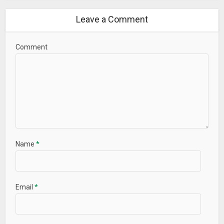
Leave a Comment
Comment
Name
*
Email
*