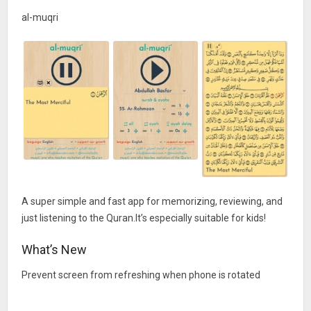
al-muqri
A super simple and fast app for memorizing, reviewing, and
just listening to the Quran.It’s especially suitable for kids!
What’s New
Prevent screen from refreshing when phone is rotated