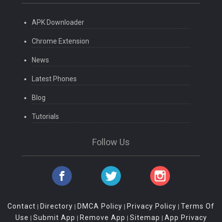
APK Downloader
Chrome Extension
News
Latest Phones
Blog
Tutorials
Follow Us
Contact
Directory
DMCA Policy
Privacy Policy
Terms Of
|
|
|
|
Use
Submit App
Remove App
Sitemap
App Privacy
|
|
|
|