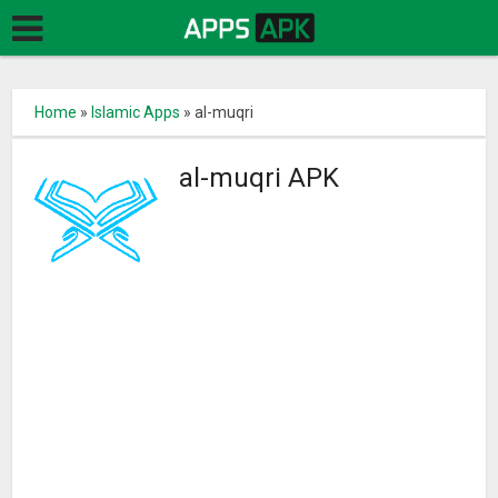
Home
»
Islamic Apps
»
al-muqri
al-muqri APK