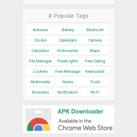
# Popular Tags
Antivirus
Battery
Bluetooth
Clocks
Calendars
Camera
Calculator
Dictionaries
Maps
File Manager
FlashLights
Free Calling
Lockers
Free Message
Keyboards
Multimedia
Notes
Tools
Browsers
Notification
Wi-Fi