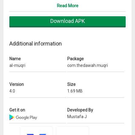
Read More
Download APK
Additional information
Name
Package
al-muqri
com.thedawah.muqri
Version
Size
4.0
1.69 MB
Get it on
Developed By
Mustafa J