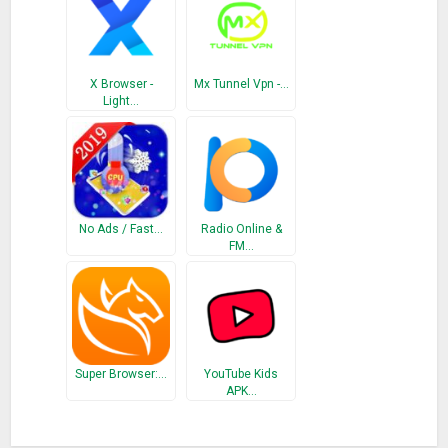
X Browser -
Mx Tunnel Vpn -…
Light…
No Ads / Fast…
Radio Online &
FM…
Super Browser:…
YouTube Kids
APK…