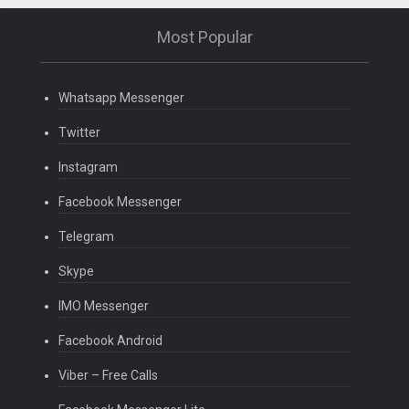
Most Popular
Whatsapp Messenger
Twitter
Instagram
Facebook Messenger
Telegram
Skype
IMO Messenger
Facebook Android
Viber – Free Calls