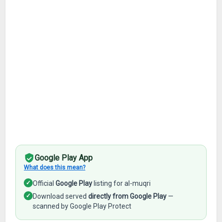
Google Play App
What does this mean?
✓
Official
Google Play
listing for al-muqri
✓
Download served
directly from Google Play
—
scanned by Google Play Protect