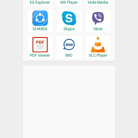
ES Explorer
MX Player
Hide Media
SHAREit
Skype
Viber
PDF Viewer
IMO
VLC Player