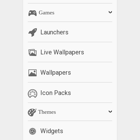
Games
Launchers
Live Wallpapers
Wallpapers
Icon Packs
Themes
Widgets