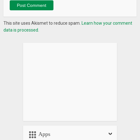
This site uses Akismet to reduce spam.
Learn how your comment
data is processed.
Apps