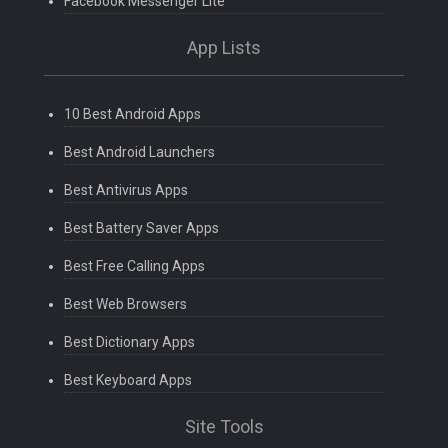
Facebook Messenger Lite
App Lists
10 Best Android Apps
Best Android Launchers
Best Antivirus Apps
Best Battery Saver Apps
Best Free Calling Apps
Best Web Browsers
Best Dictionary Apps
Best Keyboard Apps
Site Tools