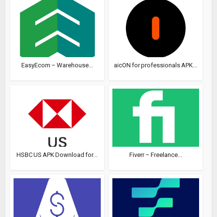
EasyEcom – Warehouse...
aicON for professionals APK...
HSBC US APK Download for...
Fiverr – Freelance...