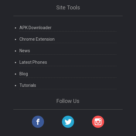
Site Tools
APK Downloader
Chrome Extension
News
Latest Phones
Blog
Tutorials
Follow Us