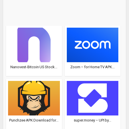
Nanovest-Bitcoin US Stock...
Zoom – for Home TV APK...
Punchzee APK Download for...
super.money – UPI by...