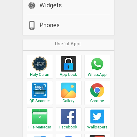
Widgets
Phones
Useful Apps
Holy Quran
App Lock
WhatsApp
QR Scanner
Gallery
Chrome
File Manager
Facebook
Wallpapers