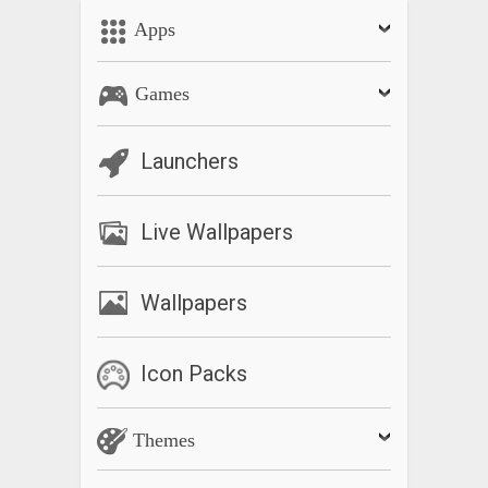
Apps
Games
Launchers
Live Wallpapers
Wallpapers
Icon Packs
Themes