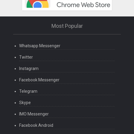
Most Popular
Whatsapp Messenger
Twitter
Instagram
Facebook Messenger
Telegram
Skype
IMO Messenger
Facebook Android