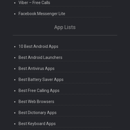
Viber – Free Calls
Facebook Messenger Lite
App Lists
10 Best Android Apps
Best Android Launchers
Best Antivirus Apps
Best Battery Saver Apps
Best Free Calling Apps
Best Web Browsers
Best Dictionary Apps
Best Keyboard Apps