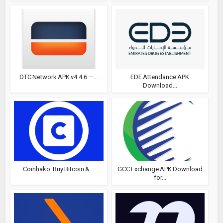
OTC Network APK v4.4.6 —...
EDE Attendance APK
Download...
Coinhako: Buy Bitcoin &...
GCC Exchange APK Download
for...