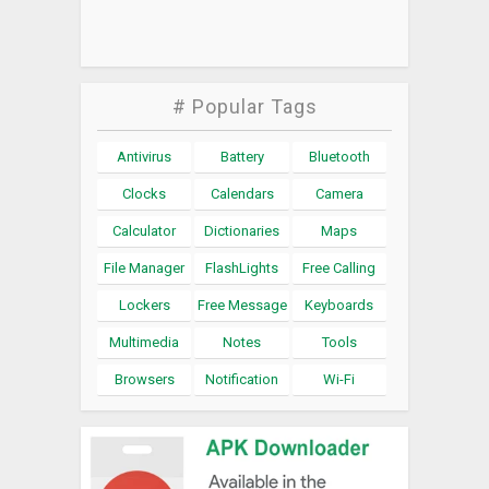
# Popular Tags
Antivirus
Battery
Bluetooth
Clocks
Calendars
Camera
Calculator
Dictionaries
Maps
File Manager
FlashLights
Free Calling
Lockers
Free Message
Keyboards
Multimedia
Notes
Tools
Browsers
Notification
Wi-Fi