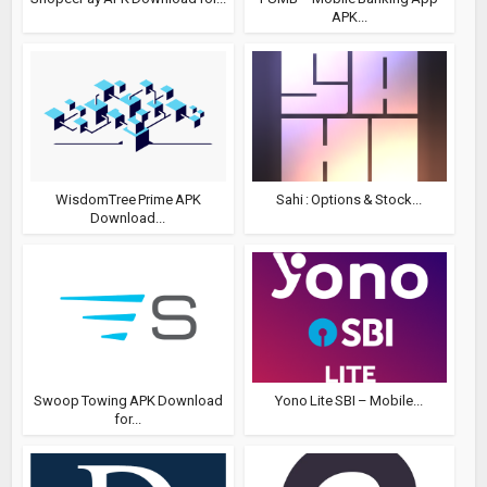
APK...
WisdomTree Prime APK
Sahi : Options & Stock...
Download...
Swoop Towing APK Download
Yono Lite SBI – Mobile...
for...