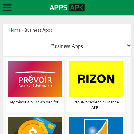
Home
»
Business Apps
Business Apps
MyPrévoir APK Download for...
RIZON: Stablecoin Finance
APK...