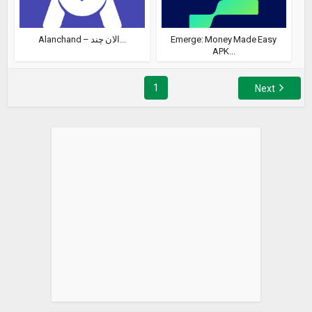
Alanchand – الان چند...
Emerge: Money Made Easy
APK...
1
Next