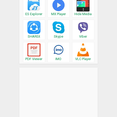
ES Explorer
MX Player
Hide Media
SHAREit
Skype
Viber
PDF Viewer
IMO
VLC Player