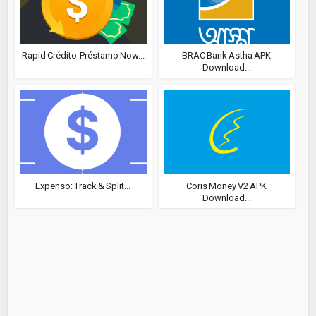
Rapid Crédito-Préstamo Now...
BRAC Bank Astha APK
Download...
Expenso: Track & Split...
Coris Money V2 APK
Download...