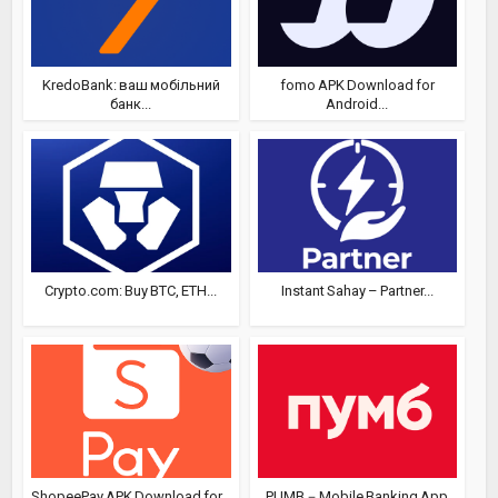
KredoBank: ваш мобільний
fomo APK Download for
банк...
Android...
Crypto.com: Buy BTC, ETH...
Instant Sahay – Partner...
ShopeePay APK Download for...
PUMB－Mobile Banking App