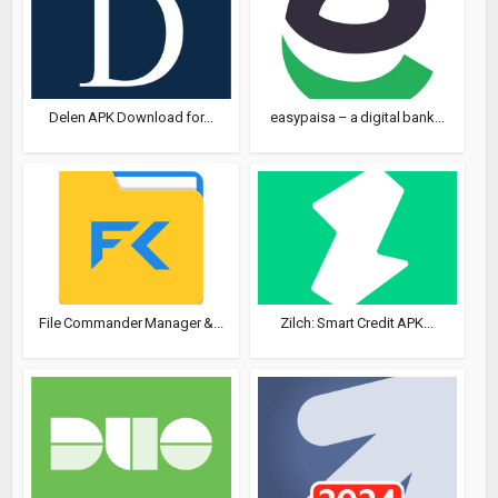
Delen APK Download for...
easypaisa – a digital bank...
File Commander Manager &...
Zilch: Smart Credit APK...