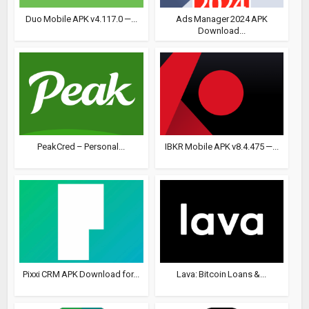
Duo Mobile APK v4.117.0 —...
Ads Manager 2024 APK
Download...
PeakCred – Personal...
IBKR Mobile APK v8.4.475 —...
Pixxi CRM APK Download for...
Lava: Bitcoin Loans &...