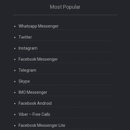
Most Popular
Whatsapp Messenger
Twitter
Instagram
Facebook Messenger
Telegram
Skype
IMO Messenger
Facebook Android
Viber – Free Calls
Facebook Messenger Lite