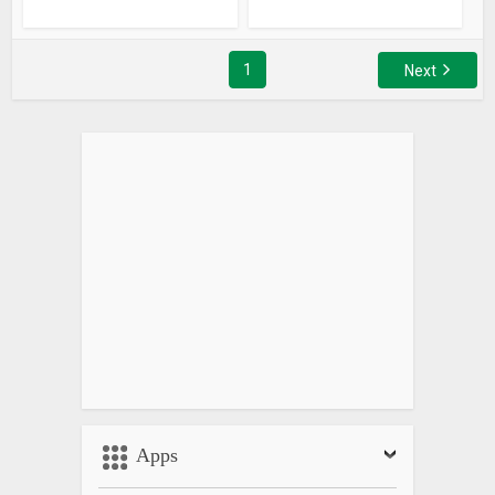
1
Next
Apps