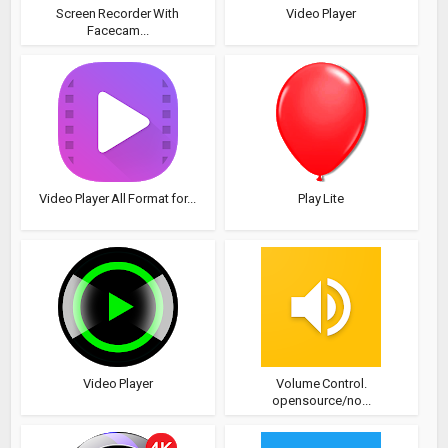
Screen Recorder With
Video Player
Facecam...
Video Player All Format for...
Play Lite
Video Player
Volume Control.
opensource/no...