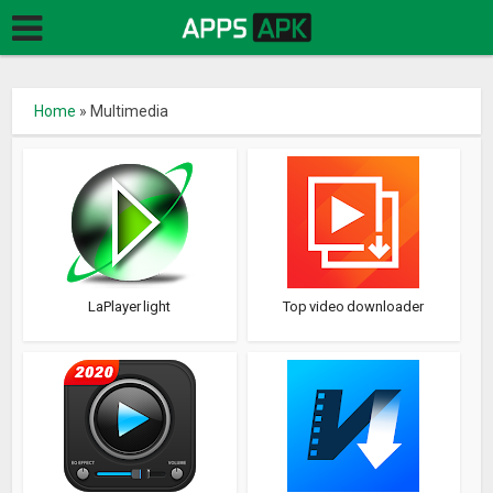
Home
»
Multimedia
LaPlayer light
Top video downloader