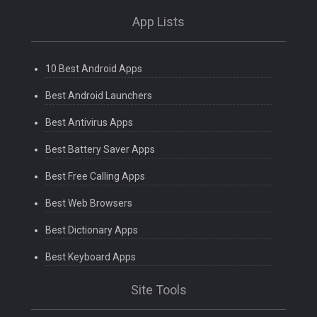
App Lists
10 Best Android Apps
Best Android Launchers
Best Antivirus Apps
Best Battery Saver Apps
Best Free Calling Apps
Best Web Browsers
Best Dictionary Apps
Best Keyboard Apps
Site Tools