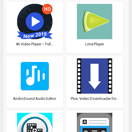
4K Video Player – Full...
Lime Player
AndroSound Audio Editor
Plus: Video Downloader for...