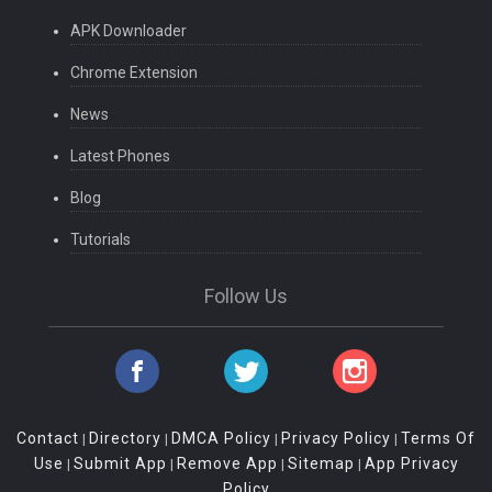
APK Downloader
Chrome Extension
News
Latest Phones
Blog
Tutorials
Follow Us
Contact
Directory
DMCA Policy
Privacy Policy
Terms Of
|
|
|
|
Use
Submit App
Remove App
Sitemap
App Privacy
|
|
|
|
Policy