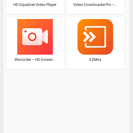
HD Equalizer Video Player
Video Downloader Pro –...
iRecorder – HD Screen...
EZMira