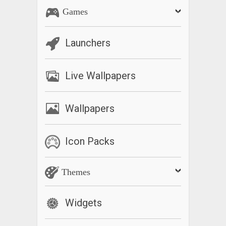
Games
Launchers
Live Wallpapers
Wallpapers
Icon Packs
Themes
Widgets