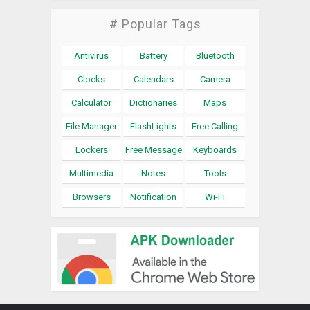
# Popular Tags
Antivirus
Battery
Bluetooth
Clocks
Calendars
Camera
Calculator
Dictionaries
Maps
File Manager
FlashLights
Free Calling
Lockers
Free Message
Keyboards
Multimedia
Notes
Tools
Browsers
Notification
Wi-Fi