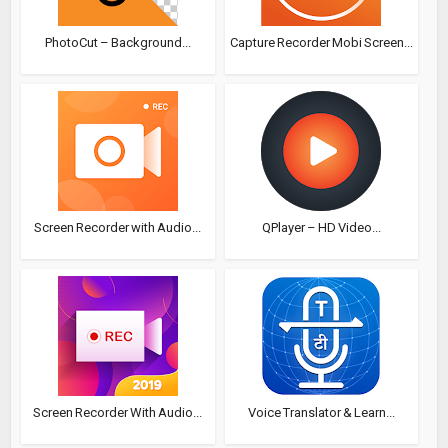
PhotoCut – Background...
Capture Recorder Mobi Screen...
Screen Recorder with Audio...
QPlayer – HD Video...
Screen Recorder With Audio...
Voice Translator & Learn...