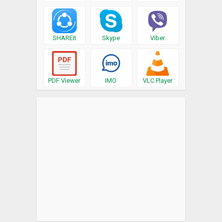
SHAREit
Skype
Viber
PDF Viewer
IMO
VLC Player