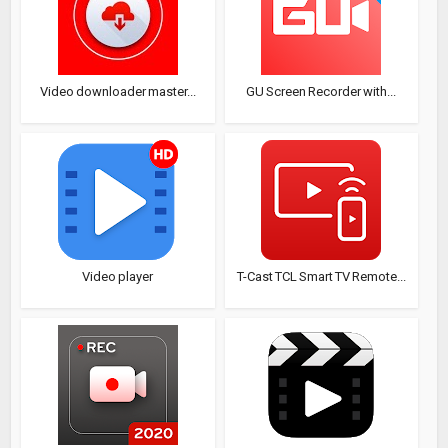
Video downloader master...
GU Screen Recorder with...
Video player
T-Cast TCL Smart TV Remote...