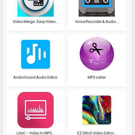
Video Merge : Easy Video...
Voice Recorder & Audio...
AndroSound Audio Editor
MP3 cutter
LiteC – Video to MP3...
EZ Glitch Video Editor...