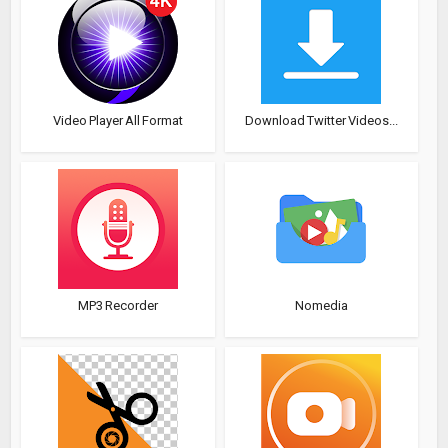
Video Player All Format
Download Twitter Videos...
MP3 Recorder
Nomedia