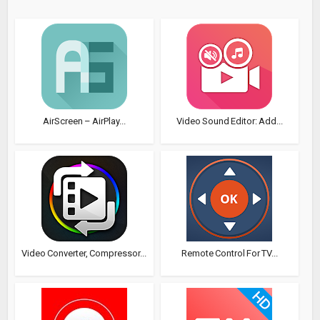
AirScreen – AirPlay...
Video Sound Editor: Add...
Video Converter, Compressor...
Remote Control For TV...