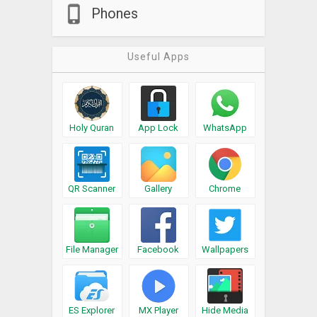
Phones
Useful Apps
Holy Quran
App Lock
WhatsApp
QR Scanner
Gallery
Chrome
File Manager
Facebook
Wallpapers
ES Explorer
MX Player
Hide Media