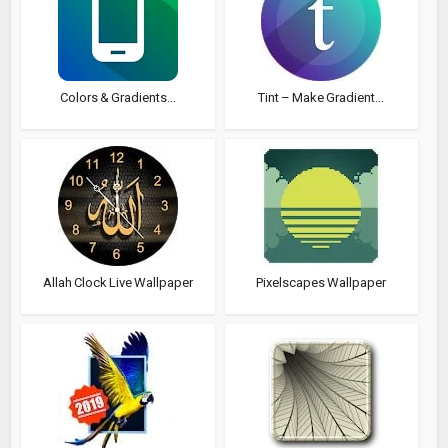
Colors & Gradients...
Tint – Make Gradient...
Allah Clock Live Wallpaper
Pixelscapes Wallpaper