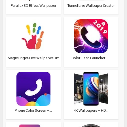
Parallax 3D Effect Wallpaper
Tunnel Live Wallpaper Creator
MagicFinger-Live Wallpaper DIY
Color Flash Launcher –...
Phone Color Screen –...
4K Wallpapers – HD...