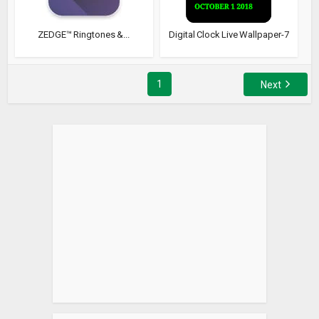
ZEDGE™ Ringtones &...
Digital Clock Live Wallpaper-7
1
Next