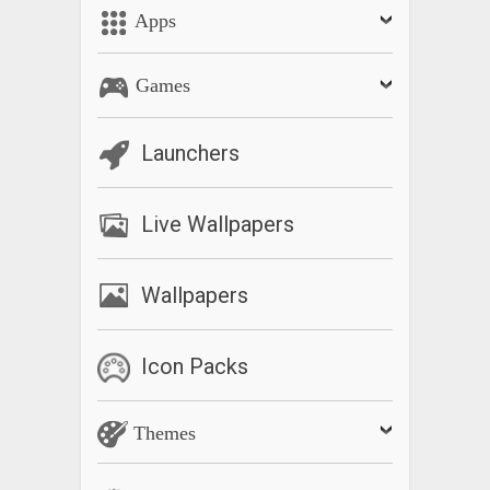
Apps
Games
Launchers
Live Wallpapers
Wallpapers
Icon Packs
Themes