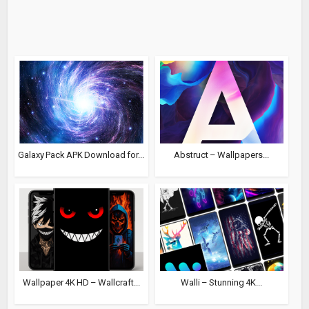
Galaxy Pack APK Download for...
Abstruct – Wallpapers...
Wallpaper 4K HD – Wallcraft...
Walli – Stunning 4K...