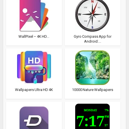
WallPixel – 4K HD...
Gyro Compass App for
Android:...
Wallpapers Ultra HD 4K
10000 Nature Wallpapers