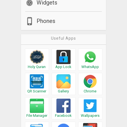
Widgets
Phones
Useful Apps
Holy Quran
App Lock
WhatsApp
QR Scanner
Gallery
Chrome
File Manager
Facebook
Wallpapers