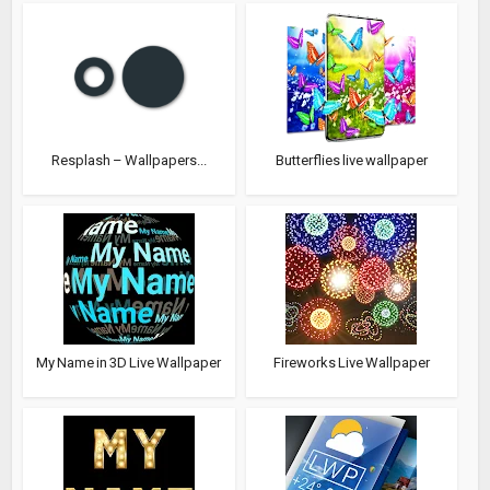
Resplash – Wallpapers...
Butterflies live wallpaper
My Name in 3D Live Wallpaper
Fireworks Live Wallpaper