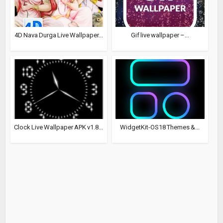
4D Nava Durga Live Wallpaper...
Gif live wallpaper –...
Clock Live Wallpaper APK v1.8...
WidgetKit-OS18 Themes &...