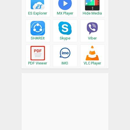
ES Explorer
MX Player
Hide Media
SHAREit
Skype
Viber
PDF Viewer
IMO
VLC Player