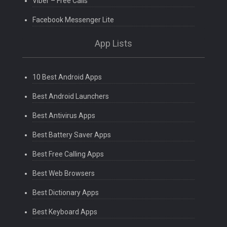
Viber – Free Calls
Facebook Messenger Lite
App Lists
10 Best Android Apps
Best Android Launchers
Best Antivirus Apps
Best Battery Saver Apps
Best Free Calling Apps
Best Web Browsers
Best Dictionary Apps
Best Keyboard Apps