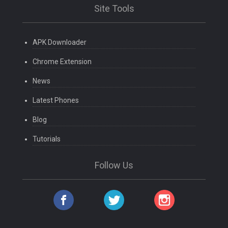
Site Tools
APK Downloader
Chrome Extension
News
Latest Phones
Blog
Tutorials
Follow Us