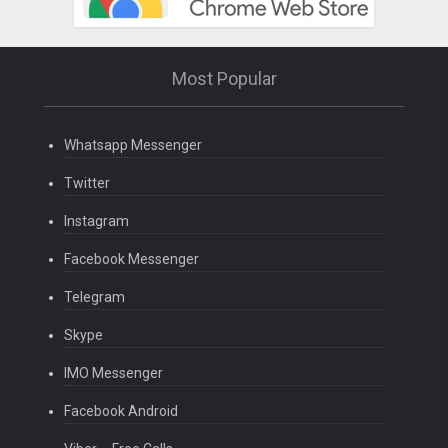
Most Popular
Whatsapp Messenger
Twitter
Instagram
Facebook Messenger
Telegram
Skype
IMO Messenger
Facebook Android