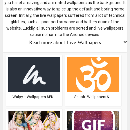
you to set amazing and animated wallpapers as the background. It
is also an innovative way to spice up the default and boring home
screen. Initially, the live wallpapers suffered from a lot of technical
glitches, such as poor performance and battery drain of the
website. Luckily, all such problems are sorted and live wallpapers
cause no harm to the Android devices.
Read more about Live Wallpapers
Walpy – Wallpapers APK...
Shubh : Wallpapers &...