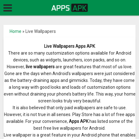
Home
»
Live Wallpapers
Live Wallpapers Apps APK
There are so many customization options available for Android
devices, such as widgets, launchers, icon packs, and so on.
However,
live wallpapers
are great features that most of us love.
Gone are the days when Android’s wallpapers were just considered
as the battery-draining apps and gimmicks. Today, they have come
a long way with good looks and loads of customization options
even without draining your phone’s battery life. This way, your home
screen looks truly very beautiful.
It is also believed that only paid wallpapers are safe to use.
However, it is not true in all senses. Play Store has a lot of free apps
available. For your convenience,
Apps APK
has listed some of the
best free live wallpapers for Android.
Live wallpaper is a great feature in your Android phone that enables