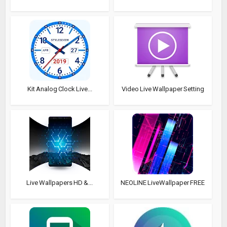
Kit Analog Clock Live...
Video Live Wallpaper Setting
Live Wallpapers HD &...
NEOLINE LiveWallpaper FREE