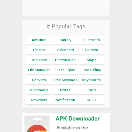
# Popular Tags
Antivirus
Battery
Bluetooth
Clocks
Calendars
Camera
Calculator
Dictionaries
Maps
File Manager
FlashLights
Free Calling
Lockers
Free Message
Keyboards
Multimedia
Notes
Tools
Browsers
Notification
Wi-Fi