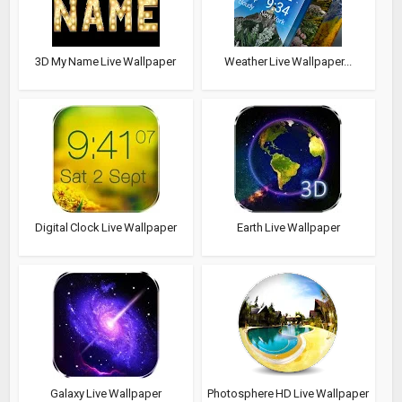
3D My Name Live Wallpaper
Weather Live Wallpaper...
Digital Clock Live Wallpaper
Earth Live Wallpaper
Galaxy Live Wallpaper
Photosphere HD Live Wallpaper