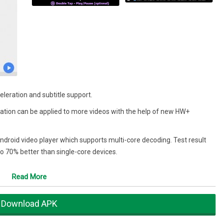
leration and subtitle support.
tion can be applied to more videos with the help of new HW+
Android video player which supports multi-core decoding. Test result
o 70% better than single-core devices.
in and out by pinching and swiping across the screen. Zoom and Pan
Read More
 to move to next/previous text, Up/down to move text up and down,
Download APK