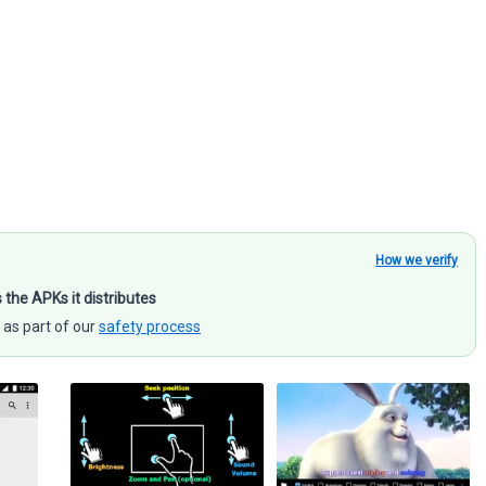
How we verify
s the APKs it distributes
 as part of our
safety process