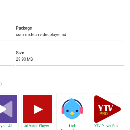
obile data usage. Share Music, Share Video, Share Files.
aving to worry that they can make calls or touch other apps.
Package
com.mxtech.videoplayer.ad
Size
29.90 MB
)
yer - All…
Url Video Player…
Lark
YTV Player Pro…