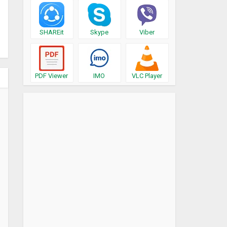
SHAREit
Skype
Viber
PDF Viewer
IMO
VLC Player