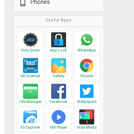
Phones
Useful Apps
Holy Quran
App Lock
WhatsApp
QR Scanner
Gallery
Chrome
File Manager
Facebook
Wallpapers
ES Explorer
MX Player
Hide Media