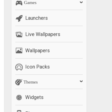
Games
Launchers
Live Wallpapers
Wallpapers
Icon Packs
Themes
Widgets