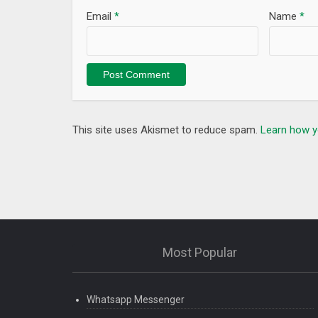
when you’re outside the app.
Email
*
Name
*
– Now experience a fully immersive experience wit
– Search now shows related keywords too
This site uses Akismet to reduce spam.
Learn how y
Most Popular
Whatsapp Messenger