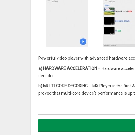
Powerful video player with advanced hardware acce
a) HARDWARE ACCELERATION
– Hardware accelera
decoder.
b) MULTI-CORE DECODING
– MX Player is the first 
proved that multi-core device's performance is up t
c) PINCH TO ZOOM, ZOOM AND PAN
– Easily zoom 
is also available by option.
d) SUBTITLE GESTURES
– Scroll forward/backward
Zoom in/out to change text size.