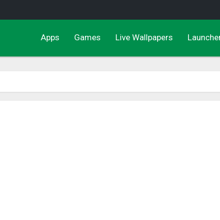
Apps
Games
Live Wallpapers
Launche