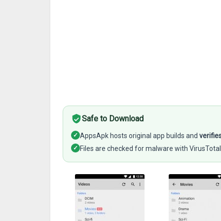
Safe to Download
✓
AppsApk hosts original app builds and
verifie
✓
Files are checked for malware with VirusTotal