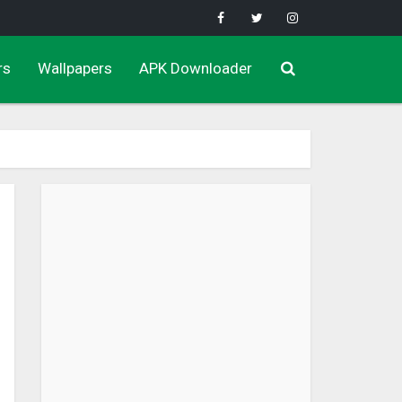
rs
Wallpapers
APK Downloader