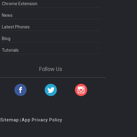
Chrome Extension
News
Latest Phones
Blog
Tutorials
Follow Us
Sitemap
App Privacy Policy
|
|