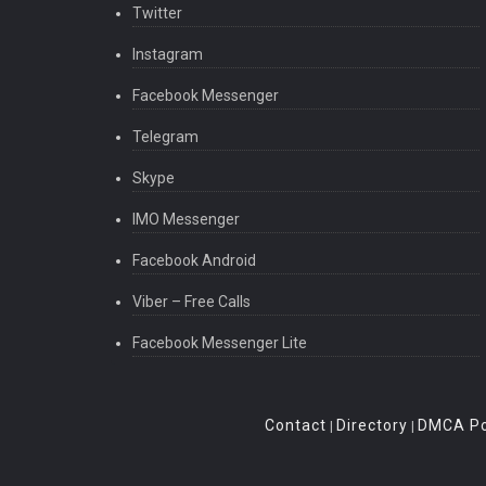
Twitter
Instagram
Facebook Messenger
Telegram
Skype
IMO Messenger
Facebook Android
Viber – Free Calls
Facebook Messenger Lite
Contact
Directory
DMCA Po
|
|