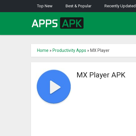
Top New
Best & Popular
Recently Updated
Home
»
Productivity Apps
»
MX Player
MX Player APK