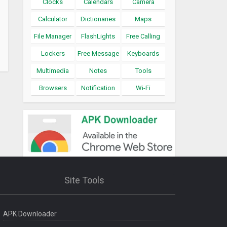
Clocks
Calendars
Camera
Calculator
Dictionaries
Maps
File Manager
FlashLights
Free Calling
Lockers
Free Message
Keyboards
Multimedia
Notes
Tools
Browsers
Notification
Wi-Fi
Site Tools
APK Downloader