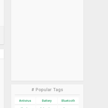
# Popular Tags
Antivirus
Battery
Bluetooth