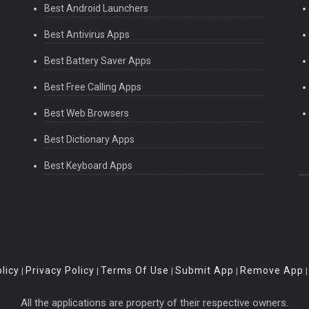
Best Android Launchers
Best Antivirus Apps
Best Battery Saver Apps
Best Free Calling Apps
Best Web Browsers
Best Dictionary Apps
Best Keyboard Apps
licy
Privacy Policy
Terms Of Use
Submit App
Remove App
|
|
|
|
All the applications are property of their respective owners.