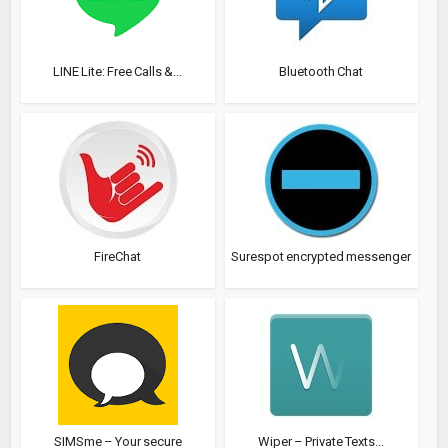
LINE Lite: Free Calls &...
Bluetooth Chat
FireChat
Surespot encrypted messenger
SIMSme – Your secure
Wiper – Private Texts...