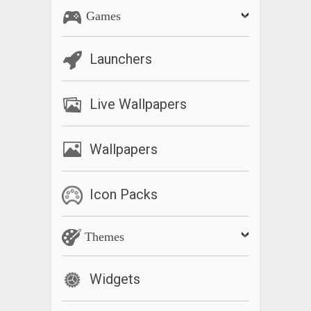
Games
Launchers
Live Wallpapers
Wallpapers
Icon Packs
Themes
Widgets