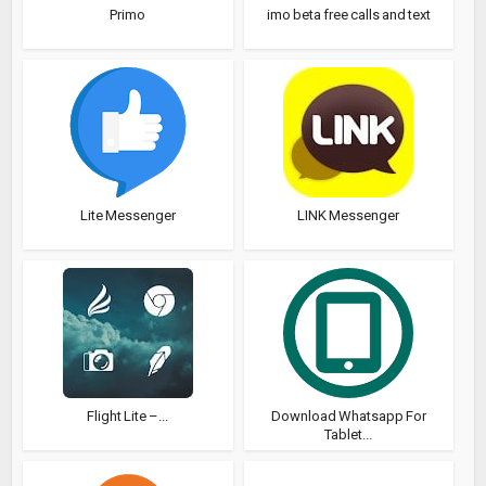
Primo
imo beta free calls and text
Lite Messenger
LINK Messenger
Flight Lite –...
Download Whatsapp For
Tablet...