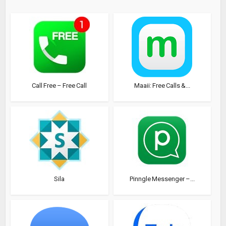
Call Free – Free Call
Maaii: Free Calls &...
Sila
Pinngle Messenger –...