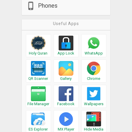
Phones
Useful Apps
Holy Quran
App Lock
WhatsApp
QR Scanner
Gallery
Chrome
File Manager
Facebook
Wallpapers
ES Explorer
MX Player
Hide Media