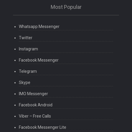
Most Popular
Whatsapp Messenger
Twitter
Instagram
Facebook Messenger
Telegram
Skype
IMO Messenger
Facebook Android
Viber – Free Calls
Facebook Messenger Lite