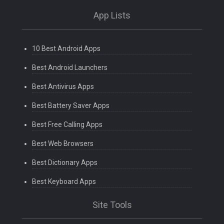
App Lists
10 Best Android Apps
Best Android Launchers
Best Antivirus Apps
Best Battery Saver Apps
Best Free Calling Apps
Best Web Browsers
Best Dictionary Apps
Best Keyboard Apps
Site Tools