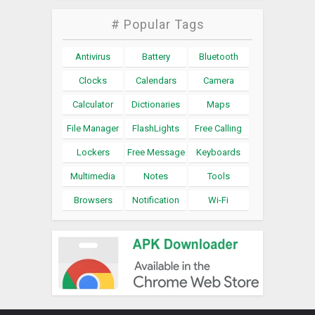
# Popular Tags
Antivirus
Battery
Bluetooth
Clocks
Calendars
Camera
Calculator
Dictionaries
Maps
File Manager
FlashLights
Free Calling
Lockers
Free Message
Keyboards
Multimedia
Notes
Tools
Browsers
Notification
Wi-Fi