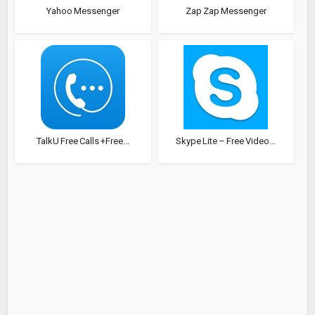
Yahoo Messenger
Zap Zap Messenger
TalkU Free Calls +Free...
Skype Lite – Free Video...