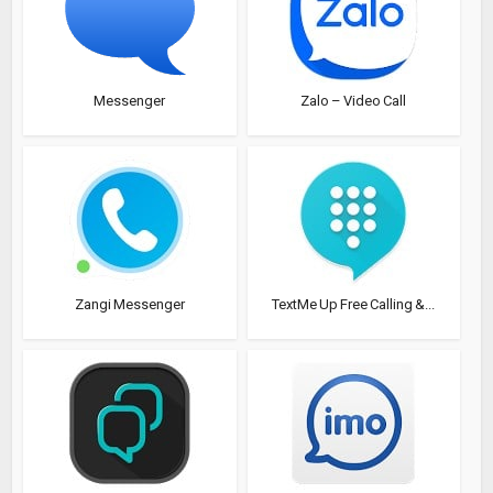
Messenger
Zalo – Video Call
Zangi Messenger
TextMe Up Free Calling &...