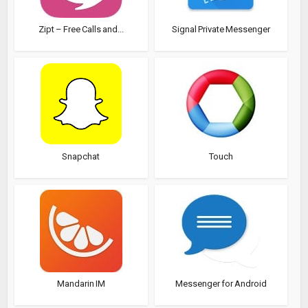
Zipt – Free Calls and...
Signal Private Messenger
Snapchat
Touch
Mandarin IM
Messenger for Android