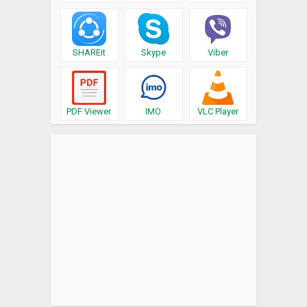
SHAREit
Skype
Viber
PDF Viewer
IMO
VLC Player