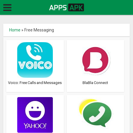
Home
»
Free Messaging
Voico: Free Calls and Messages
BlaBla Connect