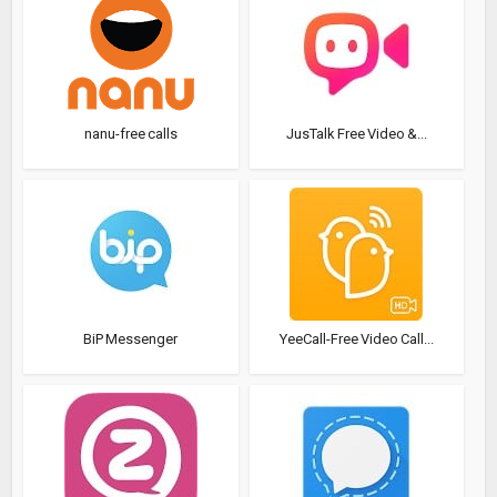
nanu-free calls
JusTalk Free Video &...
BiP Messenger
YeeCall-Free Video Call...