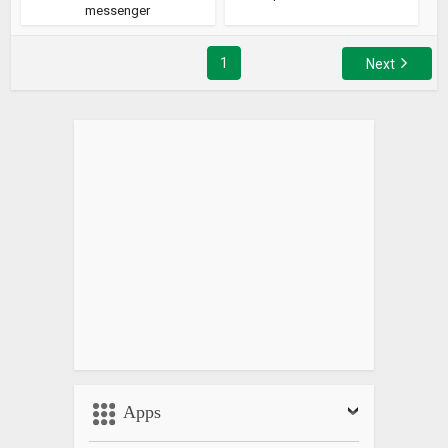
messenger
1
Next
Apps