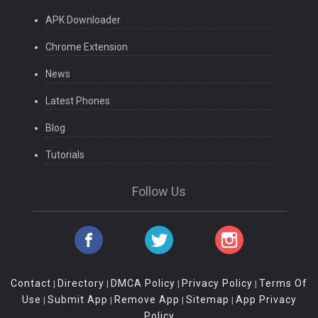
APK Downloader
Chrome Extension
News
Latest Phones
Blog
Tutorials
Follow Us
Contact
Directory
DMCA Policy
Privacy Policy
Terms Of
|
|
|
|
Use
Submit App
Remove App
Sitemap
App Privacy
|
|
|
|
Policy