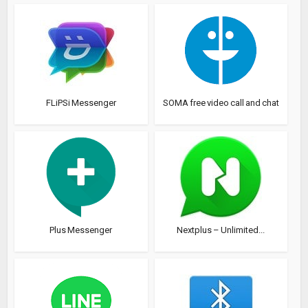
FLiPSi Messenger
SOMA free video call and chat
Plus Messenger
Nextplus – Unlimited...