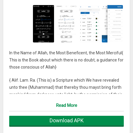
In the Name of Allah, the Most Beneficent, the Most Merciful{
This is the Book about which there is no doubt, a guidance for
those conscious of Allah}
{ Alif. Lam. Ra. (This is) a Scripture which We have revealed
unto thee (Muhammad) that thereby thou mayst bring forth
mankind from darkness unto light, by the permission of their
Lord, unto the path of the Mighty, the Owner of Praise.}
Read More
We are pleased to present to you our Quraan application with
Download APK
a hope that Allah Almighty would include it in our good deeds
as well as yours.