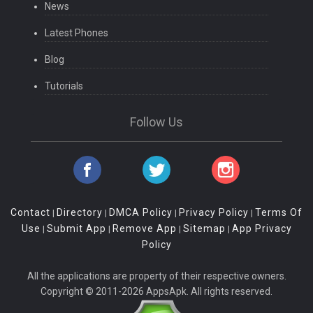
News
Latest Phones
Blog
Tutorials
Follow Us
Contact
Directory
DMCA Policy
Privacy Policy
Terms Of
|
|
|
|
Use
Submit App
Remove App
Sitemap
App Privacy
|
|
|
|
Policy
All the applications are property of their respective owners.
Copyright © 2011-2026 AppsApk. All rights reserved.