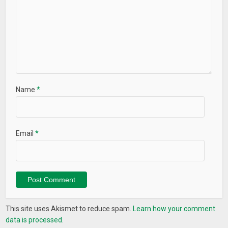
Name
*
Email
*
This site uses Akismet to reduce spam.
Learn how your comment
data is processed.