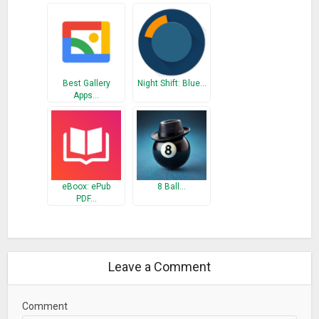
respective sourah’s.
Please remember us in your prayers.
Share your feedback by rating this app and don’t forget to
share it with others.
Best Gallery
Night Shift: Blue…
Apps…
What’s New
– UI enhancement and bug fixes
eBoox: ePub
8 Ball…
PDF…
Leave a Comment
Comment