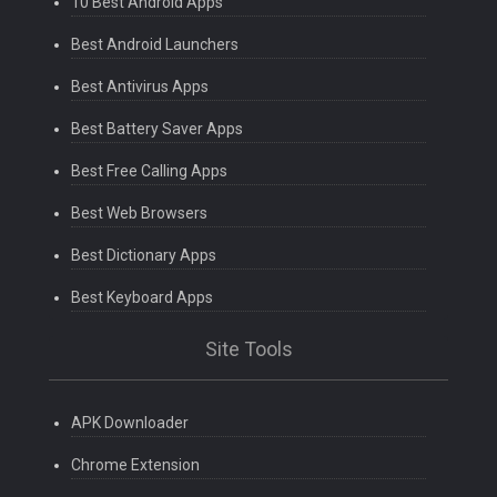
10 Best Android Apps
Best Android Launchers
Best Antivirus Apps
Best Battery Saver Apps
Best Free Calling Apps
Best Web Browsers
Best Dictionary Apps
Best Keyboard Apps
Site Tools
APK Downloader
Chrome Extension