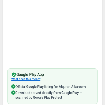
Google Play App
What does this mean?
✓
Official
Google Play
listing for Alquran Alkareem
✓
Download served
directly from Google Play
—
scanned by Google Play Protect