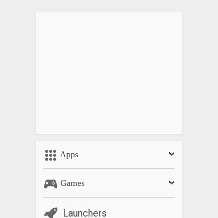
Apps
Games
Launchers