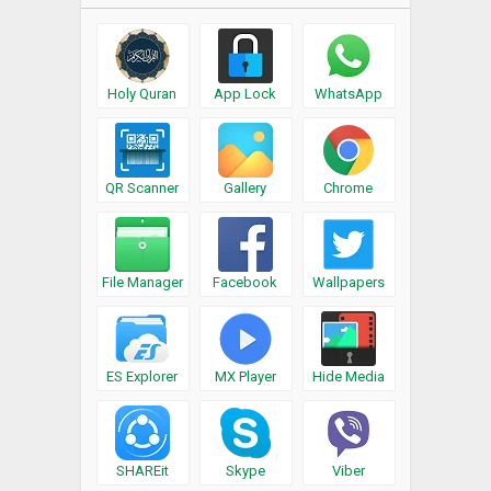
Holy Quran
App Lock
WhatsApp
QR Scanner
Gallery
Chrome
File Manager
Facebook
Wallpapers
ES Explorer
MX Player
Hide Media
SHAREit
Skype
Viber