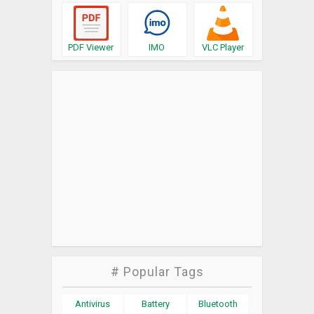
PDF Viewer
IMO
VLC Player
# Popular Tags
Antivirus
Battery
Bluetooth