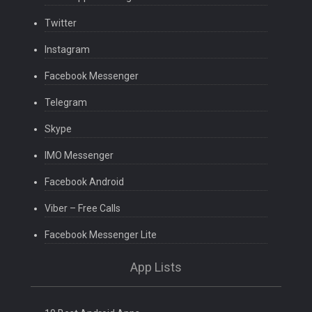
Twitter
Instagram
Facebook Messenger
Telegram
Skype
IMO Messenger
Facebook Android
Viber – Free Calls
Facebook Messenger Lite
App Lists