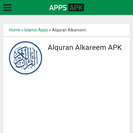
Home
»
Islamic Apps
»
Alquran Alkareem
Alquran Alkareem APK