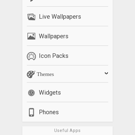
Live Wallpapers
Wallpapers
Icon Packs
Themes
Widgets
Phones
Useful Apps