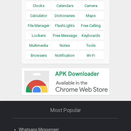
Clocks
Calendars
Camera
Calculator
Dictionaries
Maps
File Manager
FlashLights
Free Calling
Lockers
Free Message
Keyboards
Multimedia
Notes
Tools
Browsers
Notification
Wi-Fi
Most Popular
Whatsapp Messenger