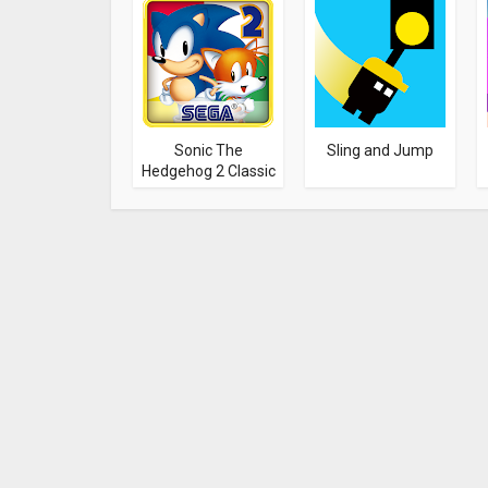
Sonic The
Sling and Jump
Hedgehog 2 Classic