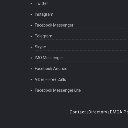
Twitter
Instagram
Facebook Messenger
Telegram
Skype
IMO Messenger
Facebook Android
Viber – Free Calls
Facebook Messenger Lite
Contact
Directory
DMCA Po
|
|