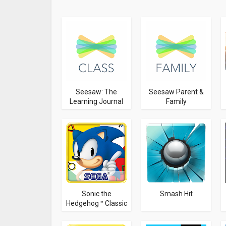
Seesaw: The
Seesaw Parent &
Learning Journal
Family
Sonic the
Smash Hit
Hedgehog™ Classic