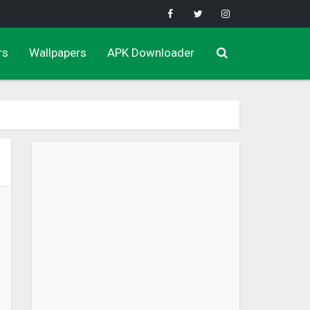
rs
Wallpapers
APK Downloader