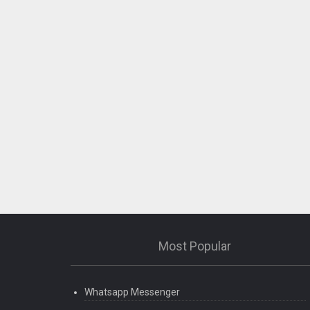
Most Popular
Whatsapp Messenger