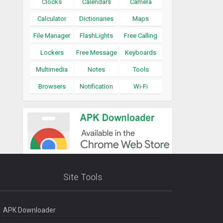
Clocks
Calendars
Camera
Calculator
Dictionaries
Maps
File Manager
FlashLights
Free Calling
Lockers
Free Message
Keyboards
Multimedia
Notes
Tools
Browsers
Notification
Wi-Fi
Site Tools
APK Downloader