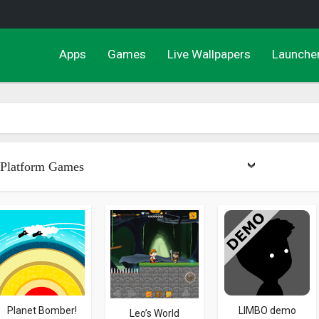
Apps
Games
Live Wallpapers
Launche
Platform Games
Planet Bomber!
LIMBO demo
Leo’s World