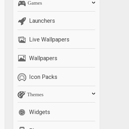
Games
Launchers
Live Wallpapers
Wallpapers
Icon Packs
Themes
Widgets