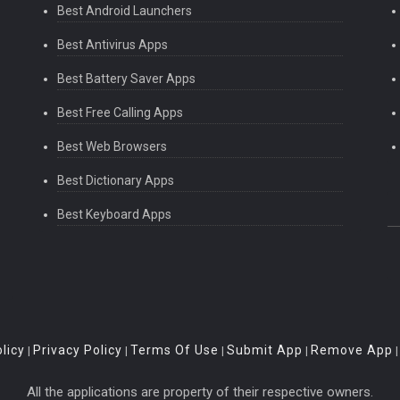
Best Android Launchers
Best Antivirus Apps
Best Battery Saver Apps
Best Free Calling Apps
Best Web Browsers
Best Dictionary Apps
Best Keyboard Apps
licy
Privacy Policy
Terms Of Use
Submit App
Remove App
|
|
|
|
All the applications are property of their respective owners.