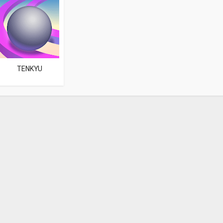
TENKYU