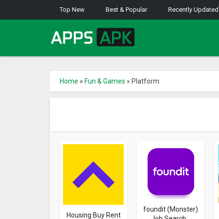
Top New
Best & Popular
Recently Updated
Home
»
Fun & Games
»
Platform
foundit (Monster)
Housing Buy Rent
Job Search...