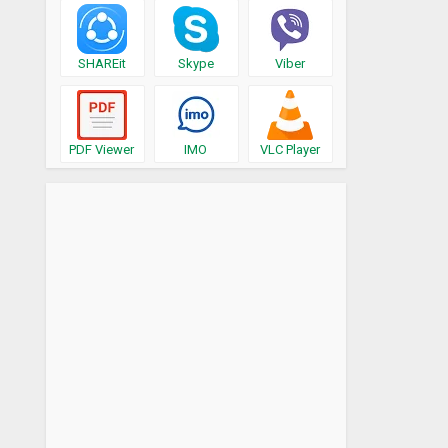
SHAREit
Skype
Viber
PDF Viewer
IMO
VLC Player