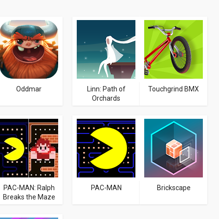
Oddmar
Linn: Path of
Touchgrind BMX
Orchards
PAC-MAN: Ralph
PAC-MAN
Brickscape
Breaks the Maze