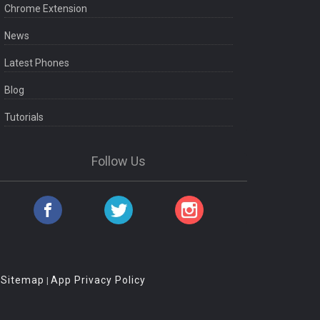
Chrome Extension
News
Latest Phones
Blog
Tutorials
Follow Us
Sitemap
App Privacy Policy
|
|