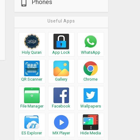
Phones
Useful Apps
Holy Quran
App Lock
WhatsApp
QR Scanner
Gallery
Chrome
File Manager
Facebook
Wallpapers
ES Explorer
MX Player
Hide Media