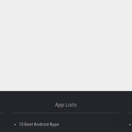
App Lists
10 Best Android Apps