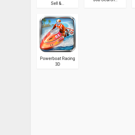
Sell &...
Powerboat Racing
3D