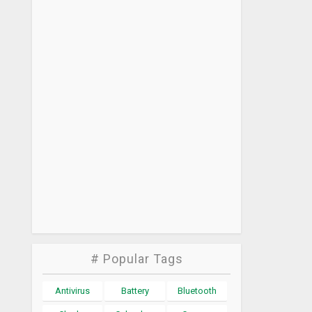
# Popular Tags
Antivirus
Battery
Bluetooth