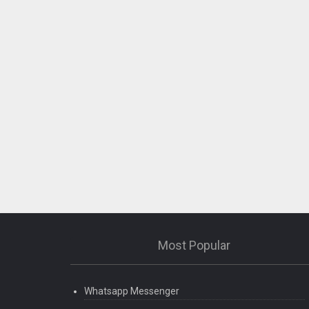
Most Popular
Whatsapp Messenger