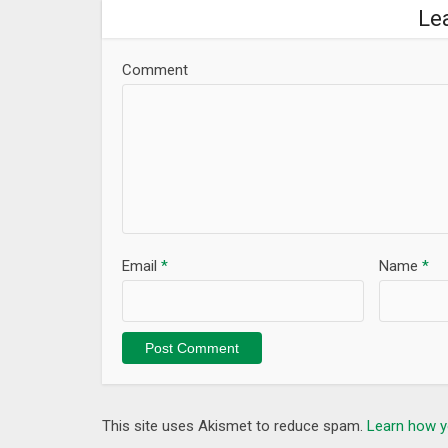
-Du’aa istikhara of adkar Anas bin malik…
Le
These muslim duas are reciting by the best some fa
Ar Rifai, Ahmed Al Ajmi, Cheikh Jebril, Mahmood H
Comment
No 3G or WiFi needed, All invocations and dua rabb
Features:
1-Easy to Search any invocation like dua rizq of do
2-Set timer to play the supplication as Islamic ring
3-The possibility of setting any Duaa as Notification
4- If you find ERRORS or MISTAKES let us know via E
5-You can share Islamic duaa with your friends via 
Email
*
Name
*
Compatibility:
has been tested on several mobile like ( Samsung G
Axon 7, HTC 10, Sony Xperia XZ, lg phones , G5, Micr
most Android™ devices.
If you benefit from this wonderful Islamic App, pl
This site uses Akismet to reduce spam.
Learn how y
What’s New