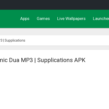
Apps
Games
Live Wallpapers
Launche
3 | Supplications
amic Dua MP3 | Supplications APK