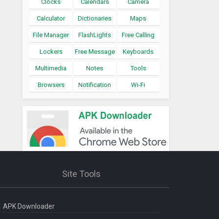
Clocks
Calendars
Camera
Calculator
Dictionaries
Maps
File Manager
FlashLights
Free Calling
Lockers
Free Message
Keyboards
Multimedia
Notes
Tools
Browsers
Notification
Wi-Fi
Site Tools
APK Downloader