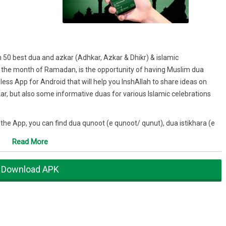
 50 best dua and azkar (Adhkar, Azkar & Dhikr) & islamic
 the month of Ramadan, is the opportunity of having Muslim dua
ss App for Android that will help you InshAllah to share ideas on
, but also some informative duas for various Islamic celebrations
the App, you can find dua qunoot (e qunoot/ qunut), dua istikhara (e
r fasting, for forgiveness, for exams, for protection, for success,
Read More
for kids, to thank allah, after prayer (after salah, salat & after namaz),
Download APK
 go through some of the most important (Duas / Duaa / دعاء) you
ur day in a beautiful and touching way.
- Quran, surah 40 (Ghafir), ayah 60: that why our dua in Arabic App,
 Specifically, the source of DUAs are the Quran verses, Sahih Bukhari,