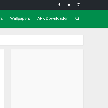
rs
Wallpapers
APK Downloader