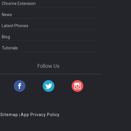
Chrome Extension
News
Latest Phones
Blog
Tutorials
Follow Us
Sitemap
App Privacy Policy
|
|