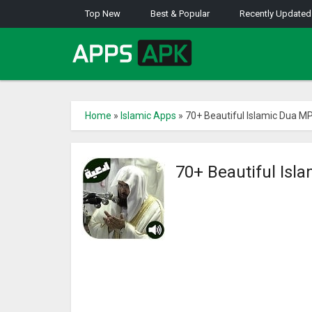
Top New
Best & Popular
Recently Updated
Home
»
Islamic Apps
»
70+ Beautiful Islamic Dua MP
70+ Beautiful Isl