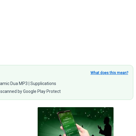
What does this mean?
Islamic Dua MP3 | Supplications
scanned by Google Play Protect