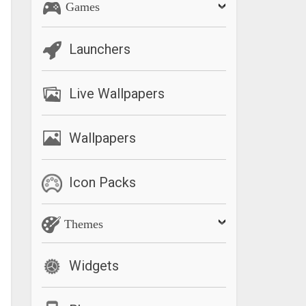
Games
Launchers
Live Wallpapers
Wallpapers
Icon Packs
Themes
Widgets