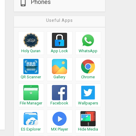
Phones
Useful Apps
Holy Quran
App Lock
WhatsApp
QR Scanner
Gallery
Chrome
File Manager
Facebook
Wallpapers
ES Explorer
MX Player
Hide Media