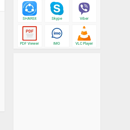
SHAREit
Skype
Viber
PDF Viewer
IMO
VLC Player