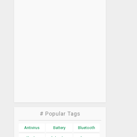
# Popular Tags
Antivirus
Battery
Bluetooth