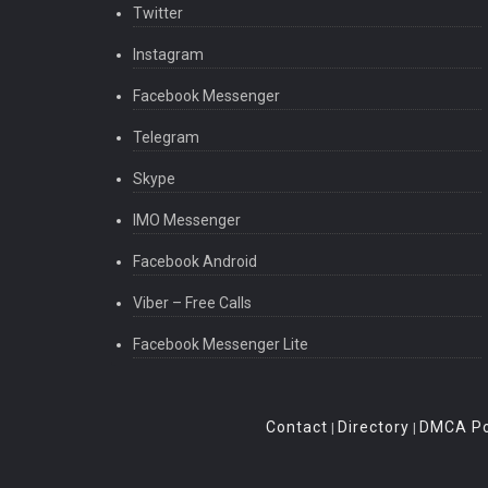
Twitter
Instagram
Facebook Messenger
Telegram
Skype
IMO Messenger
Facebook Android
Viber – Free Calls
Facebook Messenger Lite
Contact
Directory
DMCA Po
|
|