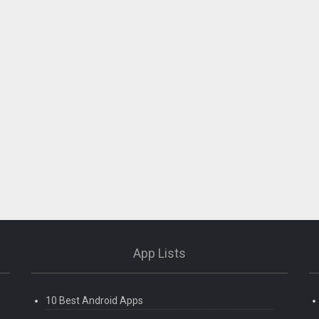
App Lists
10 Best Android Apps