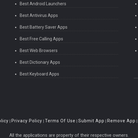
Best Android Launchers
Best Antivirus Apps
Best Battery Saver Apps
Best Free Calling Apps
Best Web Browsers
Best Dictionary Apps
Best Keyboard Apps
licy
Privacy Policy
Terms Of Use
Submit App
Remove App
|
|
|
|
All the applications are property of their respective owners.