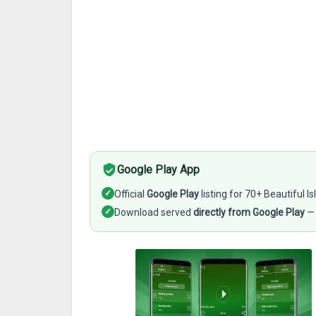
Google Play App
✓
Official
Google Play
listing for 70+ Beautiful 
✓
Download served
directly from Google Play
— 