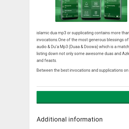
islamic dua mp3 or supplicating contains more than
invocations.One of the most generous blessings of
audio & Du’a Mp3 (Duaa & Doowa) which is a matchle
listing down not only some awesome duas and Azkar
and feasts.
Between the best invocations and supplications on 
istikhara), hajat, Ramadan, islamic duaen & adkar fo
qurani duain after azan, for studying, for marriage, 
for children, for rizq, shifa, umrah, hajj…Etc
For this Ramadan 2018 islamic dua namaz App, you will
can invoke ALLAH daily, during different parts of yo
Allah says: “Call on me; I will answer your (Prayer):
Additional information
Includes authentic Duas from the Quran and Hadith.