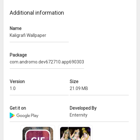
– Support any smartphone screen resolution
Additional information
Simply download the app, free download, set your favorite
wallpaper.
Name
Kaligrafi Wallpaper
Package
com.andromo.dev672710.app690303
Version
Size
1.0
21.09 MB
Get it on
Developed By
Enternity