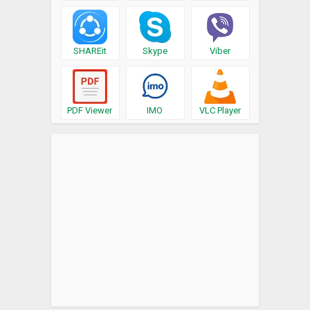
SHAREit
Skype
Viber
PDF Viewer
IMO
VLC Player