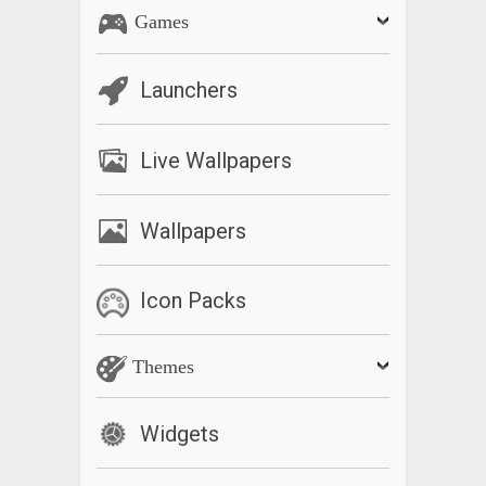
Games
Launchers
Live Wallpapers
Wallpapers
Icon Packs
Themes
Widgets