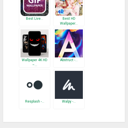
Best Live…
Best HD
Wallpaper…
Wallpaper 4K HD
Abstruct -…
–…
Resplash -…
Walpy -…