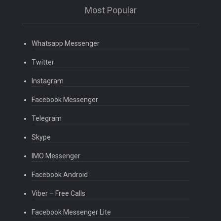
Most Popular
Whatsapp Messenger
Twitter
Instagram
Facebook Messenger
Telegram
Skype
IMO Messenger
Facebook Android
Viber – Free Calls
Facebook Messenger Lite