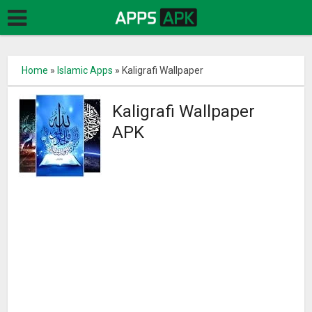
Home
»
Islamic Apps
»
Kaligrafi Wallpaper
Kaligrafi Wallpaper
APK