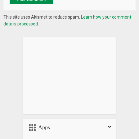
This site uses Akismet to reduce spam.
Learn how your comment
data is processed.
Apps