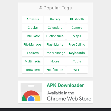
# Popular Tags
Antivirus
Battery
Bluetooth
Clocks
Calendars
Camera
Calculator
Dictionaries
Maps
File Manager
FlashLights
Free Calling
Lockers
Free Message
Keyboards
Multimedia
Notes
Tools
Browsers
Notification
Wi-Fi