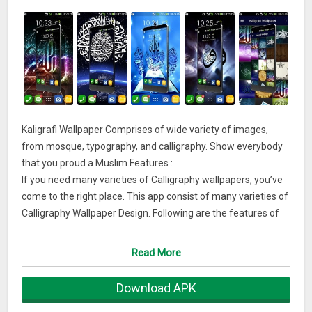
Kaligrafi Wallpaper Comprises of wide variety of images,
from mosque, typography, and calligraphy. Show everybody
that you proud a Muslim.Features :
If you need many varieties of Calligraphy wallpapers, you’ve
come to the right place. This app consist of many varieties of
Calligraphy Wallpaper Design. Following are the features of
this app :
– Collection of Variety Calligraphy Design Wallpapers
Read More
– Easy to use
– Just one clicks to set homescreen and locksreen
Download APK
– High quality wallpapers