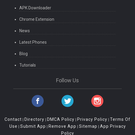
APK Downloader
Chrome Extension
News
Latest Phones
Blog
Tutorials
Follow Us
Contact
Directory
DMCA Policy
Privacy Policy
Terms Of
|
|
|
|
Use
Submit App
Remove App
Sitemap
App Privacy
|
|
|
|
Policy