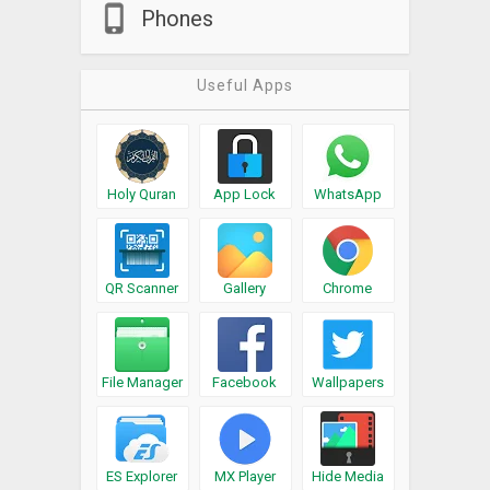
Phones
Useful Apps
Holy Quran
App Lock
WhatsApp
QR Scanner
Gallery
Chrome
File Manager
Facebook
Wallpapers
ES Explorer
MX Player
Hide Media