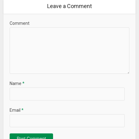
Leave a Comment
Comment
Name
*
Email
*