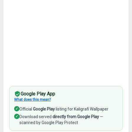
Google Play App
What does this mean?
✓
Official
Google Play
listing for Kaligrafi Wallpaper
✓
Download served
directly from Google Play
—
scanned by Google Play Protect