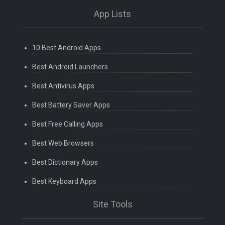
App Lists
10 Best Android Apps
Best Android Launchers
Best Antivirus Apps
Best Battery Saver Apps
Best Free Calling Apps
Best Web Browsers
Best Dictionary Apps
Best Keyboard Apps
Site Tools