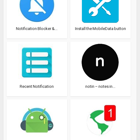
Notification Blocker &...
Install the MobileData button
Recent Notification
notin – notes in...