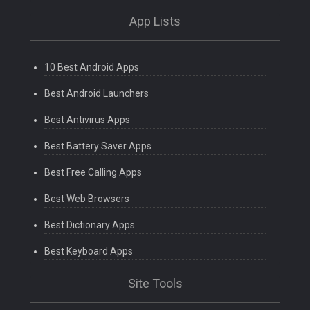
App Lists
10 Best Android Apps
Best Android Launchers
Best Antivirus Apps
Best Battery Saver Apps
Best Free Calling Apps
Best Web Browsers
Best Dictionary Apps
Best Keyboard Apps
Site Tools