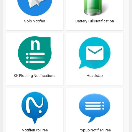
Solo Notifier
Battery Full Notification
KK Floating Notifications
HeadsUp
NotifierPro Free
Popup Notifier Free