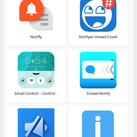
Notifly
Notifyer Unread Count
Smart Control – Control...
Screen Notify