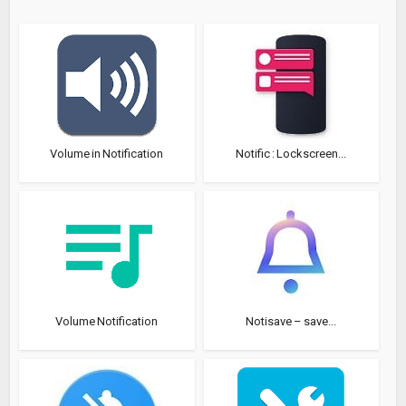
Volume in Notification
Notific : Lockscreen...
Volume Notification
Notisave – save...