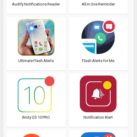
Audify Notifications Reader
All in One Reminder
Ultimate Flash Alerts
Flash Alerts for Me
iNoty OS 10 PRO
Notification Alert