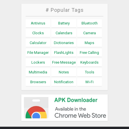
# Popular Tags
Antivirus
Battery
Bluetooth
Clocks
Calendars
Camera
Calculator
Dictionaries
Maps
File Manager
FlashLights
Free Calling
Lockers
Free Message
Keyboards
Multimedia
Notes
Tools
Browsers
Notification
Wi-Fi