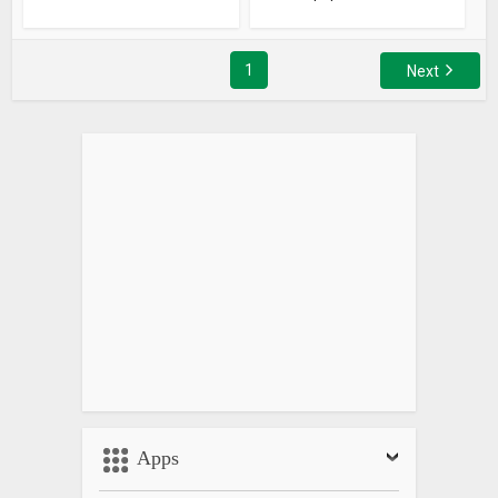
1
Next
Apps