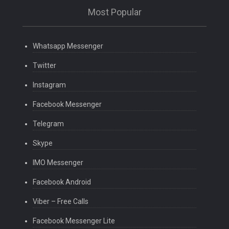
Most Popular
Whatsapp Messenger
Twitter
Instagram
Facebook Messenger
Telegram
Skype
IMO Messenger
Facebook Android
Viber – Free Calls
Facebook Messenger Lite