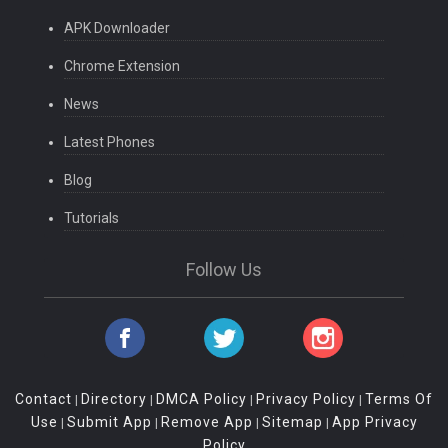
APK Downloader
Chrome Extension
News
Latest Phones
Blog
Tutorials
Follow Us
Contact
Directory
DMCA Policy
Privacy Policy
Terms Of
|
|
|
|
Use
Submit App
Remove App
Sitemap
App Privacy
|
|
|
|
Policy