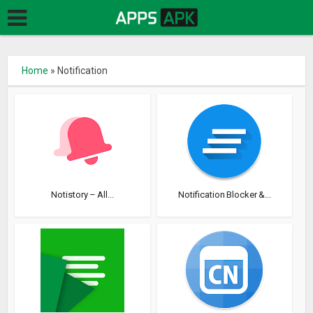
Home
»
Notification
Notistory – All...
Notification Blocker &...