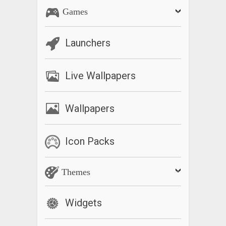
Games
Launchers
Live Wallpapers
Wallpapers
Icon Packs
Themes
Widgets