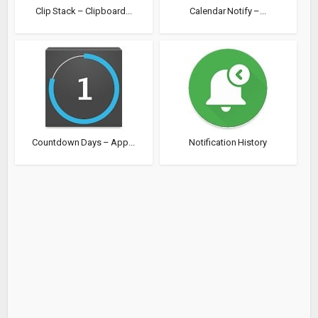
Clip Stack – Clipboard...
Calendar Notify –...
Countdown Days – App...
Notification History