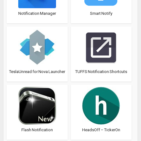
Notification Manager
Smart Notify
TeslaUnread for Nova Launcher
TUFFS Notification Shortcuts
Flash Notification
HeadsOff – TickerOn