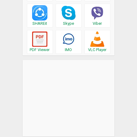
SHAREit
Skype
Viber
PDF Viewer
IMO
VLC Player