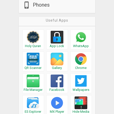
Phones
Useful Apps
Holy Quran
App Lock
WhatsApp
QR Scanner
Gallery
Chrome
File Manager
Facebook
Wallpapers
ES Explorer
MX Player
Hide Media