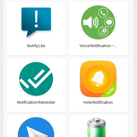
Notify Lite
Voice Notification –...
Notification Reminder
Hola Notification