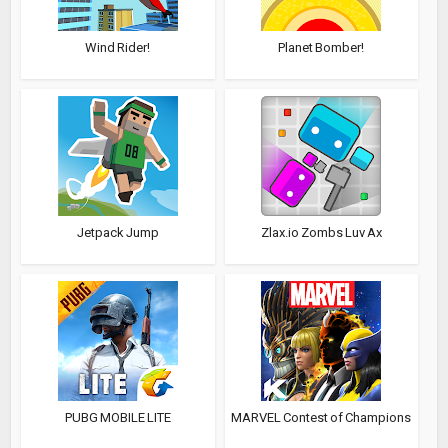
Wind Rider!
Planet Bomber!
Jetpack Jump
Zlax.io Zombs Luv Ax
PUBG MOBILE LITE
MARVEL Contest of Champions