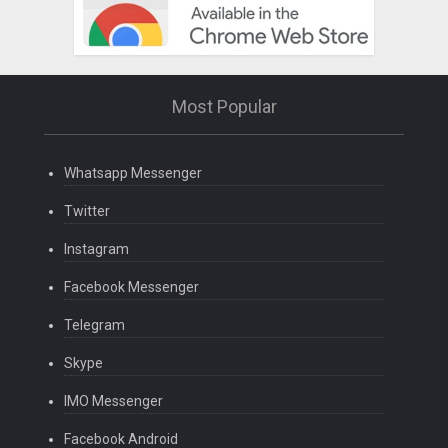
Most Popular
Whatsapp Messenger
Twitter
Instagram
Facebook Messenger
Telegram
Skype
IMO Messenger
Facebook Android