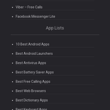
Viber – Free Calls
Facebook Messenger Lite
App Lists
10 Best Android Apps
Best Android Launchers
Best Antivirus Apps
Best Battery Saver Apps
Best Free Calling Apps
Best Web Browsers
Best Dictionary Apps
Best Keyboard Apps