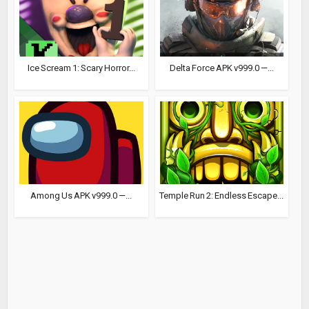
Ice Scream 1: Scary Horror...
Delta Force APK v999.0 —...
Among Us APK v999.0 —...
Temple Run 2: Endless Escape...