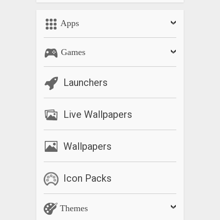
Apps
Games
Launchers
Live Wallpapers
Wallpapers
Icon Packs
Themes