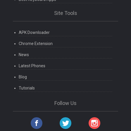
Site Tools
APK Downloader
Chrome Extension
News
Latest Phones
Blog
Tutorials
Follow Us