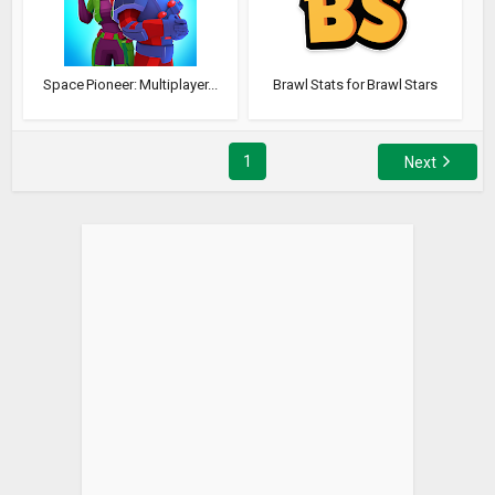
Space Pioneer: Multiplayer...
Brawl Stats for Brawl Stars
1
Next