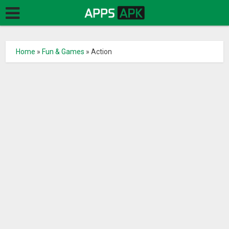
Home
»
Fun & Games
»
Action