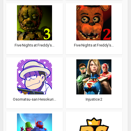
Five Nights at Freddy’s...
Five Nights at Freddy’s...
Osomatsu-san Hesokuri...
Injustice 2