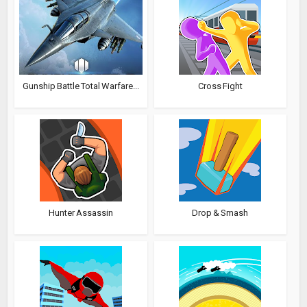
Gunship Battle Total Warfare...
Cross Fight
Hunter Assassin
Drop & Smash