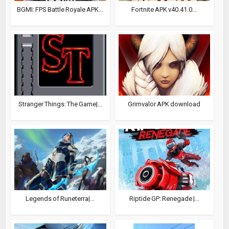
BGMI: FPS Battle Royale APK...
Fortnite APK v40.41.0...
Stranger Things: The Game|...
Grimvalor APK download
Legends of Runeterra|...
Riptide GP: Renegade |...