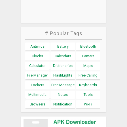
# Popular Tags
Antivirus
Battery
Bluetooth
Clocks
Calendars
Camera
Calculator
Dictionaries
Maps
File Manager
FlashLights
Free Calling
Lockers
Free Message
Keyboards
Multimedia
Notes
Tools
Browsers
Notification
Wi-Fi