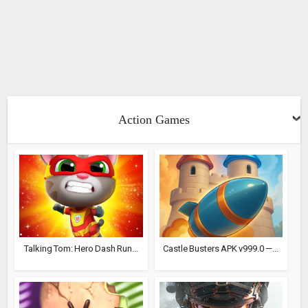
Action Games
Talking Tom: Hero Dash Run...
Castle Busters APK v999.0 —...