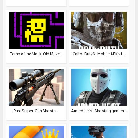
Tomb of the Mask: Old Maze...
Call of Duty®: Mobile APK v1...
Pure Sniper: Gun Shooter...
Armed Heist: Shooting games...