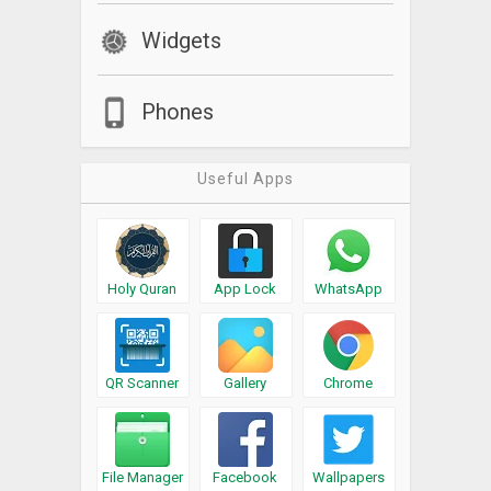
Widgets
Phones
Useful Apps
Holy Quran
App Lock
WhatsApp
QR Scanner
Gallery
Chrome
File Manager
Facebook
Wallpapers