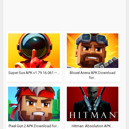
Super Sus APK v1.79.16.061 —...
Bloxel Arena APK Download
for...
Pixel Gun 2 APK Download for...
Hitman: Absolution APK...