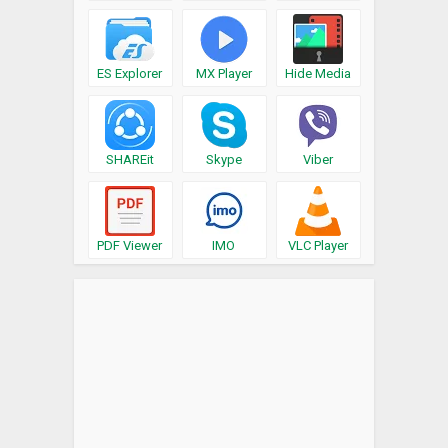
ES Explorer
MX Player
Hide Media
SHAREit
Skype
Viber
PDF Viewer
IMO
VLC Player