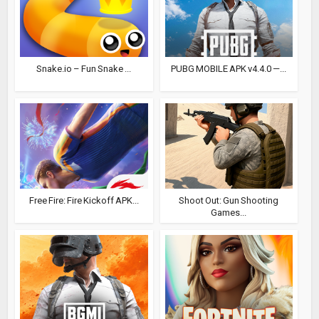
Snake.io – Fun Snake ...
PUBG MOBILE APK v4.4.0 —...
Free Fire: Fire Kickoff APK...
Shoot Out: Gun Shooting
Games...