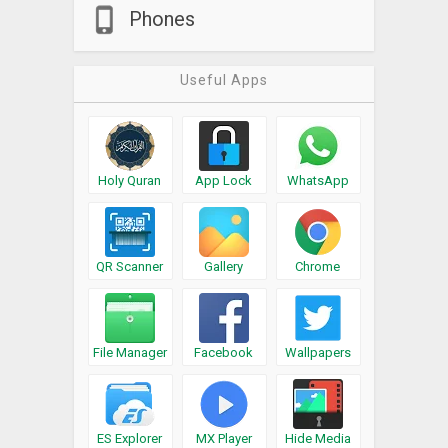
Phones
Useful Apps
Holy Quran
App Lock
WhatsApp
QR Scanner
Gallery
Chrome
File Manager
Facebook
Wallpapers
ES Explorer
MX Player
Hide Media