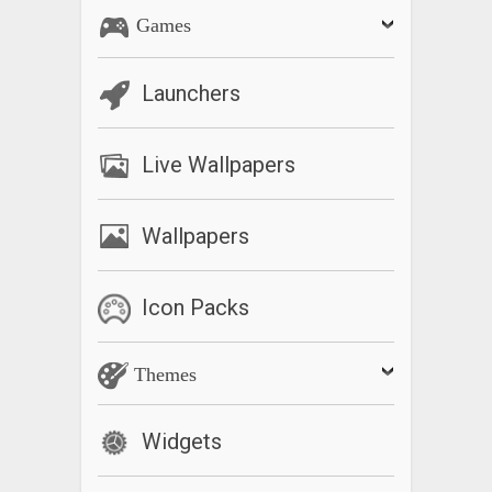
Games
Launchers
Live Wallpapers
Wallpapers
Icon Packs
Themes
Widgets