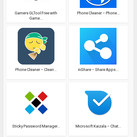
Gamers GLTool Free with
Phone Cleaner – Phone...
Game...
Phone Cleaner – Clean...
inShare – Share Apps...
Sticky Password Manager...
Microsoft Kaizala – Chat...