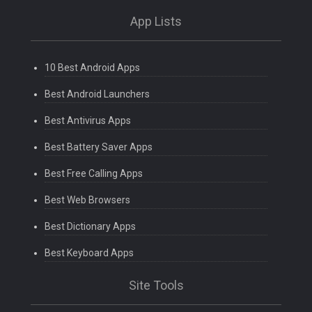
App Lists
10 Best Android Apps
Best Android Launchers
Best Antivirus Apps
Best Battery Saver Apps
Best Free Calling Apps
Best Web Browsers
Best Dictionary Apps
Best Keyboard Apps
Site Tools