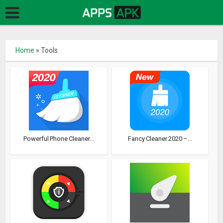
Home
»
Tools
Powerful Phone Cleaner...
Fancy Cleaner 2020 –...