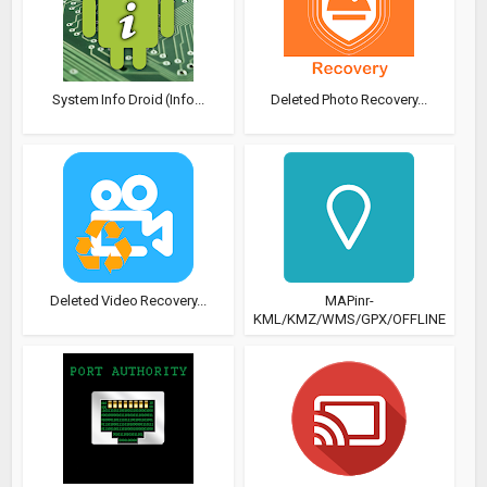
System Info Droid (Info...
Deleted Photo Recovery...
Deleted Video Recovery...
MAPinr-
KML/KMZ/WMS/GPX/OFFLINE