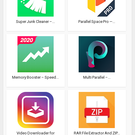
Super Junk Cleaner –...
Parallel Space Pro —...
Memory Booster – Speed...
Multi Parallel –...
Video Downloader for
RAR File Extractor And ZIP...