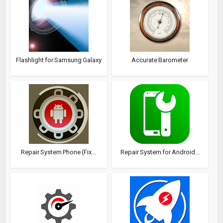
Flashlight for Samsung Galaxy
Accurate Barometer
Repair System Phone (Fix...
Repair System for Android...