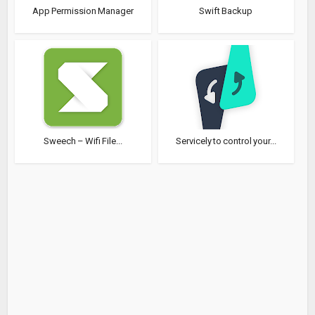
App Permission Manager
Swift Backup
Sweech – Wifi File...
Servicely to control your...