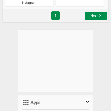
Instagram
1
Next
Apps