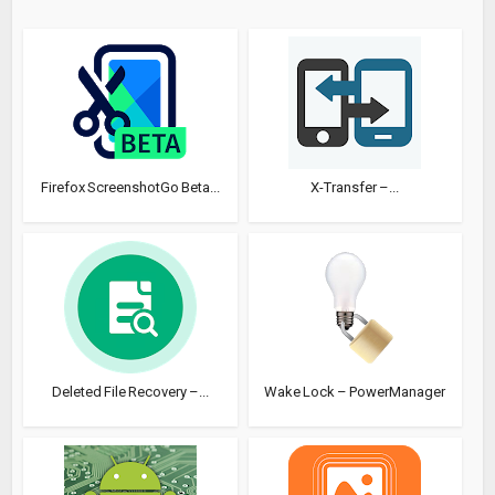
Firefox ScreenshotGo Beta...
X-Transfer –...
Deleted File Recovery –...
Wake Lock – PowerManager