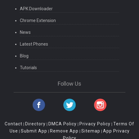
APK Downloader
Chrome Extension
News
Latest Phones
Blog
Tutorials
Follow Us
Contact
Directory
DMCA Policy
Privacy Policy
Terms Of
|
|
|
|
Use
Submit App
Remove App
Sitemap
App Privacy
|
|
|
|
Policy