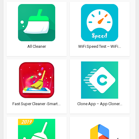
All Cleaner
WiFi Speed Test – WiFi...
Fast Super Cleaner -Smart...
Clone App – App Cloner...