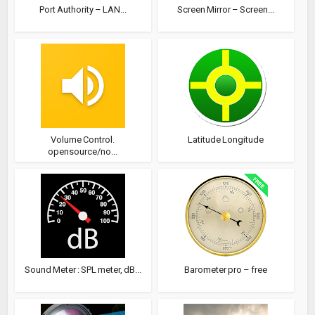
Port Authority – LAN...
Screen Mirror – Screen...
Volume Control.
Latitude Longitude
opensource/no...
Sound Meter : SPL meter, dB...
Barometer pro – free