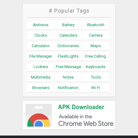
# Popular Tags
Antivirus
Battery
Bluetooth
Clocks
Calendars
Camera
Calculator
Dictionaries
Maps
File Manager
FlashLights
Free Calling
Lockers
Free Message
Keyboards
Multimedia
Notes
Tools
Browsers
Notification
Wi-Fi