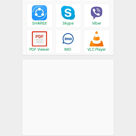
SHAREit
Skype
Viber
PDF Viewer
IMO
VLC Player