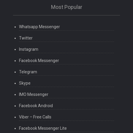
Most Popular
Whatsapp Messenger
Twitter
Instagram
Facebook Messenger
Telegram
Skype
IMO Messenger
Facebook Android
Viber – Free Calls
Facebook Messenger Lite