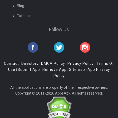
Blog
Tutorials
Follow Us
Contact
Directory
DMCA Policy
Privacy Policy
Terms Of
|
|
|
|
Use
Submit App
Remove App
Sitemap
App Privacy
|
|
|
|
Policy
All the applications are property of their respective owners.
Copyright © 2011-2026 AppsApk. All rights reserved.