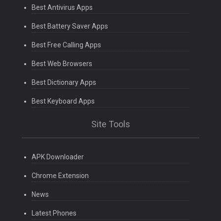
Best Antivirus Apps
Best Battery Saver Apps
Best Free Calling Apps
Best Web Browsers
Best Dictionary Apps
Best Keyboard Apps
Site Tools
APK Downloader
Chrome Extension
News
Latest Phones