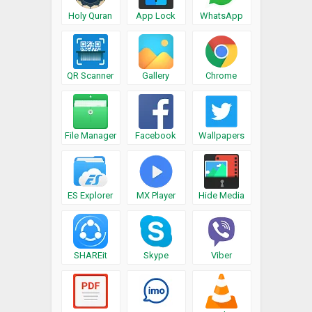
Holy Quran
App Lock
WhatsApp
QR Scanner
Gallery
Chrome
File Manager
Facebook
Wallpapers
ES Explorer
MX Player
Hide Media
SHAREit
Skype
Viber