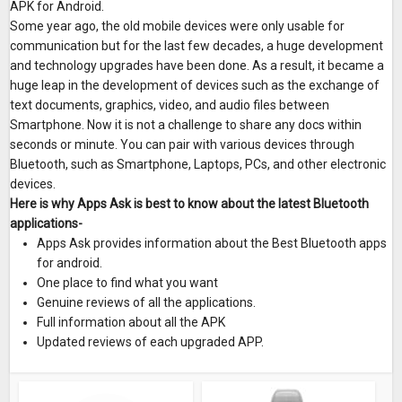
APK for Android.
Some year ago, the old mobile devices were only usable for
communication but for the last few decades, a huge development
and technology upgrades have been done. As a result, it became a
huge leap in the development of devices such as the exchange of
text documents, graphics, video, and audio files between
Smartphone. Now it is not a challenge to share any docs within
seconds or minute. You can pair with various devices through
Bluetooth, such as Smartphone, Laptops, PCs, and other electronic
devices.
Here is why Apps Ask is best to know about the latest Bluetooth
applications-
Apps Ask provides information about the Best Bluetooth apps
for android.
One place to find what you want
Genuine reviews of all the applications.
Full information about all the APK
Updated reviews of each upgraded APP.