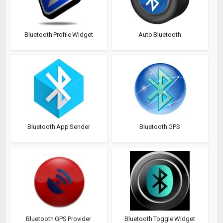
Bluetooth Profile Widget
Auto Bluetooth
Bluetooth App Sender
Bluetooth GPS
Bluetooth GPS Provider
Bluetooth Toggle Widget