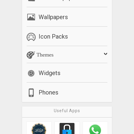
Wallpapers
Icon Packs
Themes
Widgets
Phones
Useful Apps