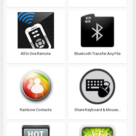
All In One Remote
Bluetooth Transfer Any File
Rainbow Contacts
Share Keyboard & Mouse...