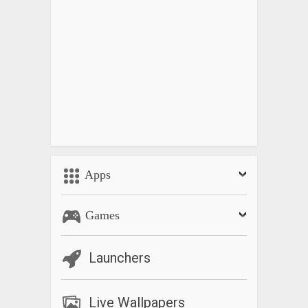
Apps
Games
Launchers
Live Wallpapers