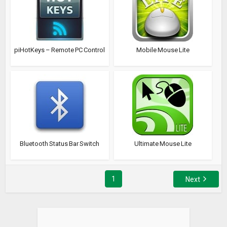
piHotKeys – Remote PC Control
Mobile Mouse Lite
Bluetooth Status Bar Switch
Ultimate Mouse Lite
1
Next