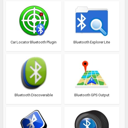
Car Locator Bluetooth Plugin
Bluetooth Explorer Lite
Bluetooth Discoverable
Bluetooth GPS Output