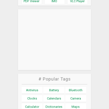
PDF Viewer
IMO
VLC Player
# Popular Tags
Antivirus
Battery
Bluetooth
Clocks
Calendars
Camera
Calculator
Dictionaries
Maps