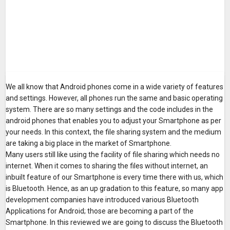
We all know that Android phones come in a wide variety of features
and settings. However, all phones run the same and basic operating
system. There are so many settings and the code includes in the
android phones that enables you to adjust your Smartphone as per
your needs. In this context, the file sharing system and the medium
are taking a big place in the market of Smartphone.
Many users still like using the facility of file sharing which needs no
internet. When it comes to sharing the files without internet, an
inbuilt feature of our Smartphone is every time there with us, which
is Bluetooth. Hence, as an up gradation to this feature, so many app
development companies have introduced various Bluetooth
Applications for Android; those are becoming a part of the
Smartphone. In this reviewed we are going to discuss the Bluetooth