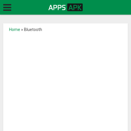
Home
»
Bluetooth