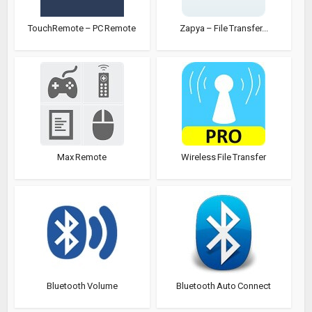
TouchRemote – PC Remote
Zapya – File Transfer...
Max Remote
Wireless File Transfer
Bluetooth Volume
Bluetooth Auto Connect