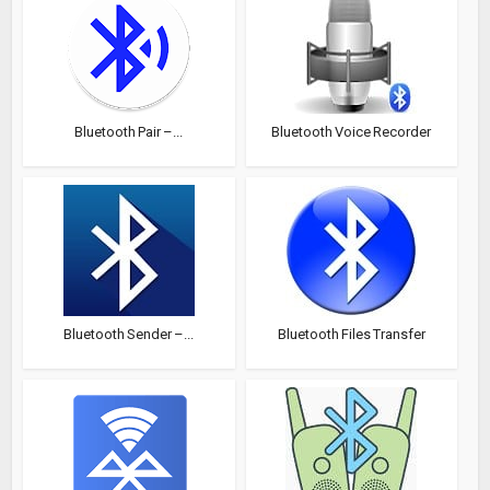
Bluetooth Pair –...
Bluetooth Voice Recorder
Bluetooth Sender –...
Bluetooth Files Transfer