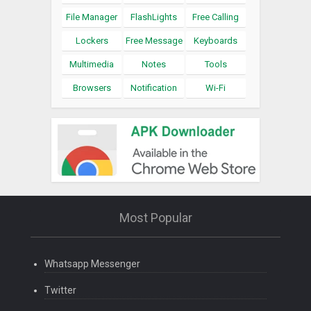
File Manager
FlashLights
Free Calling
Lockers
Free Message
Keyboards
Multimedia
Notes
Tools
Browsers
Notification
Wi-Fi
Most Popular
Whatsapp Messenger
Twitter