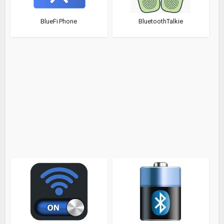
BlueFi Phone
BluetoothTalkie