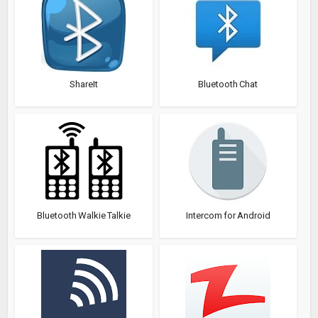
ShareIt
Bluetooth Chat
Bluetooth Walkie Talkie
Intercom for Android