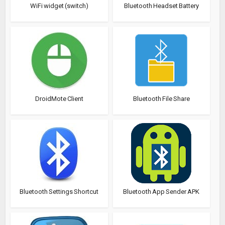
WiFi widget (switch)
Bluetooth Headset Battery
DroidMote Client
Bluetooth File Share
Bluetooth Settings Shortcut
Bluetooth App Sender APK