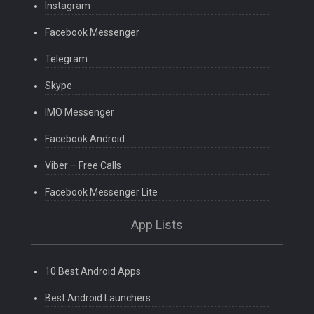
Instagram
Facebook Messenger
Telegram
Skype
IMO Messenger
Facebook Android
Viber – Free Calls
Facebook Messenger Lite
App Lists
10 Best Android Apps
Best Android Launchers