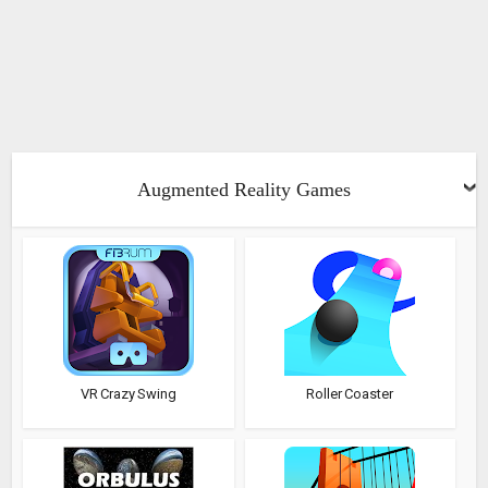
Augmented Reality Games
VR Crazy Swing
Roller Coaster