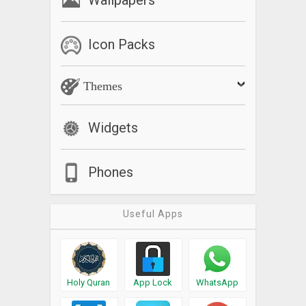
Icon Packs
Themes
Widgets
Phones
Useful Apps
Holy Quran
App Lock
WhatsApp