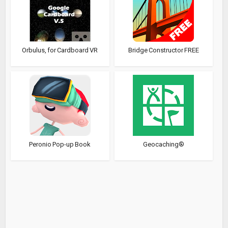
Orbulus, for Cardboard VR
Bridge Constructor FREE
Peronio Pop-up Book
Geocaching®