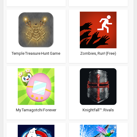
Temple Treasure Hunt Game
Zombies, Run! (Free)
My Tamagotchi Forever
Knightfall™: Rivals