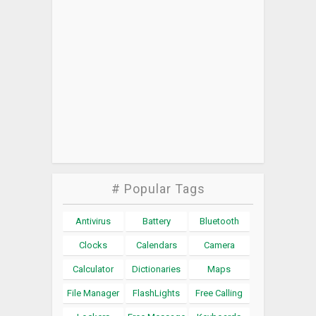
# Popular Tags
Antivirus
Battery
Bluetooth
Clocks
Calendars
Camera
Calculator
Dictionaries
Maps
File Manager
FlashLights
Free Calling