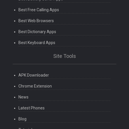
Best Free Calling Apps
Best Web Browsers
Best Dictionary Apps
Best Keyboard Apps
Site Tools
APK Downloader
Chrome Extension
News
Latest Phones
Blog