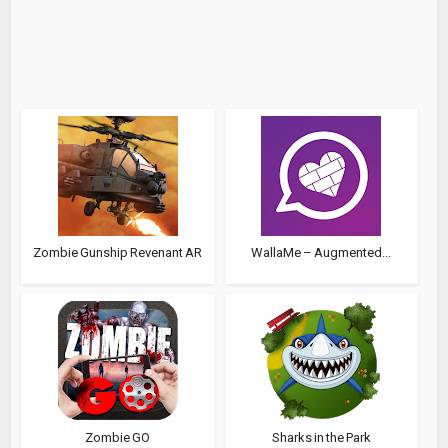
Zombie Gunship Revenant AR
WallaMe – Augmented...
Zombie GO
Sharks in the Park