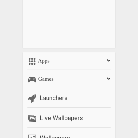
Apps
Games
Launchers
Live Wallpapers
Wallpapers