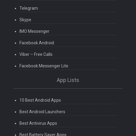
Telegram
Skype
IMO Messenger
Facebook Android
Viber – Free Calls
Facebook Messenger Lite
App Lists
10 Best Android Apps
Best Android Launchers
Best Antivirus Apps
Best Battery Saver Apps