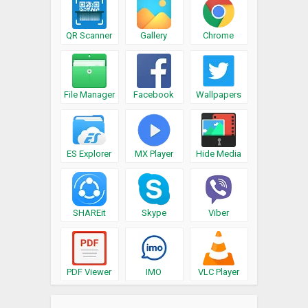
QR Scanner
Gallery
Chrome
File Manager
Facebook
Wallpapers
ES Explorer
MX Player
Hide Media
SHAREit
Skype
Viber
PDF Viewer
IMO
VLC Player