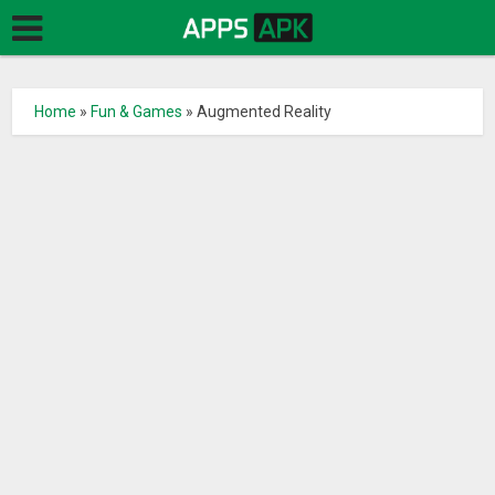
Home
»
Fun & Games
»
Augmented Reality