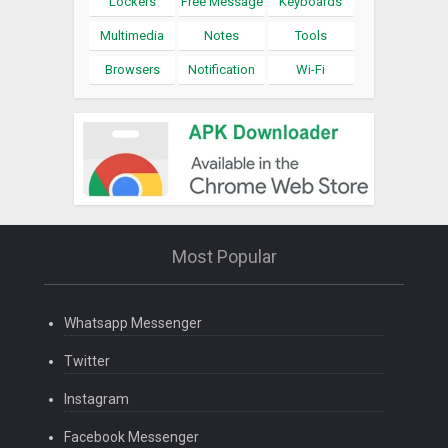
Lockers
Free Message
Keyboards
Multimedia
Notes
Tools
Browsers
Notification
Wi-Fi
Most Popular
Whatsapp Messenger
Twitter
Instagram
Facebook Messenger