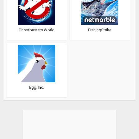
Ghostbusters World
FishingStrike
Egg, Inc.