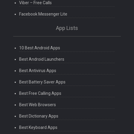
Viber – Free Calls
Facebook Messenger Lite
App Lists
10 Best Android Apps
Best Android Launchers
Best Antivirus Apps
Best Battery Saver Apps
Best Free Calling Apps
Best Web Browsers
Best Dictionary Apps
Best Keyboard Apps