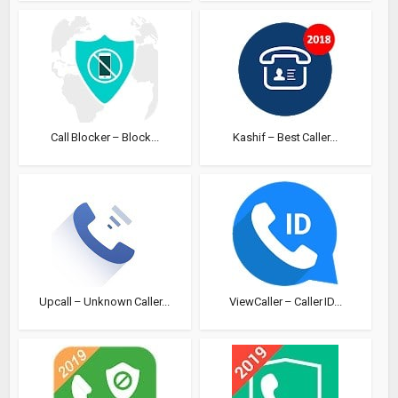
Call Blocker – Block...
Kashif – Best Caller...
Upcall – Unknown Caller...
ViewCaller – Caller ID...