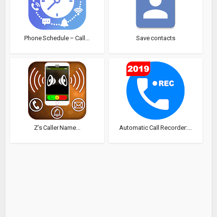
Phone Schedule – Call...
Save contacts
Z’s Caller Name...
Automatic Call Recorder:...