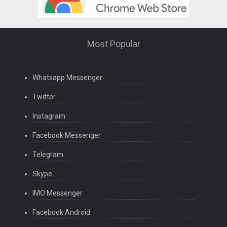
Most Popular
Whatsapp Messenger
Twitter
Instagram
Facebook Messenger
Telegram
Skype
IMO Messenger
Facebook Android