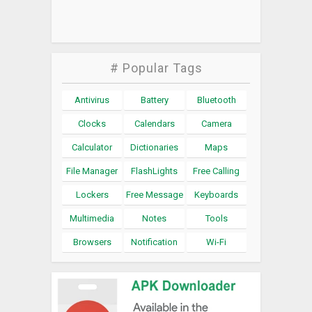
# Popular Tags
Antivirus
Battery
Bluetooth
Clocks
Calendars
Camera
Calculator
Dictionaries
Maps
File Manager
FlashLights
Free Calling
Lockers
Free Message
Keyboards
Multimedia
Notes
Tools
Browsers
Notification
Wi-Fi