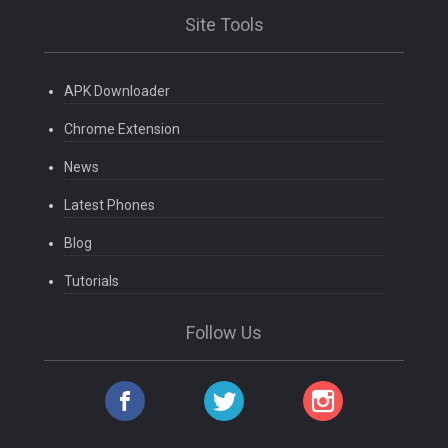
Site Tools
APK Downloader
Chrome Extension
News
Latest Phones
Blog
Tutorials
Follow Us