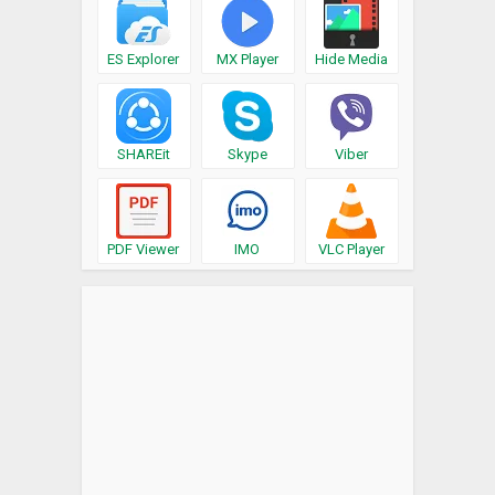
ES Explorer
MX Player
Hide Media
SHAREit
Skype
Viber
PDF Viewer
IMO
VLC Player