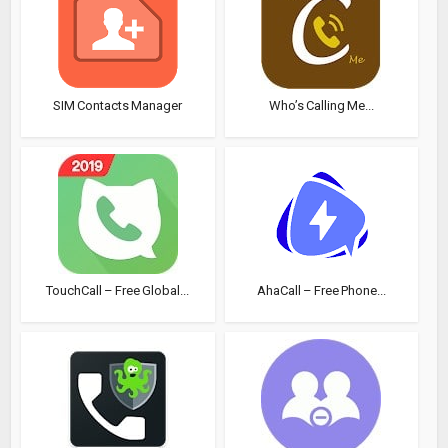
SIM Contacts Manager
Who’s Calling Me...
TouchCall – Free Global...
AhaCall – Free Phone...