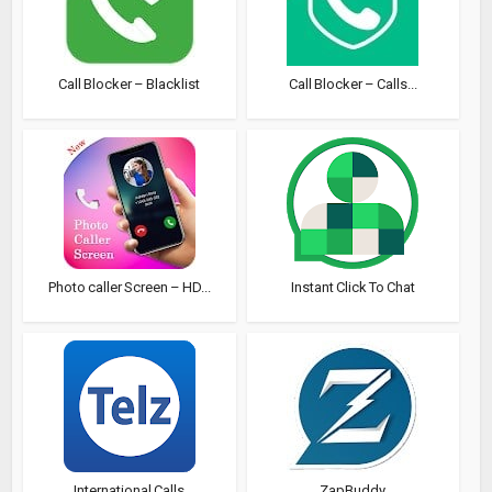
Call Blocker – Blacklist
Call Blocker – Calls...
Photo caller Screen – HD...
Instant Click To Chat
International Calls
ZapBuddy