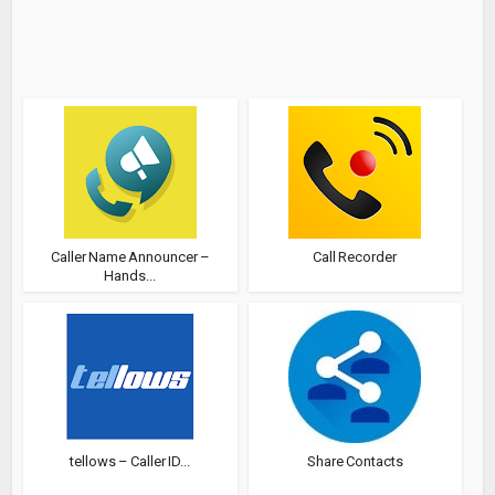
Caller Name Announcer –
Call Recorder
Hands...
tellows – Caller ID...
Share Contacts