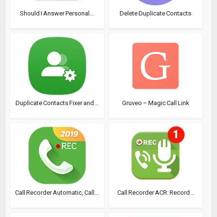
Should I Answer Personal...
Delete Duplicate Contacts
Duplicate Contacts Fixer and...
Gruveo – Magic Call Link
Call Recorder Automatic, Call...
Call Recorder ACR: Record...