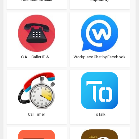
CIA – Caller ID &...
Workplace Chat by Facebook
Call Timer
ToTalk