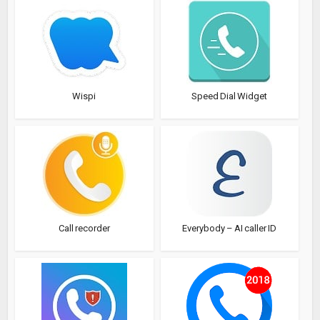
Wispi
Speed Dial Widget
Call recorder
Everybody – AI caller ID