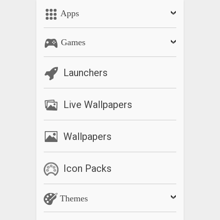
Apps
Games
Launchers
Live Wallpapers
Wallpapers
Icon Packs
Themes