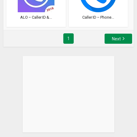
ALO – Caller ID &...
Caller ID – Phone...
1
Next