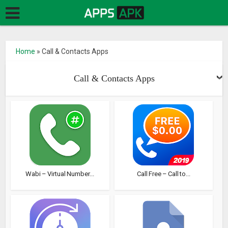
Home
»
Call & Contacts Apps
Call & Contacts Apps
Wabi – Virtual Number...
Call Free – Call to...