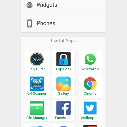
Widgets
Phones
Useful Apps
Holy Quran
App Lock
WhatsApp
QR Scanner
Gallery
Chrome
File Manager
Facebook
Wallpapers