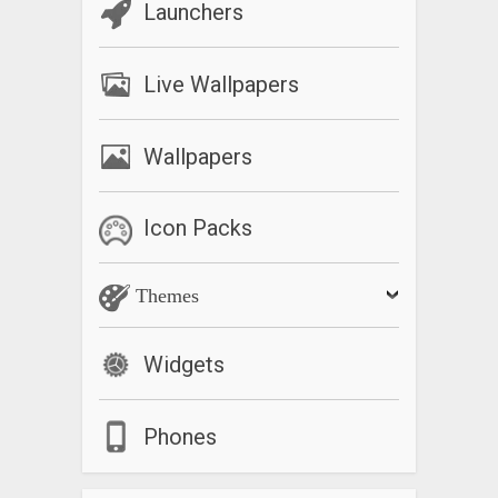
Launchers
Live Wallpapers
Wallpapers
Icon Packs
Themes
Widgets
Phones