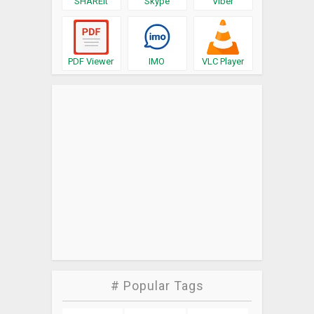
SHAREit
Skype
Viber
PDF Viewer
IMO
VLC Player
# Popular Tags