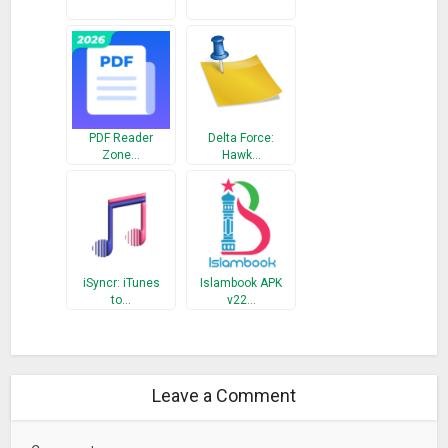
PDF Reader
Delta Force:
Zone…
Hawk…
iSyncr: iTunes
Islambook APK
to…
v22…
Leave a Comment