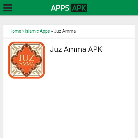
Home
»
Islamic Apps
»
Juz Amma
Juz Amma APK