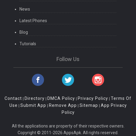
News
Latest Phones
Blog
Tutorials
Follow Us
Contact
Directory
DMCA Policy
Privacy Policy
Terms Of
|
|
|
|
Use
Submit App
Remove App
Sitemap
App Privacy
|
|
|
|
Policy
All the applications are property of their respective owners.
Copyright © 2011-2026 AppsApk. All rights reserved.