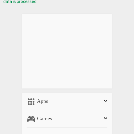
data is processed.
Apps
Games