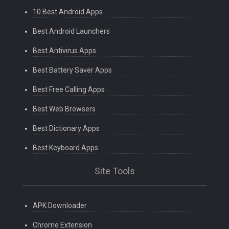
10 Best Android Apps
Best Android Launchers
Best Antivirus Apps
Best Battery Saver Apps
Best Free Calling Apps
Best Web Browsers
Best Dictionary Apps
Best Keyboard Apps
Site Tools
APK Downloader
Chrome Extension