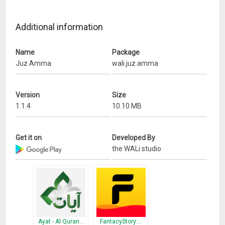
Wassalamualaikum wr wb
Additional information
What’s New
Name
Package
Bug fix force close in several device
Juz Amma
wali.juz.amma
Version
Size
1.1.4
10.10 MB
Get it on
Developed By
the WALi studio
Ayat - Al Quran…
FantacyStory:…