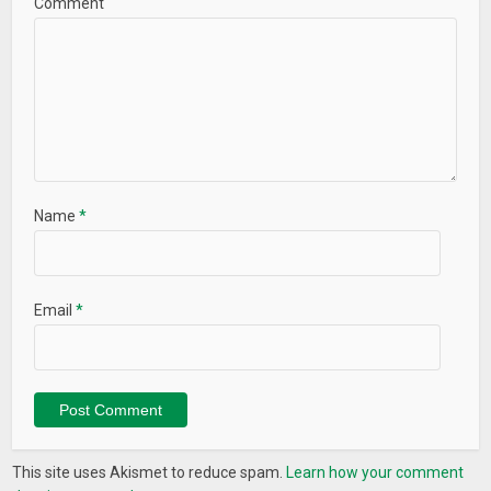
Comment
Name
*
Email
*
This site uses Akismet to reduce spam.
Learn how your comment