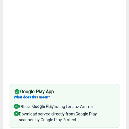
Google Play App
What does this mean?
✓
Official
Google Play
listing for Juz Amma
✓
Download served
directly from Google Play
—
scanned by Google Play Protect