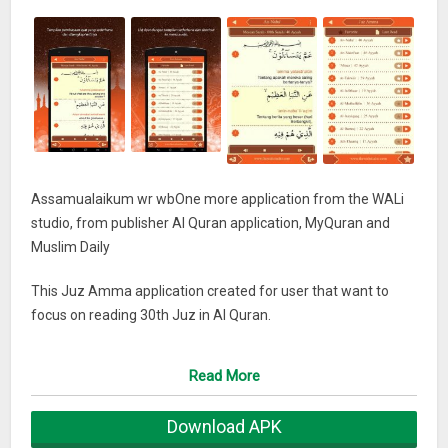
Assamualaikum wr wbOne more application from the WALi
studio, from publisher Al Quran application, MyQuran and
Muslim Daily
This Juz Amma application created for user that want to
focus on reading 30th Juz in Al Quran.
Juz amma application use arabic letter, translation and audio
Read More
reciter
Download APK
May help you to read Al Quran