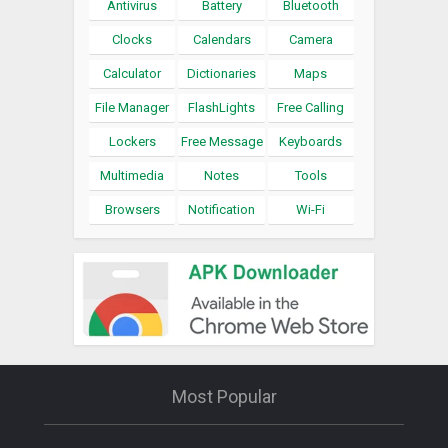
Antivirus
Battery
Bluetooth
Clocks
Calendars
Camera
Calculator
Dictionaries
Maps
File Manager
FlashLights
Free Calling
Lockers
Free Message
Keyboards
Multimedia
Notes
Tools
Browsers
Notification
Wi-Fi
Most Popular