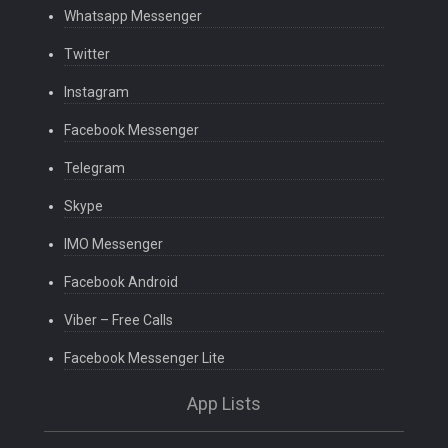
Whatsapp Messenger
Twitter
Instagram
Facebook Messenger
Telegram
Skype
IMO Messenger
Facebook Android
Viber – Free Calls
Facebook Messenger Lite
App Lists