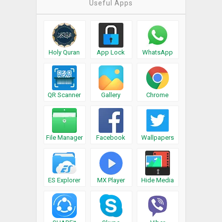
Useful Apps
Holy Quran
App Lock
WhatsApp
QR Scanner
Gallery
Chrome
File Manager
Facebook
Wallpapers
ES Explorer
MX Player
Hide Media