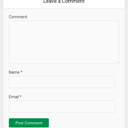
Leave a Comment
Comment
Name
*
Email
*