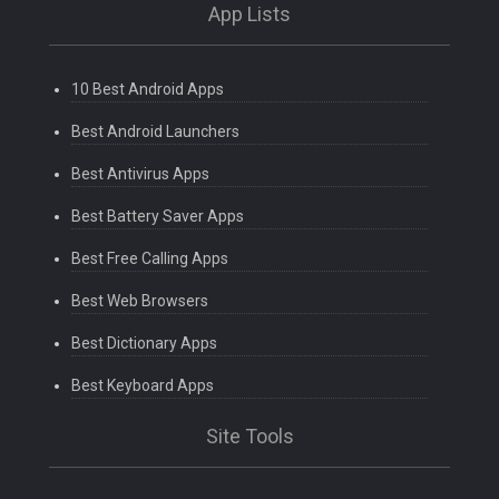
App Lists
10 Best Android Apps
Best Android Launchers
Best Antivirus Apps
Best Battery Saver Apps
Best Free Calling Apps
Best Web Browsers
Best Dictionary Apps
Best Keyboard Apps
Site Tools