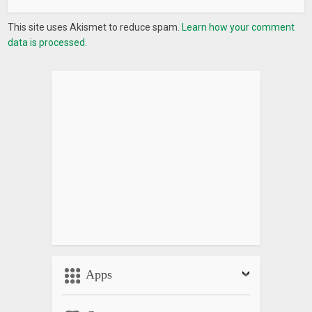
This site uses Akismet to reduce spam.
Learn how your comment
data is processed.
Apps