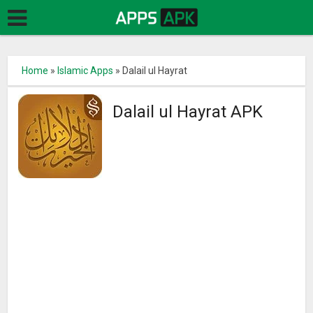
Home
»
Islamic Apps
»
Dalail ul Hayrat
Dalail ul Hayrat APK