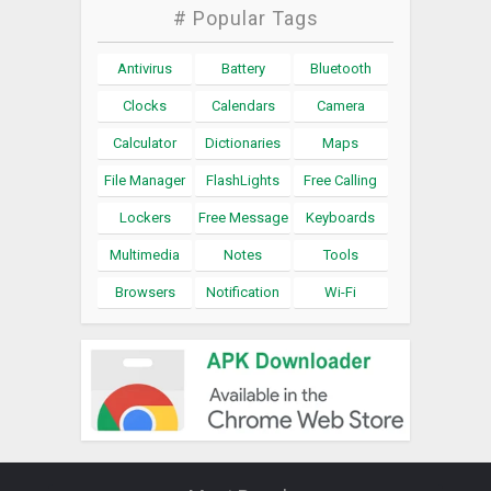
# Popular Tags
Antivirus
Battery
Bluetooth
Clocks
Calendars
Camera
Calculator
Dictionaries
Maps
File Manager
FlashLights
Free Calling
Lockers
Free Message
Keyboards
Multimedia
Notes
Tools
Browsers
Notification
Wi-Fi