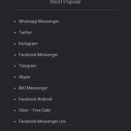
Most Popular
Whatsapp Messenger
Twitter
Instagram
Facebook Messenger
Telegram
Skype
IMO Messenger
Facebook Android
Viber – Free Calls
Facebook Messenger Lite