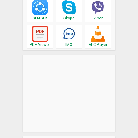
SHAREit
Skype
Viber
PDF Viewer
IMO
VLC Player