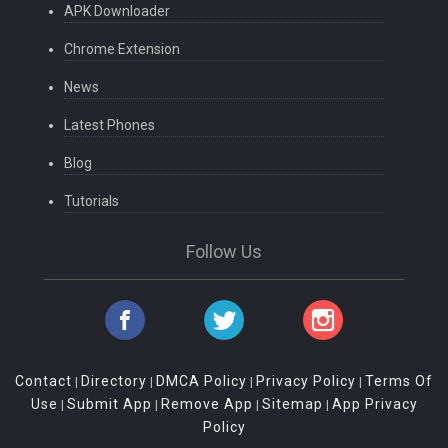
APK Downloader
Chrome Extension
News
Latest Phones
Blog
Tutorials
Follow Us
Contact
Directory
DMCA Policy
Privacy Policy
Terms Of
|
|
|
|
Use
Submit App
Remove App
Sitemap
App Privacy
|
|
|
|
Policy