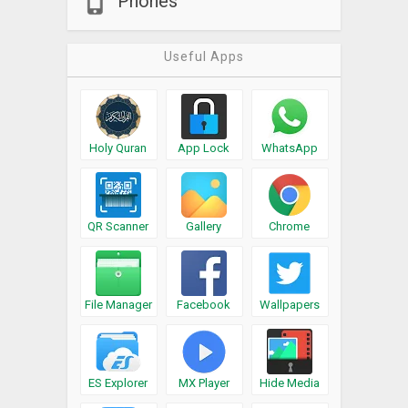
Phones
Useful Apps
Holy Quran
App Lock
WhatsApp
QR Scanner
Gallery
Chrome
File Manager
Facebook
Wallpapers
ES Explorer
MX Player
Hide Media