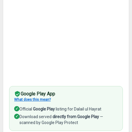
Google Play App
What does this mean?
✓
Official
Google Play
listing for Dalail ul Hayrat
✓
Download served
directly from Google Play
—
scanned by Google Play Protect