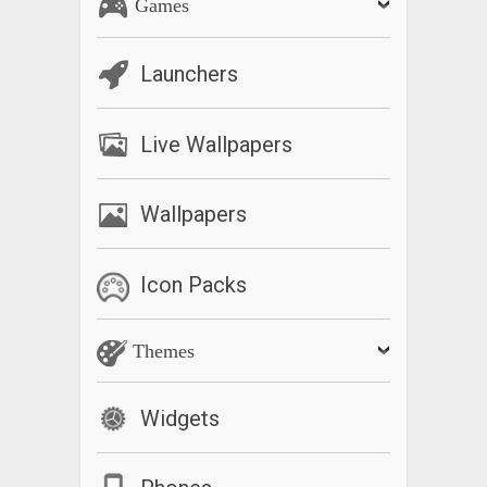
Games
Launchers
Live Wallpapers
Wallpapers
Icon Packs
Themes
Widgets