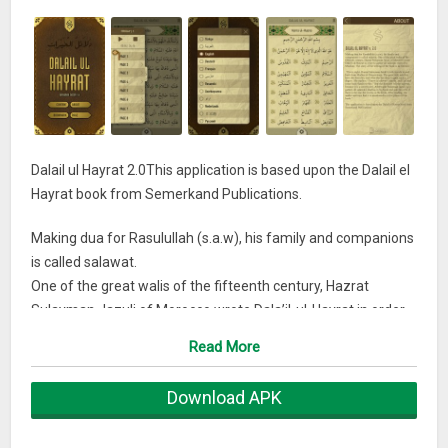
Dalail ul Hayrat 2.0This application is based upon the Dalail el
Hayrat book from Semerkand Publications.
Making dua for Rasulullah (s.a.w), his family and companions
is called salawat.
One of the great walis of the fifteenth century, Hazrat
Sulayman Jazuli of Morocco wrote Dala’il-ul-Hayrat in order
to gather all salawats recited by Muslims. The story of the
Read More
writing of the book is as follows:
Download APK
“Every night, Hazrat Sulayman Jazuli’s wife travels to and
back from Madina al-Munawwara. The great wali asks her