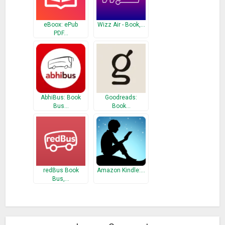
eBoox: ePub
Wizz Air - Book,…
PDF…
AbhiBus: Book
Goodreads:
Bus…
Book…
redBus Book
Amazon Kindle:…
Bus,…