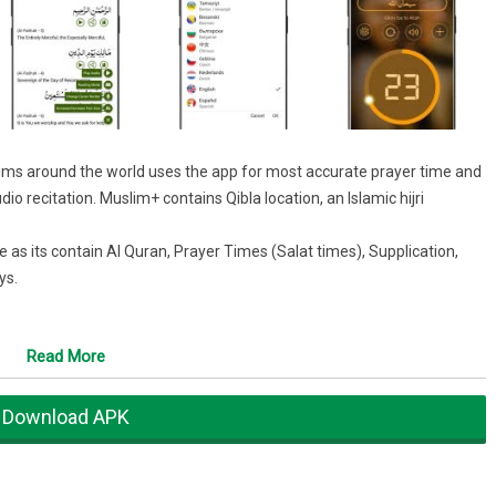
ims around the world uses the app for most accurate prayer time and
dio recitation. Muslim+ contains Qibla location, an Islamic hijri
e as its contain Al Quran, Prayer Times (Salat times), Supplication,
ys.
on offline.
Read More
madan.
 (mp3), phonetics and translations
Download APK
 direction to Mecca
ates such as Eid-Ul-Fitr and Eid-Ul-Adha