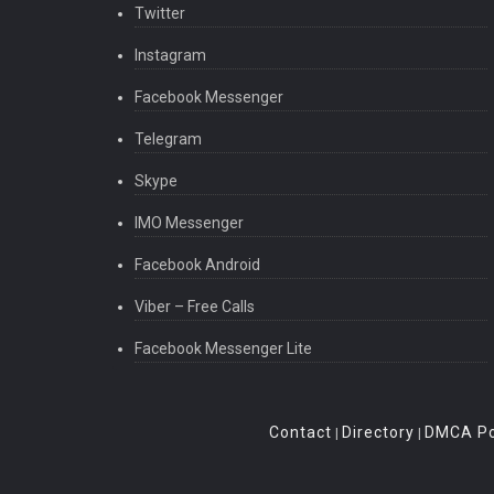
Twitter
Instagram
Facebook Messenger
Telegram
Skype
IMO Messenger
Facebook Android
Viber – Free Calls
Facebook Messenger Lite
Contact
Directory
DMCA Po
|
|