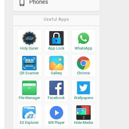
Phones
Useful Apps
Holy Quran
App Lock
WhatsApp
QR Scanner
Gallery
Chrome
File Manager
Facebook
Wallpapers
ES Explorer
MX Player
Hide Media