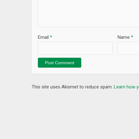
Preferred Signs / Bookmarks, Share.
Other Features:
1. Sura / Para-based search
2. Topic-based search
Email
*
Name
*
3. Hafizi-Quran and Surah List
4. Favorite Verses Audio, Money-With / Money-Fa
A) Abdullah Ali-Jabir
B) Abdur Rahman As-Sudais
C) Maher al-Muaiqly
D) Mishary Rashid Alafasy
This site uses Akismet to reduce spam.
Learn how y
5. Verse bookmark, share
********************
TopOfStack Software Limited
Keywords: Islam, Muslim+, Al Quran, Holy Quran, Qu
time, Tasbih, Tasbeeh, Islamic Book, Quran Word by Word, Q