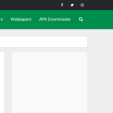
rs
Wallpapers
APK Downloader