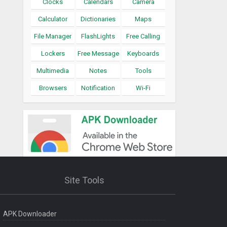
Clocks
Calendars
Camera
Calculator
Dictionaries
Maps
File Manager
FlashLights
Free Calling
Lockers
Free Message
Keyboards
Multimedia
Notes
Tools
Browsers
Notification
Wi-Fi
Site Tools
APK Downloader