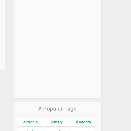
# Popular Tags
Antivirus
Battery
Bluetooth