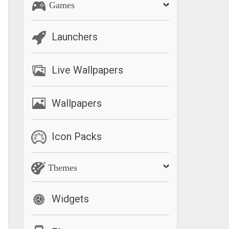
Games
Launchers
Live Wallpapers
Wallpapers
Icon Packs
Themes
Widgets