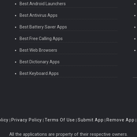
Best Android Launchers
Best Antivirus Apps
Best Battery Saver Apps
Best Free Calling Apps
Best Web Browsers
Best Dictionary Apps
Best Keyboard Apps
licy
Privacy Policy
Terms Of Use
Submit App
Remove App
|
|
|
|
All the applications are property of their respective owners.