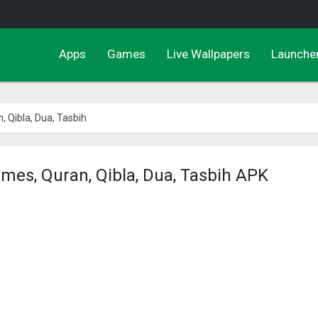
Apps
Games
Live Wallpapers
Launche
 Qibla, Dua, Tasbih
mes, Quran, Qibla, Dua, Tasbih APK