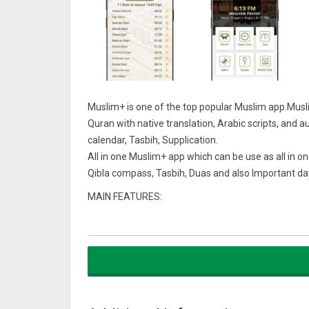
Muslim+ is one of the top popular Muslim app.Musl
Quran with native translation, Arabic scripts, and au
calendar, Tasbih, Supplication.
All in one Muslim+ app which can be use as all in on
Qibla compass, Tasbih, Duas and also Important da
MAIN FEATURES:
• Accurate prayer times based on your current locati
• Fasting times (Imsak / Sahri and Iftar) during Ra
• The Holy Quran (Al Qur’an) with audio recitations
• “Tasbih” to count your dhikr/ Zikir.
• Animated Qibla compass and map to show you the
• Complete Muslim Hijri calendar to estimate holy d