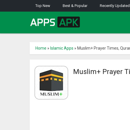
Top New
Best & Popular
Recently Updated
Home
»
Islamic Apps
»
Muslim+ Prayer Times, Quran,
Muslim+ Prayer Ti