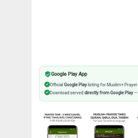
Google Play App
✓
Official
Google Play
listing for Muslim+ Prayer
✓
Download served
directly from Google Play
— 