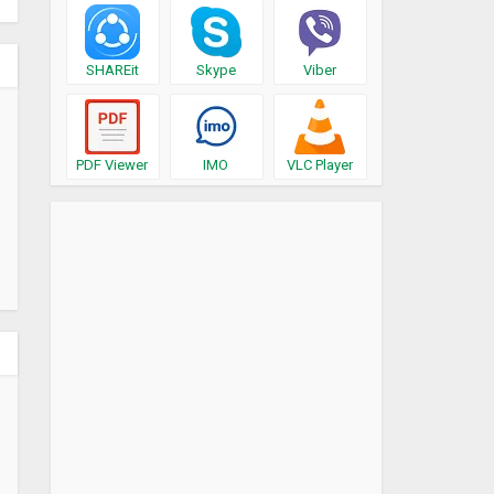
SHAREit
Skype
Viber
PDF Viewer
IMO
VLC Player