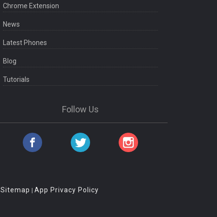
Chrome Extension
News
Latest Phones
Blog
Tutorials
Follow Us
Sitemap
App Privacy Policy
|
|