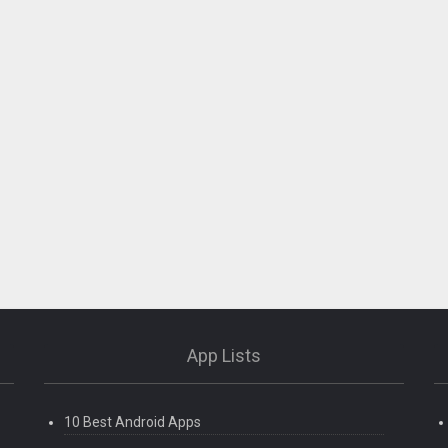
App Lists
10 Best Android Apps