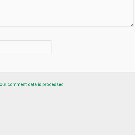
mous Curators
our comment data is processed.
ran e Kareem, Quran Pak, Quran Majeed, Religion, Religious, prayer
uran Tafseer, Word by Word Quran, Quran, قرآن Коран, Kuran,
Coran, Colored Quran, Auto scrolling Quran, Quran app, muslim pro, athan, صلاتك Salatuk, Islamic Finder, Muslim app.