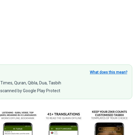
What does this mean?
 Times, Quran, Qibla, Dua, Tasbih
scanned by Google Play Protect