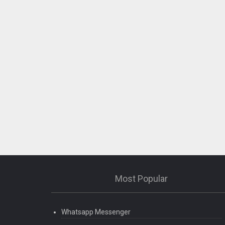
What’s New
Bug fixed.
Most Popular
Whatsapp Messenger