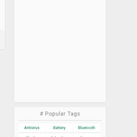
# Popular Tags
Antivirus
Battery
Bluetooth