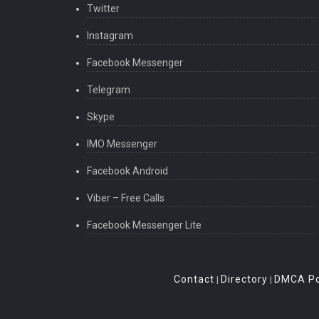
Twitter
Instagram
Facebook Messenger
Telegram
Skype
IMO Messenger
Facebook Android
Viber – Free Calls
Facebook Messenger Lite
Contact
Directory
DMCA Po
|
|