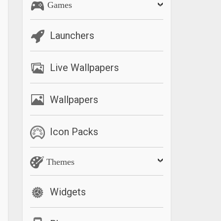
Games
Launchers
Live Wallpapers
Wallpapers
Icon Packs
Themes
Widgets