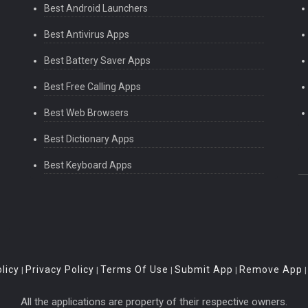
Best Android Launchers
Best Antivirus Apps
Best Battery Saver Apps
Best Free Calling Apps
Best Web Browsers
Best Dictionary Apps
Best Keyboard Apps
licy
Privacy Policy
Terms Of Use
Submit App
Remove App
|
|
|
|
All the applications are property of their respective owners.