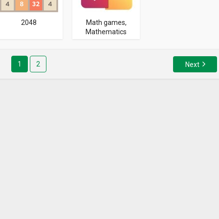
2048
Math games,
Mathematics
1
2
Next