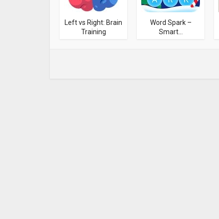
Left vs Right: Brain
Word Spark –
Training
Smart...