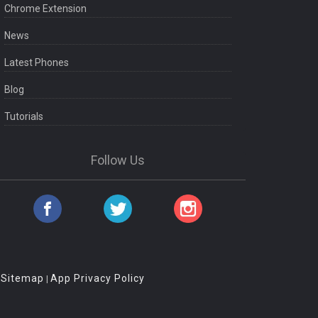
Chrome Extension
News
Latest Phones
Blog
Tutorials
Follow Us
Sitemap
App Privacy Policy
|
|