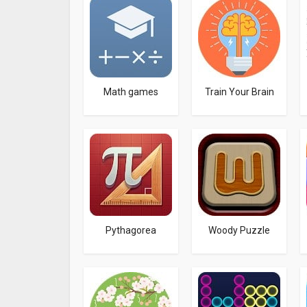
Math games
Train Your Brain
Pythagorea
Woody Puzzle