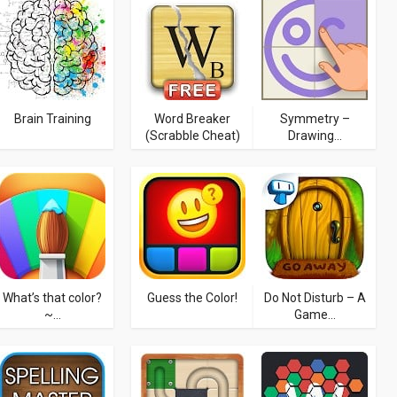
Brain Training
Word Breaker
Symmetry –
(Scrabble Cheat)
Drawing...
What’s that color?
Guess the Color!
Do Not Disturb – A
~...
Game...