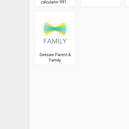
calculator 991...
Seesaw Parent &
Family