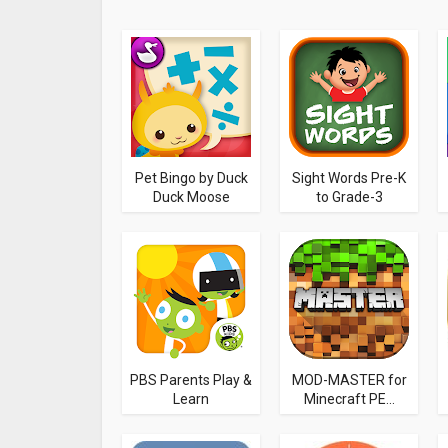
Pet Bingo by Duck
Sight Words Pre-K
Duck Moose
to Grade-3
PBS Parents Play &
MOD-MASTER for
Learn
Minecraft PE...