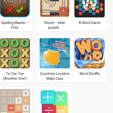
Spelling Master –
Route – slide
A Word Game
Free
puzzle...
Tic Tac Toe
Countries Location
Word Shuffle
(Another One!)
Maps Quiz