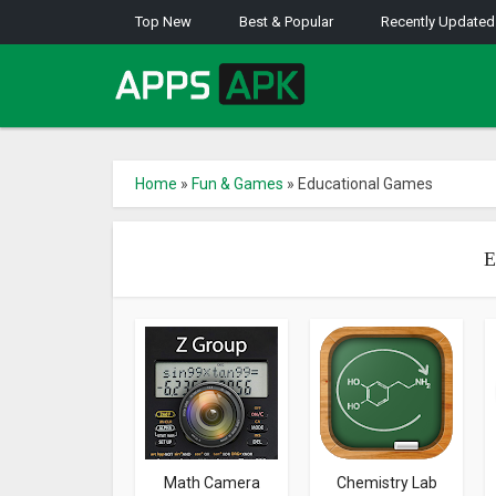
Top New
Best & Popular
Recently Updated
Home
»
Fun & Games
»
Educational Games
E
Math Camera
Chemistry Lab