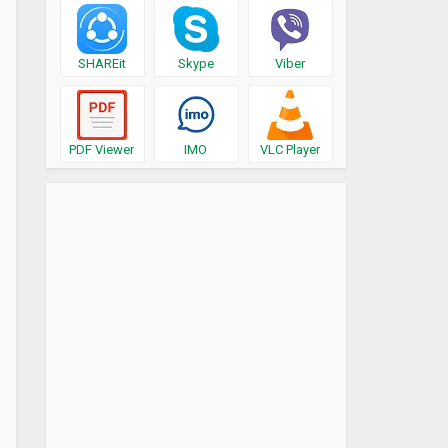
SHAREit
Skype
Viber
PDF Viewer
IMO
VLC Player