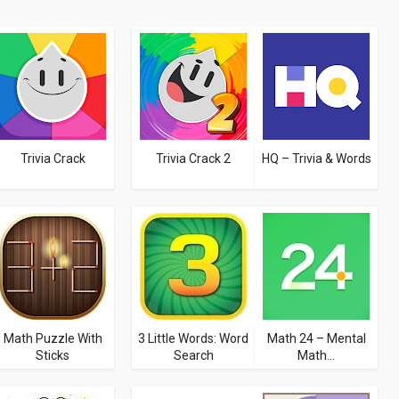
Trivia Crack
Trivia Crack 2
HQ – Trivia & Words
Math Puzzle With
3 Little Words: Word
Math 24 – Mental
Sticks
Search
Math...