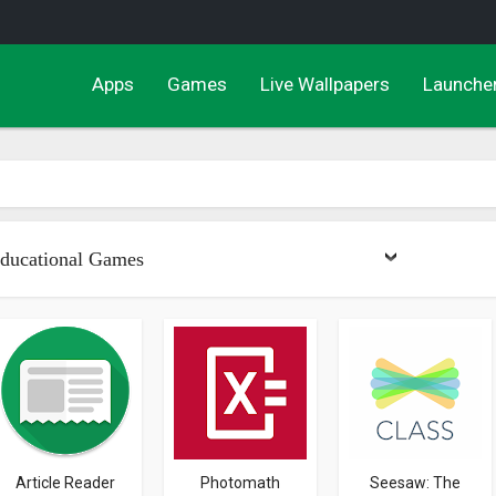
Apps
Games
Live Wallpapers
Launche
ducational Games
Article Reader
Photomath
Seesaw: The