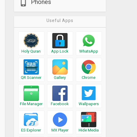
Phones
Useful Apps
Holy Quran
App Lock
WhatsApp
QR Scanner
Gallery
Chrome
File Manager
Facebook
Wallpapers
ES Explorer
MX Player
Hide Media