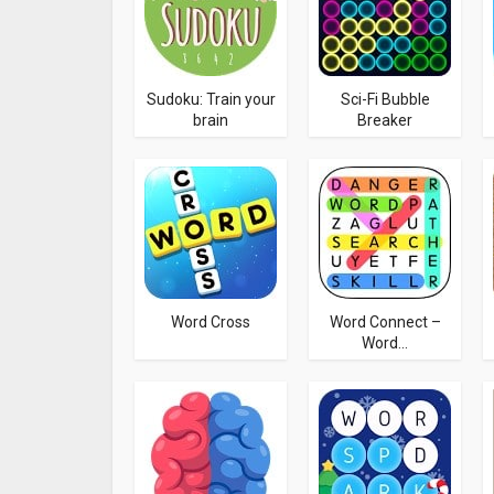
Sudoku: Train your
Sci-Fi Bubble
brain
Breaker
Word Cross
Word Connect –
Word...