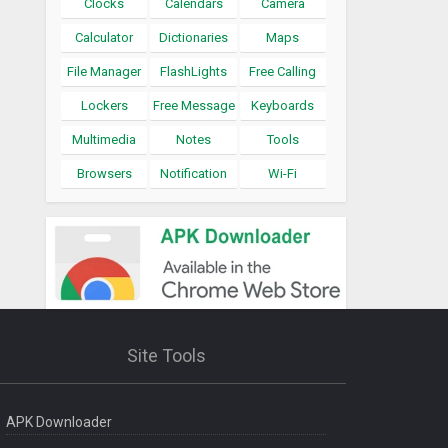
Clocks
Calendars
Camera
Calculator
Dictionaries
Maps
File Manager
FlashLights
Free Calling
Lockers
Free Message
Keyboards
Multimedia
Notes
Tools
Browsers
Notification
Wi-Fi
Site Tools
APK Downloader