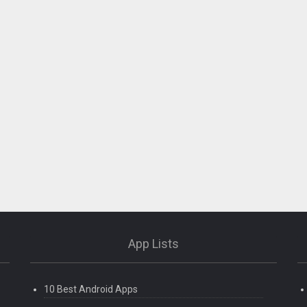
App Lists
10 Best Android Apps