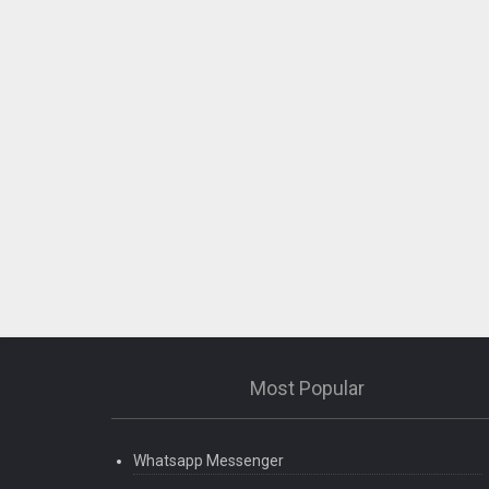
Most Popular
Whatsapp Messenger