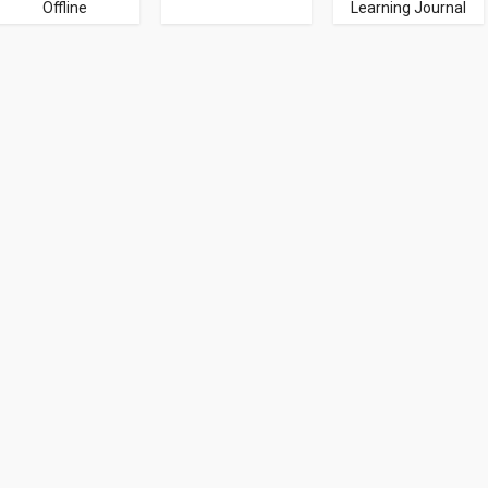
Offline
Learning Journal