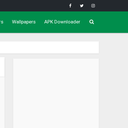
rs
Wallpapers
APK Downloader