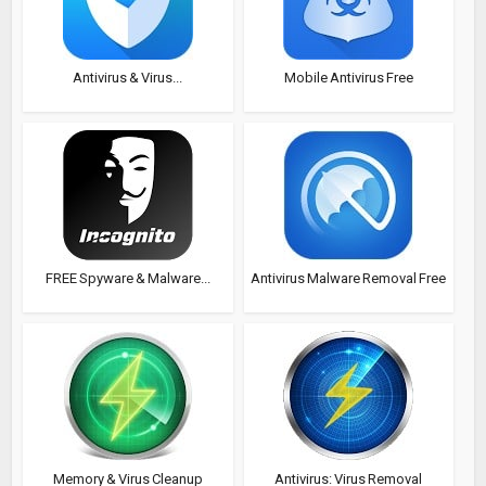
Antivirus & Virus...
Mobile Antivirus Free
FREE Spyware & Malware...
Antivirus Malware Removal Free
Memory & Virus Cleanup
Antivirus: Virus Removal