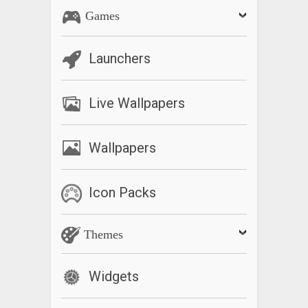
Games
Launchers
Live Wallpapers
Wallpapers
Icon Packs
Themes
Widgets