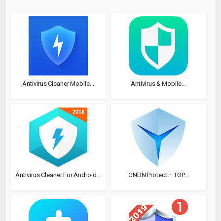
Antivirus Cleaner Mobile...
Antivirus & Mobile...
Antivirus Cleaner For Android...
GNDN Protect – TOP...