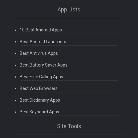
App Lists
10 Best Android Apps
Best Android Launchers
Best Antivirus Apps
Best Battery Saver Apps
Best Free Calling Apps
Best Web Browsers
Best Dictionary Apps
Best Keyboard Apps
Site Tools