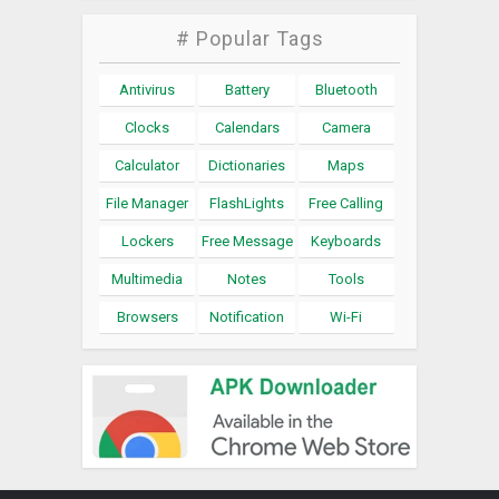
# Popular Tags
Antivirus
Battery
Bluetooth
Clocks
Calendars
Camera
Calculator
Dictionaries
Maps
File Manager
FlashLights
Free Calling
Lockers
Free Message
Keyboards
Multimedia
Notes
Tools
Browsers
Notification
Wi-Fi