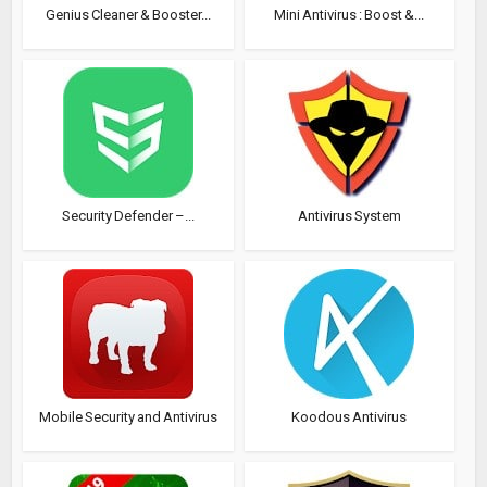
Genius Cleaner & Booster...
Mini Antivirus : Boost &...
Security Defender –...
Antivirus System
Mobile Security and Antivirus
Koodous Antivirus