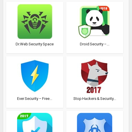
Dr.Web Security Space
Droid Security –...
Ever Security – Free...
Stop Hackers & Security...