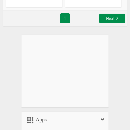
1
Next
Apps