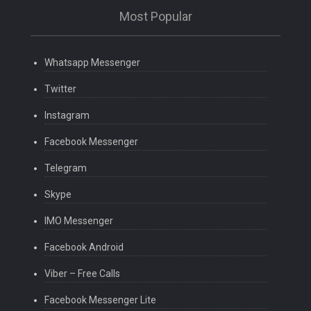
Most Popular
Whatsapp Messenger
Twitter
Instagram
Facebook Messenger
Telegram
Skype
IMO Messenger
Facebook Android
Viber – Free Calls
Facebook Messenger Lite