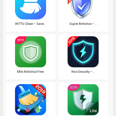
WiTTo Clean – Save...
Super Antivirus –...
Mini Antivirus Free
Nox Security –...