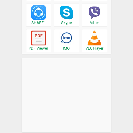
SHAREit
Skype
Viber
PDF Viewer
IMO
VLC Player