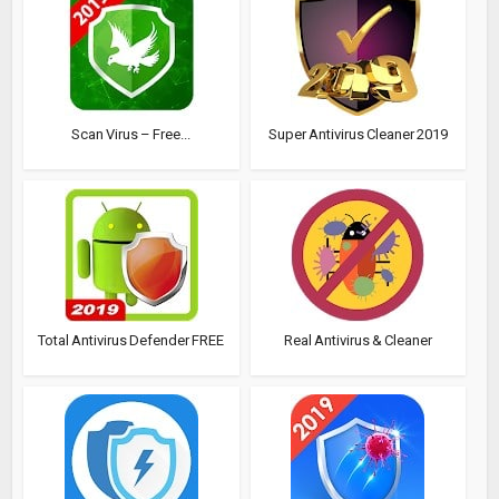
Scan Virus – Free...
Super Antivirus Cleaner 2019
Total Antivirus Defender FREE
Real Antivirus & Cleaner