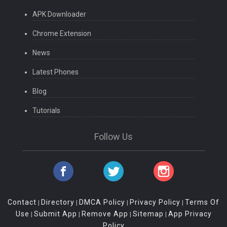
APK Downloader
Chrome Extension
News
Latest Phones
Blog
Tutorials
Follow Us
Contact
Directory
DMCA Policy
Privacy Policy
Terms Of
|
|
|
|
Use
Submit App
Remove App
Sitemap
App Privacy
|
|
|
|
Policy