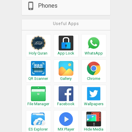
Phones
Useful Apps
Holy Quran
App Lock
WhatsApp
QR Scanner
Gallery
Chrome
File Manager
Facebook
Wallpapers
ES Explorer
MX Player
Hide Media