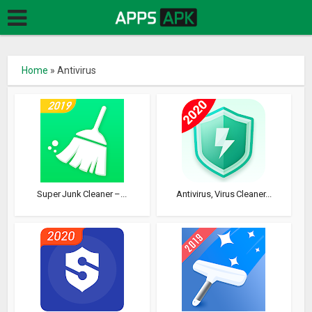
Home
»
Antivirus
Super Junk Cleaner –...
Antivirus, Virus Cleaner...