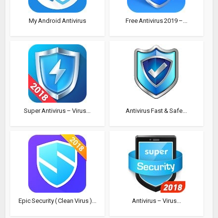
My Android Antivirus
Free Antivirus 2019 –...
Super Antivirus – Virus...
Antivirus Fast & Safe...
Epic Security ( Clean Virus )...
Antivirus – Virus...