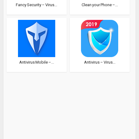
Fancy Security – Virus...
Clean your Phone –...
Antivirus Mobile –...
Antivirus – Virus...