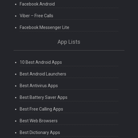
Facebook Android
Viber – Free Calls
Facebook Messenger Lite
App Lists
10 Best Android Apps
Best Android Launchers
Best Antivirus Apps
Best Battery Saver Apps
Best Free Calling Apps
Best Web Browsers
Best Dictionary Apps