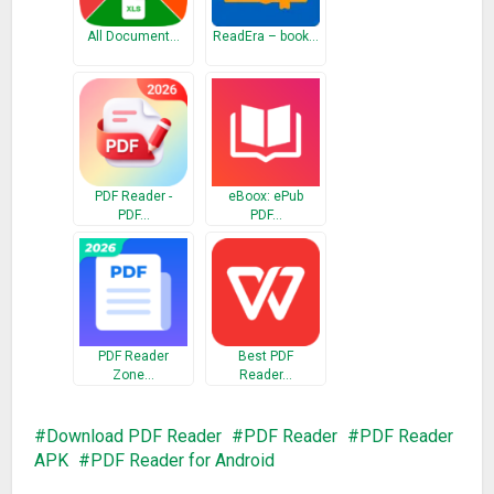
All Document…
ReadEra – book…
PDF Reader -
eBoox: ePub
PDF…
PDF…
PDF Reader
Best PDF
Zone…
Reader…
Download PDF Reader
PDF Reader
PDF Reader
APK
PDF Reader for Android