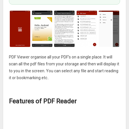
PDF Viewer organise all your PDF’s on a single place. It will
scan all the pdf files from your storage and then will display it
to you in the screen. You can select any file and start reading
it or bookmarking etc..
Features of PDF Reader