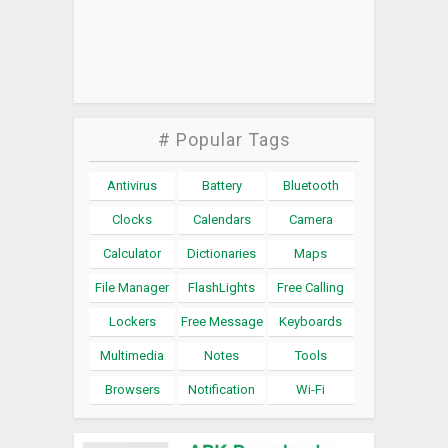
# Popular Tags
Antivirus
Battery
Bluetooth
Clocks
Calendars
Camera
Calculator
Dictionaries
Maps
File Manager
FlashLights
Free Calling
Lockers
Free Message
Keyboards
Multimedia
Notes
Tools
Browsers
Notification
Wi-Fi