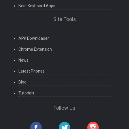
Best Keyboard Apps
Site Tools
APK Downloader
Chrome Extension
News
Latest Phones
Blog
Tutorials
Follow Us