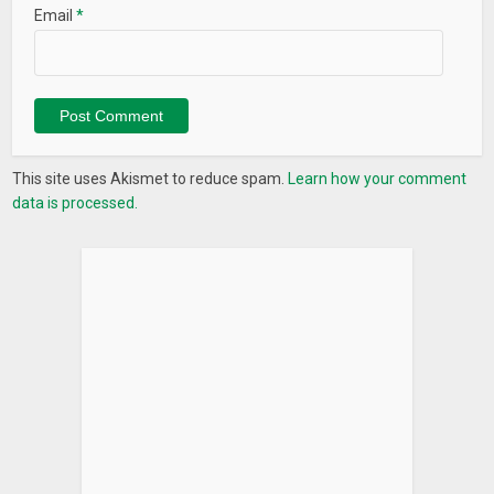
Email
*
This site uses Akismet to reduce spam.
Learn how your comment
data is processed.