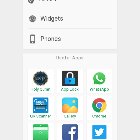
Widgets
Phones
Useful Apps
Holy Quran
App Lock
WhatsApp
QR Scanner
Gallery
Chrome