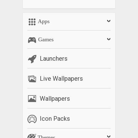
Apps
Games
Launchers
Live Wallpapers
Wallpapers
Icon Packs
Themes