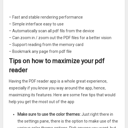
– Fast and stable rendering performance
– Simple interface easy to use
– Automatically scan all pdf fils from the device
– Can zoom in / zoom out the PDF files for a better vision
– Support reading from the memory card
– Bookmark any page from pdf file
– Horizontally & vertically reading mode
Tips on how to maximize your pdf
– Jump to any page number
reader
– File explorer to find the pdf file manually
– Several colors themes to chose
Having the PDF reader app is a whole great experience,
especially if you know you way around the app, hence,
maximizing its features. Here are some few tips that would
help you get the most out of the app
Make sure to use the color themes:
Just right there in
the settings pane, there is the option to make use of the