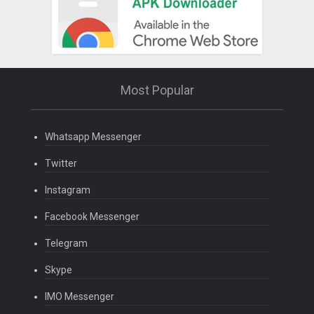
Most Popular
Whatsapp Messenger
Twitter
Instagram
Facebook Messenger
Telegram
Skype
IMO Messenger