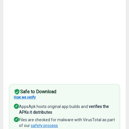
Safe to Download
How we verify
✓
AppsApk hosts original app builds and
verifies the
APKs it distributes
✓
Files are checked for malware with VirusTotal as part
of our
safety process