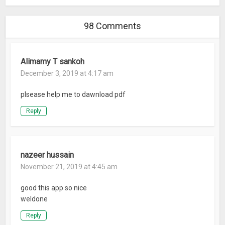
98 Comments
Alimamy T sankoh
December 3, 2019 at 4:17 am
plsease help me to dawnload pdf
Reply
nazeer hussain
November 21, 2019 at 4:45 am
good this app so nice
weldone
Reply