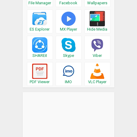
File Manager
Facebook
Wallpapers
ES Explorer
MX Player
Hide Media
SHAREit
Skype
Viber
PDF Viewer
IMO
VLC Player