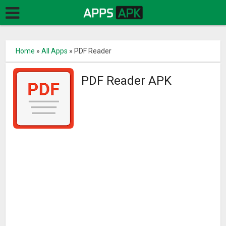
Home
»
All Apps
»
PDF Reader
PDF Reader APK