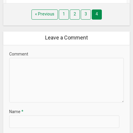
« Previous
1
2
3
4
Leave a Comment
Comment
Name
*