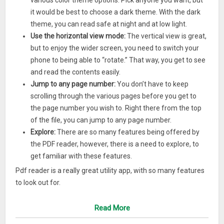
various color theme options. Pick anyone you want, but
it would be best to choose a dark theme. With the dark
theme, you can read safe at night and at low light.
Use the horizontal view mode:
The vertical view is great,
but to enjoy the wider screen, you need to switch your
phone to being able to “rotate.” That way, you get to see
and read the contents easily.
Jump to any page number:
You don’t have to keep
scrolling through the various pages before you get to
the page number you wish to. Right there from the top
of the file, you can jump to any page number.
Explore:
There are so many features being offered by
the PDF reader, however, there is a need to explore, to
get familiar with these features.
Pdf reader is a really great utility app, with so many features
to look out for.
Read More