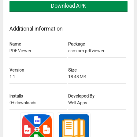
Download APK
Additional information
Name
Package
PDF Viewer
com.am.pdfviewer
Version
Size
1.1
18.48 MB
Installs
Developed By
0+ downloads
Well Apps