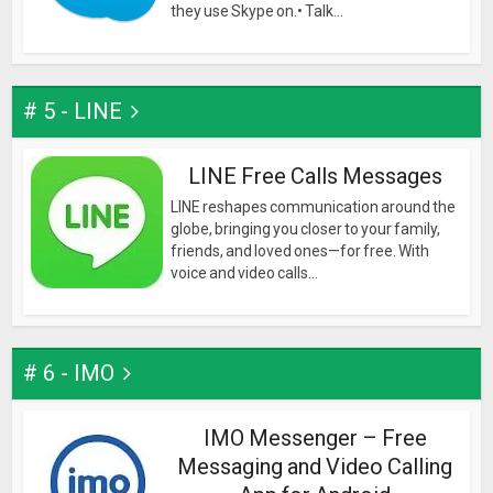
they use Skype on.• Talk...
# 5 - LINE
LINE Free Calls Messages
LINE reshapes communication around the
globe, bringing you closer to your family,
friends, and loved ones—for free. With
voice and video calls...
# 6 - IMO
IMO Messenger – Free
Messaging and Video Calling