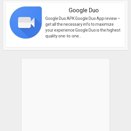
Google Duo
Google Duo APK Google Duo App review –
get all the necessary info to maximize
your experience Google Duo is the highest
quality one-to-one...