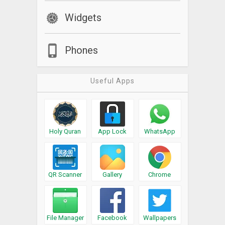
Widgets
Phones
Useful Apps
Holy Quran
App Lock
WhatsApp
QR Scanner
Gallery
Chrome
File Manager
Facebook
Wallpapers