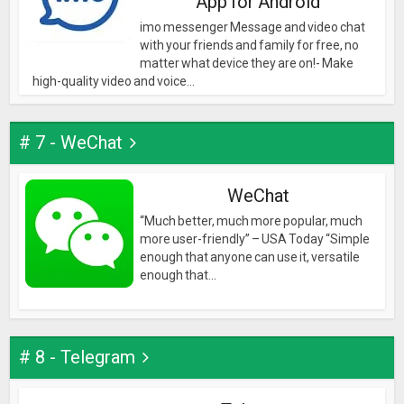
App for Android
imo messenger Message and video chat
with your friends and family for free, no
matter what device they are on!- Make
high-quality video and voice...
# 7 - WeChat
WeChat
“Much better, much more popular, much
more user-friendly” – USA Today “Simple
enough that anyone can use it, versatile
enough that...
# 8 - Telegram