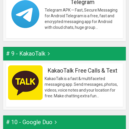
Telegram
Telegram APK — Fast, Secure Messaging
for Android Telegram is a free, fast and
encrypted messaging app for Android
with cloud chats, huge group...
# 9 - KakaoTalk
KakaoTalk Free Calls & Text
KakaoTalk is a fast & multifaceted
messaging app. Send messages, photos,
videos, voice notes and your location for
free. Make chatting extra fun...
# 10 - Google Duo