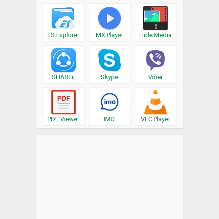
ES Explorer
MX Player
Hide Media
SHAREit
Skype
Viber
PDF Viewer
IMO
VLC Player