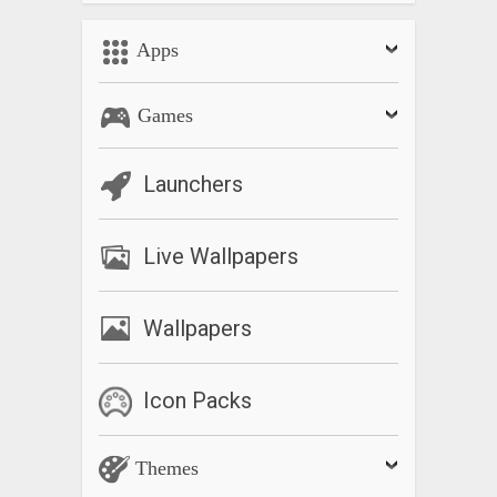
Apps
Games
Launchers
Live Wallpapers
Wallpapers
Icon Packs
Themes