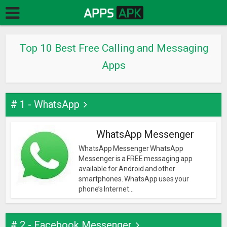
Top 10 Best Free Calling and Messaging
Apps
# 1 - WhatsApp
WhatsApp Messenger
WhatsApp Messenger WhatsApp
Messenger is a FREE messaging app
available for Android and other
smartphones. WhatsApp uses your
phone’s Internet...
# 2 - Facebook Messenger