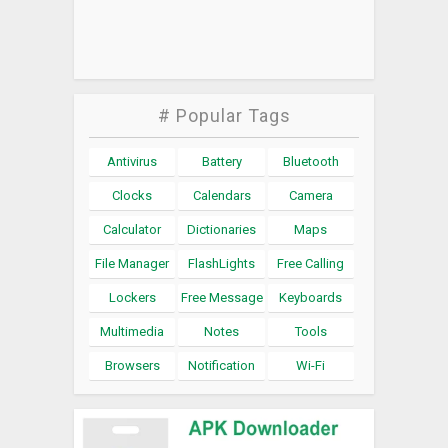
# Popular Tags
Antivirus
Battery
Bluetooth
Clocks
Calendars
Camera
Calculator
Dictionaries
Maps
File Manager
FlashLights
Free Calling
Lockers
Free Message
Keyboards
Multimedia
Notes
Tools
Browsers
Notification
Wi-Fi