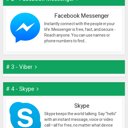
Facebook Messenger
Instantly connect with the people in your
life. Messenger is free, fast, and secure.-
Reach anyone. You can use names or
phone numbers to find...
# 3 - Viber
# 4 - Skype
Skype
Skype keeps the world talking. Say “hello”
with an instant message, voice or video
call—all for free, no matter what device