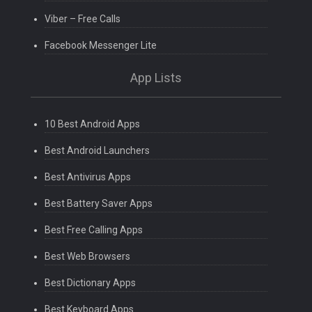
Viber – Free Calls
Facebook Messenger Lite
App Lists
10 Best Android Apps
Best Android Launchers
Best Antivirus Apps
Best Battery Saver Apps
Best Free Calling Apps
Best Web Browsers
Best Dictionary Apps
Best Keyboard Apps