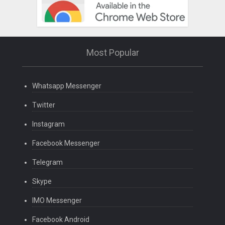
Most Popular
Whatsapp Messenger
Twitter
Instagram
Facebook Messenger
Telegram
Skype
IMO Messenger
Facebook Android