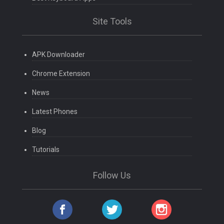
Site Tools
APK Downloader
Chrome Extension
News
Latest Phones
Blog
Tutorials
Follow Us