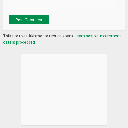
Never miss your prayer / salat again. Our prayer times
feature provide you with most accurate prayer times no
matter where you are.
Qibla / Kaaba Direction
This site uses Akismet to reduce spam.
Learn how your comment
Ojeebu provided very simple Qilba compass to show the
data is processed.
direction of Kaaba / Mecca.
Daily Islamic Quotes / Quran Verse
Get beautiful Islamic Quotes and quran verse daily.
Greeting Cards
Create beautiful greeting cards and messages in few
seconds without any difficulty. Choose from regularly
updated background and messages. Send / share cards to
family and friends.
Tasbih / Azkar
A simple tasbih feature keep record of your adhkar. Keep