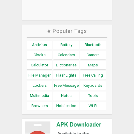
# Popular Tags
Antivirus
Battery
Bluetooth
Clocks
Calendars
Camera
Calculator
Dictionaries
Maps
File Manager
FlashLights
Free Calling
Lockers
Free Message
Keyboards
Multimedia
Notes
Tools
Browsers
Notification
Wi-Fi