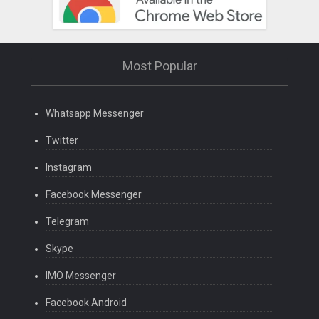
Most Popular
Whatsapp Messenger
Twitter
Instagram
Facebook Messenger
Telegram
Skype
IMO Messenger
Facebook Android