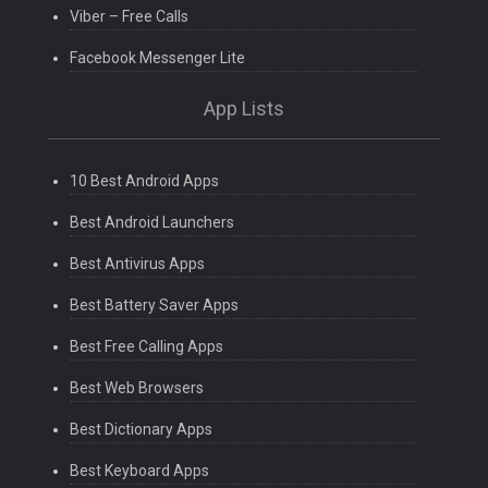
Viber – Free Calls
Facebook Messenger Lite
App Lists
10 Best Android Apps
Best Android Launchers
Best Antivirus Apps
Best Battery Saver Apps
Best Free Calling Apps
Best Web Browsers
Best Dictionary Apps
Best Keyboard Apps