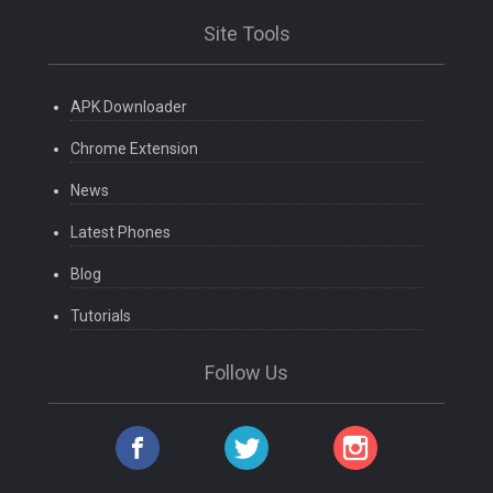
Site Tools
APK Downloader
Chrome Extension
News
Latest Phones
Blog
Tutorials
Follow Us