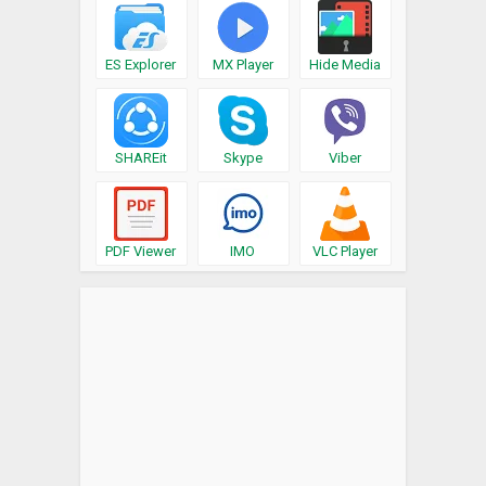
ES Explorer
MX Player
Hide Media
SHAREit
Skype
Viber
PDF Viewer
IMO
VLC Player