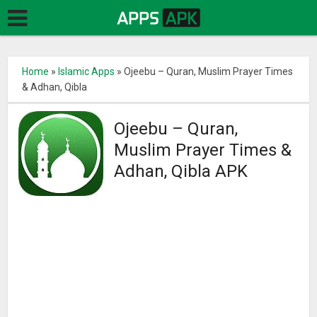
Home
»
Islamic Apps
»
Ojeebu – Quran, Muslim Prayer Times
& Adhan, Qibla
Ojeebu – Quran,
Muslim Prayer Times &
Adhan, Qibla APK