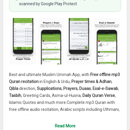
scanned by Google Play Protect
Best and ultimate Muslim Ummah App, with
Free offline mp3
Quran recitation
in English & Urdu,
Prayer times & Adhan
,
Qibla
direction,
Supplications, Prayers, Duaas
,
Esal-e-Sawab
,
Tasbih
, Greeting Cards, Asma-ul-Husna,
Daily Quran Verse
,
Islamic Quotes and much more.Complete mp3 Quran with
free offline audio recitation, Arabic scripts including Uthmani,
Indo Pak (Asian) etc, 50+ authentic translations. Most
accurate prayer times and azan with Qibla compass. List of
Read More