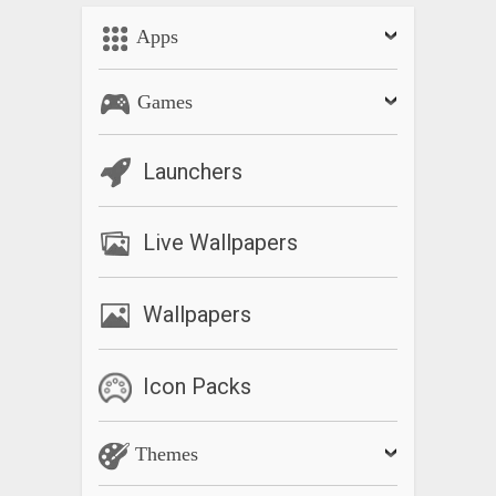
doing Allah’s dhikar and the app keeps the count.
Apps
كما يحتوي اجيب على القرآن بالكامل بالنصوص العربية والترجمات
والتلاوات المسموعة إلى جانب محدد موقع القبلة وخريطة لمطاعم
Games
الأكل الحلال والمساجد وما إلى ذلك
تلاوة القرآن الكريم كاملة
Launchers
أوقات الصلاة و القبلة
الدعاء للأمة مسلم
Live Wallpapers
99 اسمًا لله
What’s New
Wallpapers
Verse of the day crash fixed.
Icon Packs
Themes