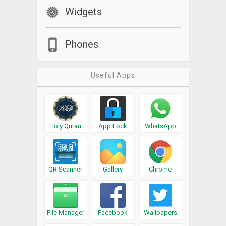
Widgets
Phones
Useful Apps
Holy Quran
App Lock
WhatsApp
QR Scanner
Gallery
Chrome
File Manager
Facebook
Wallpapers