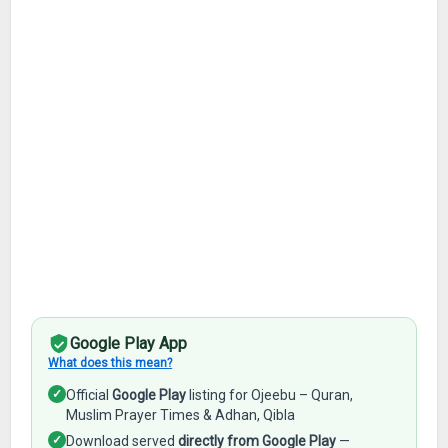
Google Play App
What does this mean?
✓
Official
Google Play
listing for Ojeebu – Quran,
Muslim Prayer Times & Adhan, Qibla
✓
Download served
directly from Google Play
—