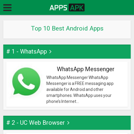
Top 10 Best Android Apps
# 1 - WhatsApp
WhatsApp Messenger
WhatsApp Messenger WhatsApp
Messenger is a FREE messaging app
available for Android and other
smartphones. WhatsApp uses your
phone’s Internet...
# 2 - UC Web Browser