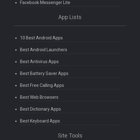
Facebook Messenger Lite
App Lists
10 Best Android Apps
Best Android Launchers
Best Antivirus Apps
Best Battery Saver Apps
Best Free Calling Apps
Best Web Browsers
Best Dictionary Apps
Best Keyboard Apps
Site Tools