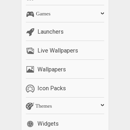
Games
Launchers
Live Wallpapers
Wallpapers
Icon Packs
Themes
Widgets