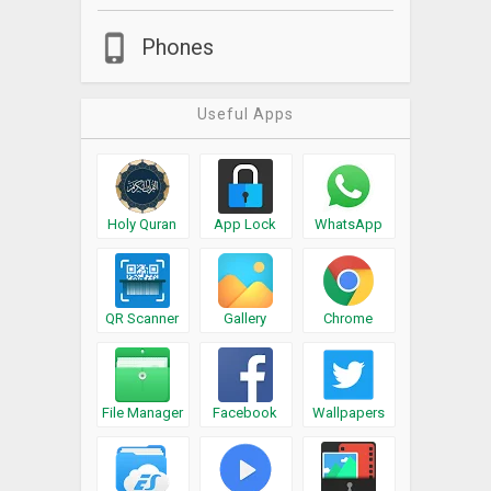
Phones
Useful Apps
Holy Quran
App Lock
WhatsApp
QR Scanner
Gallery
Chrome
File Manager
Facebook
Wallpapers