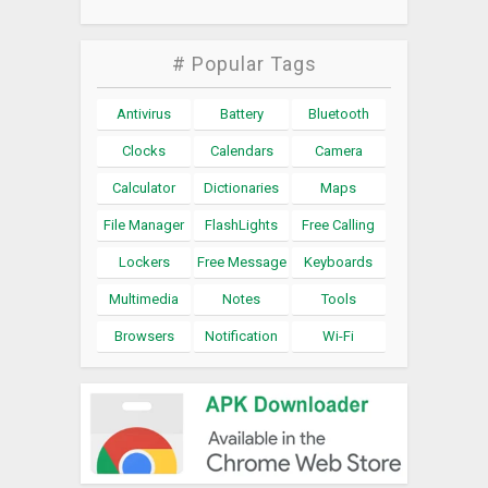
# Popular Tags
Antivirus
Battery
Bluetooth
Clocks
Calendars
Camera
Calculator
Dictionaries
Maps
File Manager
FlashLights
Free Calling
Lockers
Free Message
Keyboards
Multimedia
Notes
Tools
Browsers
Notification
Wi-Fi