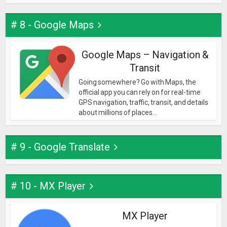
# 8 - Google Maps
Google Maps – Navigation &
Transit
Going somewhere? Go with Maps, the
official app you can rely on for real-time
GPS navigation, traffic, transit, and details
about millions of places...
# 9 - Google Translate
# 10 - MX Player
MX Player