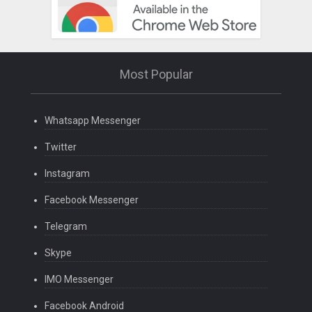
Most Popular
Whatsapp Messenger
Twitter
Instagram
Facebook Messenger
Telegram
Skype
IMO Messenger
Facebook Android