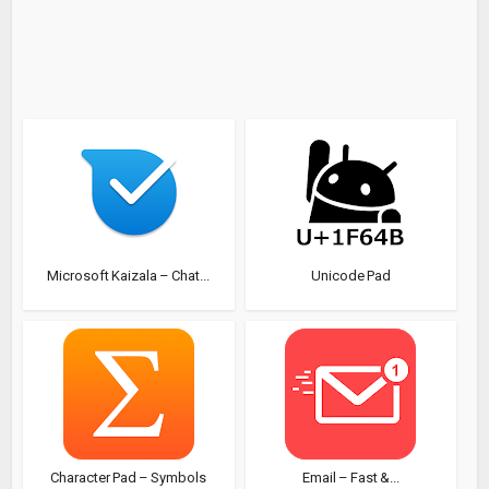
Microsoft Kaizala – Chat...
Unicode Pad
Character Pad – Symbols
Email – Fast &...