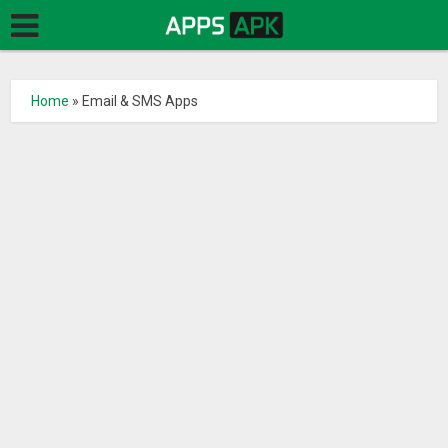
Home
»
Email & SMS Apps