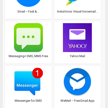
Email – Fast &...
InstaVoice: Visual Voicemail...
Messaging+ SMS, MMS Free
Yahoo Mail
Messenger for SMS
WeMail – Free Email App