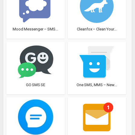
Mood Messenger – SMS...
Cleanfox – Clean Your...
GO SMS SE
One SMS, MMS – New...