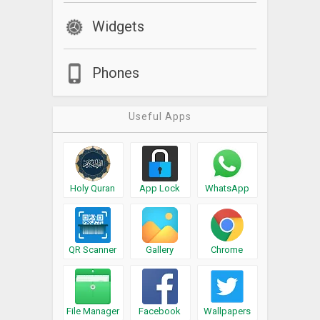
Widgets
Phones
Useful Apps
Holy Quran
App Lock
WhatsApp
QR Scanner
Gallery
Chrome
File Manager
Facebook
Wallpapers