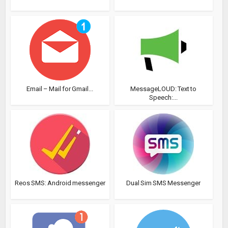
Email – Mail for Gmail...
MessageLOUD: Text to
Speech:...
Reos SMS: Android messenger
Dual Sim SMS Messenger