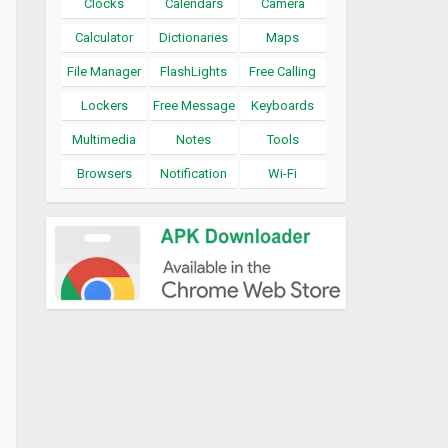
Clocks
Calendars
Camera
Calculator
Dictionaries
Maps
File Manager
FlashLights
Free Calling
Lockers
Free Message
Keyboards
Multimedia
Notes
Tools
Browsers
Notification
Wi-Fi