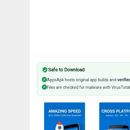
Safe to Download
✓
AppsApk hosts original app builds and
verifie
✓
Files are checked for malware with VirusTotal