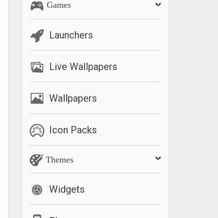
Games
Launchers
Live Wallpapers
Wallpapers
Icon Packs
Themes
Widgets