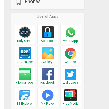
Phones
Useful Apps
Holy Quran
App Lock
WhatsApp
QR Scanner
Gallery
Chrome
File Manager
Facebook
Wallpapers
ES Explorer
MX Player
Hide Media