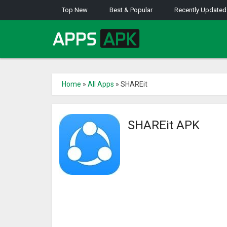
Top New
Best & Popular
Recently Updated
Home
»
All Apps
»
SHAREit
SHAREit APK