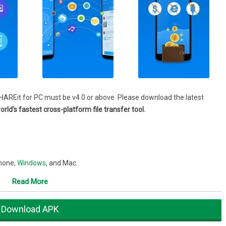
HAREit for PC must be v4.0 or above. Please download the latest
rld’s fastest cross-platform file transfer tool.
Phone,
Windows
, and Mac.
untries.
Read More
Eit app features
Download APK