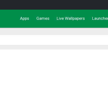
Apps
Games
Live Wallpapers
Launche