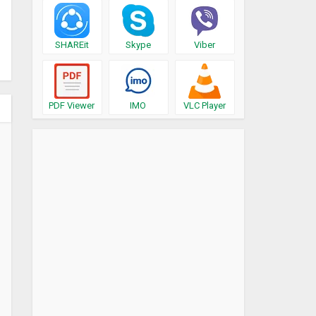
SHAREit
Skype
Viber
PDF Viewer
IMO
VLC Player