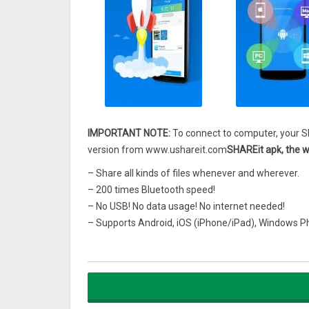
IMPORTANT NOTE:
To connect to computer, your S
version from www.ushareit.com
SHAREit apk, the wo
– Share all kinds of files whenever and wherever.
– 200 times Bluetooth speed!
– No USB! No data usage! No internet needed!
– Supports Android, iOS (iPhone/iPad), Windows 
– The choice of OVER 600 Million users from 200 co
Check out a cool video that summarize all of SHAR