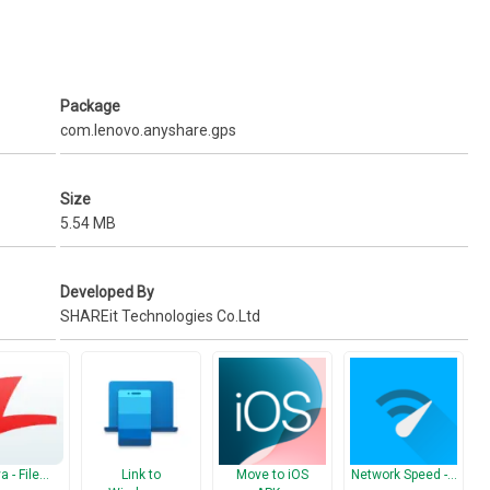
Package
com.lenovo.anyshare.gps
Size
5.54 MB
Developed By
SHAREit Technologies Co.Ltd
a - File…
Link to
Move to iOS
Network Speed -…