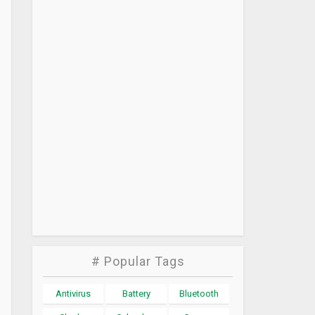
# Popular Tags
Antivirus
Battery
Bluetooth