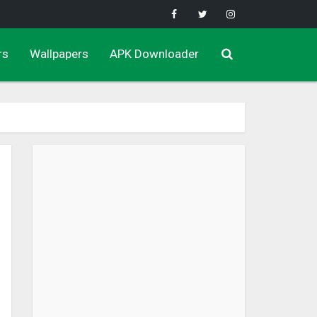
rs
Wallpapers
APK Downloader