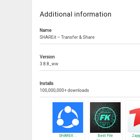
Additional information
Name
SHAREit – Transfer & Share
Version
3.8.8_ww
Installs
100,000,000+ downloads
[Main features]
– No network restriction
SHAREit:…
Best File
Zapy
Share files whenever & wherever!