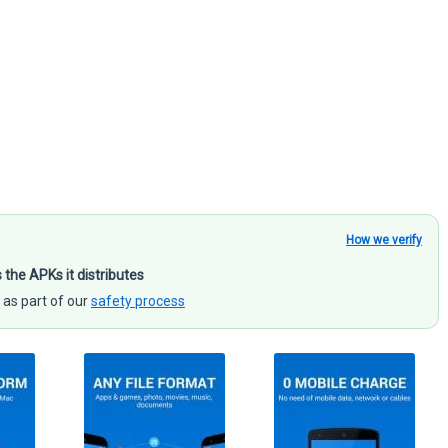
How we verify
s the APKs it distributes
 as part of our
safety process