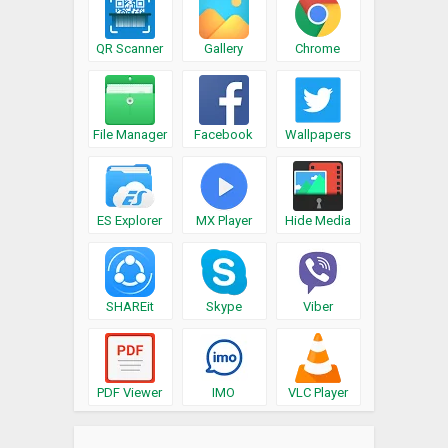
QR Scanner
Gallery
Chrome
File Manager
Facebook
Wallpapers
ES Explorer
MX Player
Hide Media
SHAREit
Skype
Viber
PDF Viewer
IMO
VLC Player