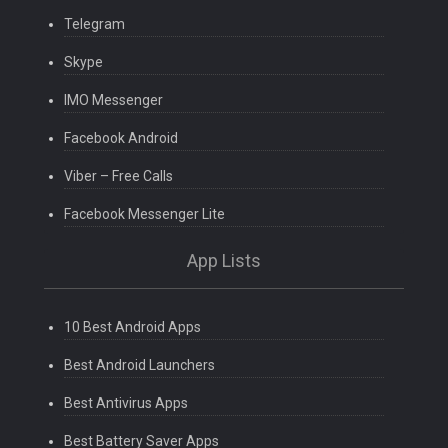
Telegram
Skype
IMO Messenger
Facebook Android
Viber – Free Calls
Facebook Messenger Lite
App Lists
10 Best Android Apps
Best Android Launchers
Best Antivirus Apps
Best Battery Saver Apps