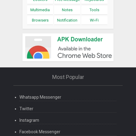
Multimedia
Notes
Tools
Browsers
Notification
Wi-Fi
Most Popular
Whatsapp Messenger
Twitter
Instagram
Facebook Messenger