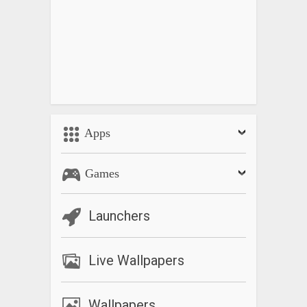
Apps
Games
Launchers
Live Wallpapers
Wallpapers