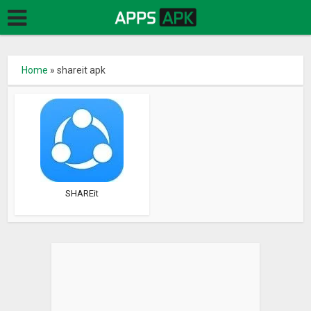
Home
»
shareit apk
SHAREit