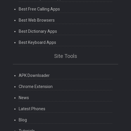
Best Free Calling Apps
Best Web Browsers
Best Dictionary Apps
Best Keyboard Apps
Site Tools
APK Downloader
Chrome Extension
News
Latest Phones
Blog