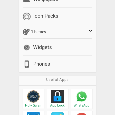
Icon Packs
Themes
Widgets
Phones
Useful Apps
Holy Quran
App Lock
WhatsApp