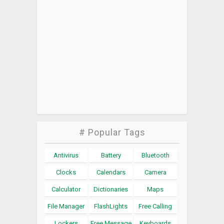
# Popular Tags
Antivirus
Battery
Bluetooth
Clocks
Calendars
Camera
Calculator
Dictionaries
Maps
File Manager
FlashLights
Free Calling
Lockers
Free Message
Keyboards