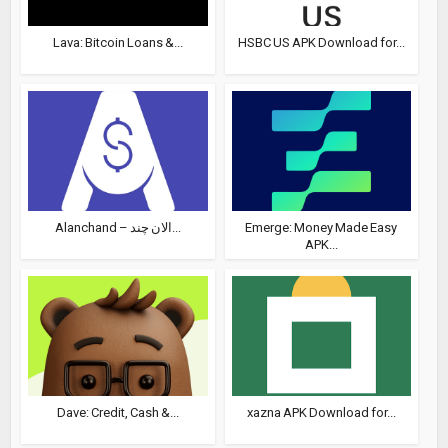
Lava: Bitcoin Loans &...
HSBC US APK Download for...
Alanchand – الان چند...
Emerge: Money Made Easy
APK...
Dave: Credit, Cash &...
xazna APK Download for...