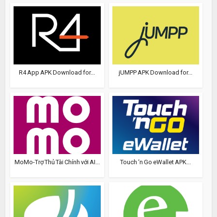
R4 App APK Download for...
jUMPP APK Download for...
MoMo-Trợ Thủ Tài Chính với AI...
Touch ‘n Go eWallet APK...