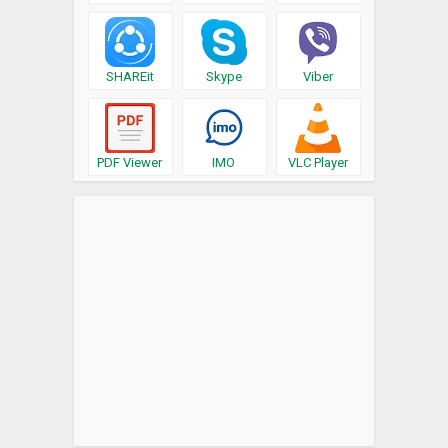
SHAREit
Skype
Viber
PDF Viewer
IMO
VLC Player