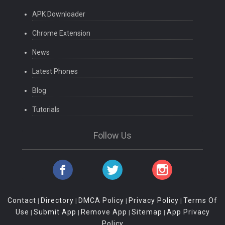
APK Downloader
Chrome Extension
News
Latest Phones
Blog
Tutorials
Follow Us
Contact
Directory
DMCA Policy
Privacy Policy
Terms Of
|
|
|
|
Use
Submit App
Remove App
Sitemap
App Privacy
|
|
|
|
Policy