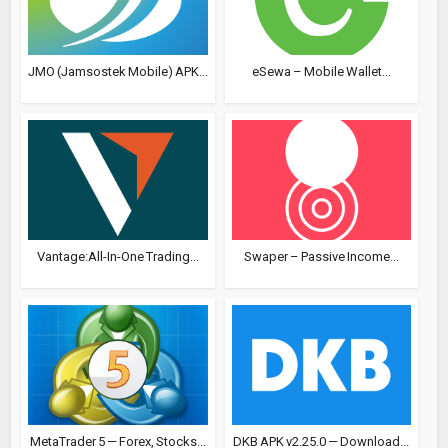
JMO (Jamsostek Mobile) APK...
eSewa – Mobile Wallet...
Vantage:All-In-One Trading...
Swaper – Passive Income...
MetaTrader 5 — Forex, Stocks...
DKB APK v2.25.0 — Download...