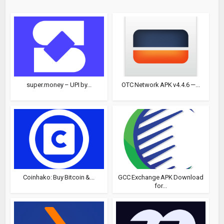
super.money – UPI by...
OTC Network APK v4.4.6 —...
Coinhako: Buy Bitcoin &...
GCC Exchange APK Download
for...