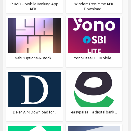
PUMB－Mobile Banking App
WisdomTree Prime APK
APK...
Download...
Sahi : Options & Stock...
Yono Lite SBI – Mobile...
Delen APK Download for...
easypaisa – a digital bank...