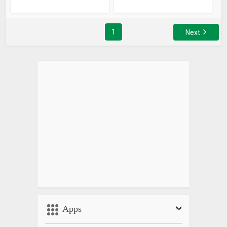
1
Next
Apps