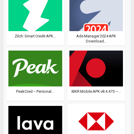
Zilch: Smart Credit APK...
Ads Manager 2024 APK
Download...
PeakCred – Personal...
IBKR Mobile APK v8.4.475 —...