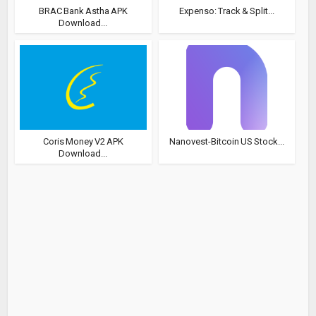
BRAC Bank Astha APK
Expenso: Track & Split...
Download...
Coris Money V2 APK
Nanovest-Bitcoin US Stock...
Download...