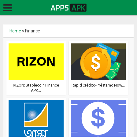
Home
»
Finance
RIZON: Stablecoin Finance
Rapid Crédito-Préstamo Now...
APK...