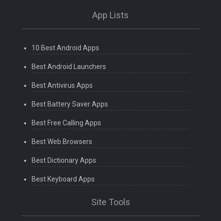
App Lists
10 Best Android Apps
Best Android Launchers
Best Antivirus Apps
Best Battery Saver Apps
Best Free Calling Apps
Best Web Browsers
Best Dictionary Apps
Best Keyboard Apps
Site Tools