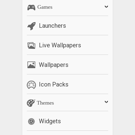
Games
Launchers
Live Wallpapers
Wallpapers
Icon Packs
Themes
Widgets