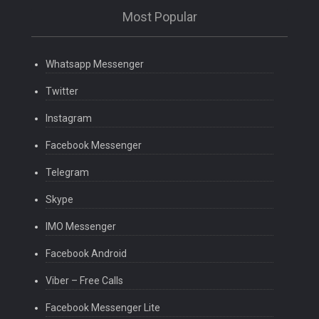
Most Popular
Whatsapp Messenger
Twitter
Instagram
Facebook Messenger
Telegram
Skype
IMO Messenger
Facebook Android
Viber – Free Calls
Facebook Messenger Lite