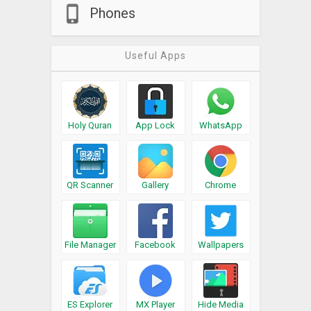
Phones
Useful Apps
Holy Quran
App Lock
WhatsApp
QR Scanner
Gallery
Chrome
File Manager
Facebook
Wallpapers
ES Explorer
MX Player
Hide Media