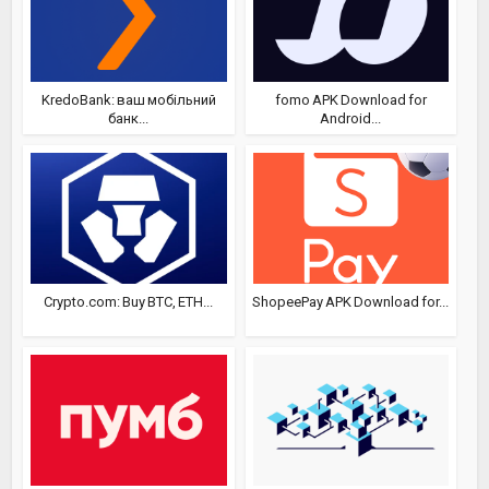
KredoBank: ваш мобільний
fomo APK Download for
банк...
Android...
Crypto.com: Buy BTC, ETH...
ShopeePay APK Download for...