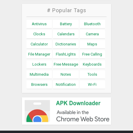
# Popular Tags
Antivirus
Battery
Bluetooth
Clocks
Calendars
Camera
Calculator
Dictionaries
Maps
File Manager
FlashLights
Free Calling
Lockers
Free Message
Keyboards
Multimedia
Notes
Tools
Browsers
Notification
Wi-Fi