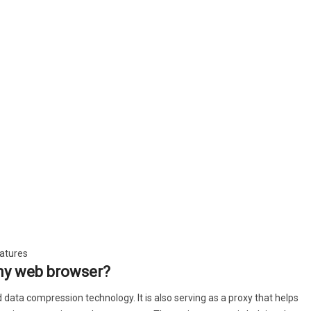
eatures
any web browser?
ddition, if any dropped connections UC Browser continues
data compression technology. It is also serving as a proxy that helps