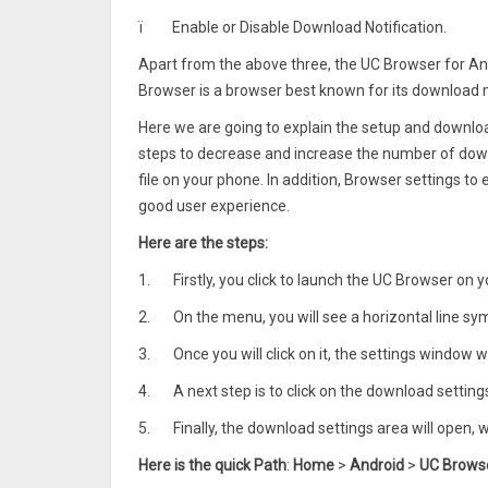
ï
Enable or Disable Download Notification.
Apart from the above three, the UC Browser for And
Browser is a browser best known for its downloa
Here we are going to explain the setup and download
steps to decrease and increase the number of down
file on your phone. In addition, Browser settings to
good user experience.
Here are the steps:
1.
Firstly, you click to launch the UC Browser on 
2.
On the menu, you will see a horizontal line sym
3.
Once you will click on it, the settings window w
4.
A next step is to click on the download settin
5.
Finally, the download settings area will open,
Here is the quick Path
:
Home
>
Android
>
UC Brows