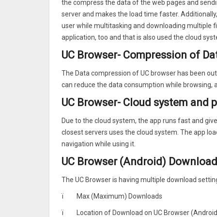
the compress the data of the web pages and sendin
★Smooth User Experience
server and makes the load time faster. Additionall
No more freezon pages. Enjoy the smoothest Intern
user while multitasking and downloading multiple 
★Data Saving
application, too and that is also used the cloud sys
UC Browser compresses data, speeds up navigation a
★Ad Block
UC Browser- Compression of Da
Ad block functionality enables you to go on webpa
★Facebook Mode
The Data compression of UC browser has been outsta
This unique feature speeds up Facebook regardless
can reduce the data consumption while browsing, an
increase your network speed.
UC Browser- Cloud system and 
★Night Mode
Switch to night mode to read more comfortably at 
Due to the cloud system, the app runs fast and give
closest servers uses the cloud system. The app lo
navigation while using it.
UC Browser (Android) Download
The UC Browser is having multiple download settin
ï
Max (Maximum) Downloads
ï
Location of Download on UC Browser (Android