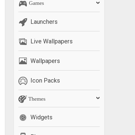
Games
Launchers
Live Wallpapers
Wallpapers
Icon Packs
Themes
Widgets