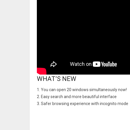
WHAT’S NEW
1. You can open 20 windows simultaneously now!
2. Easy search and more beautiful interface
3. Safer browsing experience with incognito mode