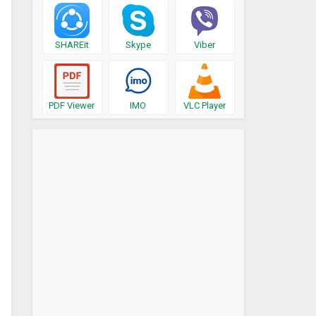
SHAREit
Skype
Viber
PDF Viewer
IMO
VLC Player