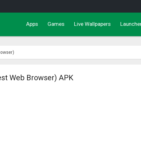
Apps
Games
Live Wallpapers
Launche
rowser)
est Web Browser) APK