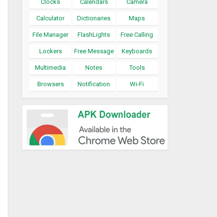
Clocks
Calendars
Camera
Calculator
Dictionaries
Maps
File Manager
FlashLights
Free Calling
Lockers
Free Message
Keyboards
Multimedia
Notes
Tools
Browsers
Notification
Wi-Fi