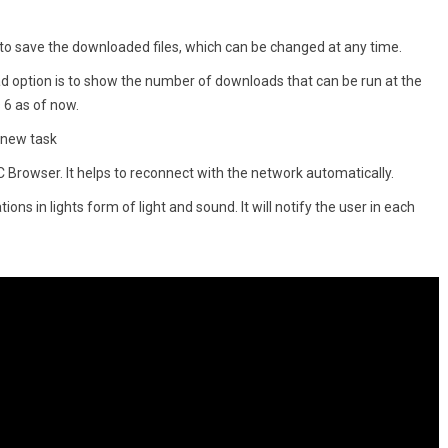
on to save the downloaded files, which can be changed at any time.
 option is to show the number of downloads that can be run at the
6 as of now.
a new task
C Browser. It helps to reconnect with the network automatically.
ons in lights form of light and sound. It will notify the user in each