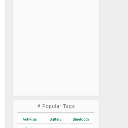
# Popular Tags
Antivirus
Battery
Bluetooth