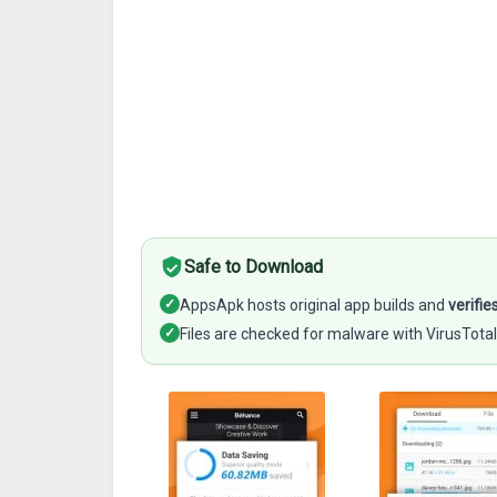
Safe to Download
✓
AppsApk hosts original app builds and
verifie
✓
Files are checked for malware with VirusTotal