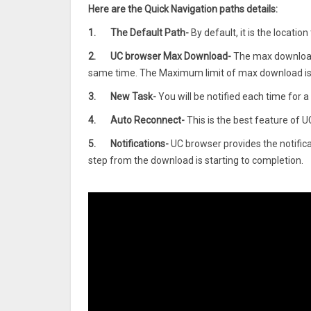
Here are the Quick Navigation paths details:
1.
The Default Path-
By default, it is the locati
2.
UC browser Max Download-
The max download
same time. The Maximum limit of max download is 
3.
New Task-
You will be notified each time for 
4.
Auto Reconnect-
This is the best feature of U
5.
Notifications-
UC browser provides the notificati
step from the download is starting to completion.