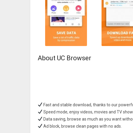
About UC Browser
Fast and stable download, thanks to our powerfu
Speed mode, enjoy videos, movies and TV shows
Data saving, browse as much as you want witho
Ad block, browse clean pages with no ads.