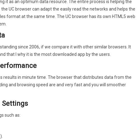
g it as an optimum data resource. The entire process is helping the
y, the UC browser can adapt the easily read the networks and helps the
et surfing.
files format at the same time. The UC browser has its own HTML5 web
tem.
nd helps you save a lot of celluar data traffic.
ta
ges without being annoyed by ads .
nding since 2006, if we compare it with other similar browsers. It
 of your network condition. UC Browser always finds the way to
d that I why it is the most downloaded app by the users.
performance
night.
s results in minute time. The browser that distributes data from the
ading and browsing speed are and very fast and you will smoother
 Settings
gs such as:
).