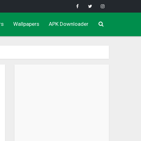
rs
Wallpapers
APK Downloader