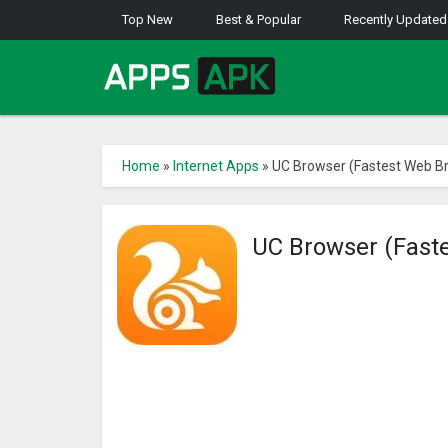
Top New
Best & Popular
Recently Updated
Home
»
Internet Apps
»
UC Browser (Fastest Web B
UC Browser (Fast