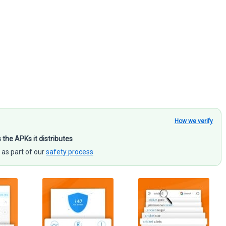
How we verify
s the APKs it distributes
 as part of our
safety process