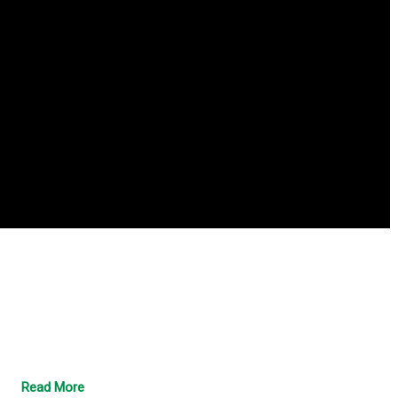
Read More