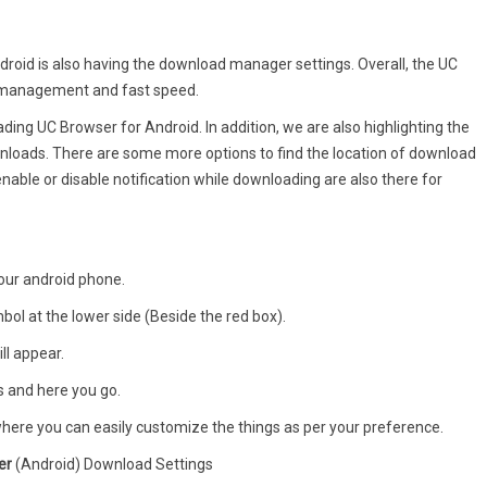
roid is also having the download manager settings. Overall, the UC
d management and fast speed.
ing UC Browser for Android. In addition, we are also highlighting the
loads. There are some more options to find the location of download
 enable or disable notification while downloading are also there for
your android phone.
bol at the lower side (Beside the red box).
ill appear.
gs and here you go.
 where you can easily customize the things as per your preference.
er
(Android) Download Settings