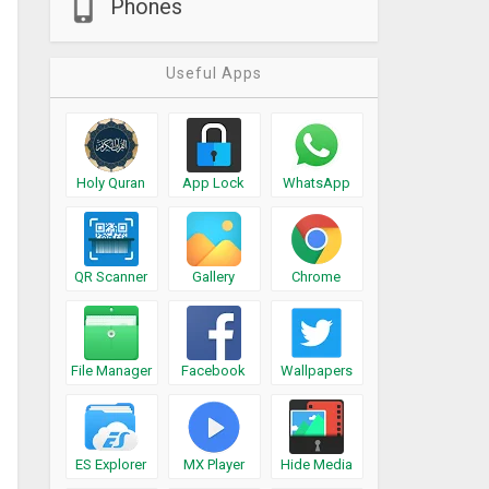
Phones
Useful Apps
Holy Quran
App Lock
WhatsApp
QR Scanner
Gallery
Chrome
File Manager
Facebook
Wallpapers
ES Explorer
MX Player
Hide Media