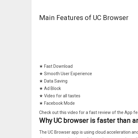
Main Features of UC Browser
★ Fast Download
★ Smooth User Experience
★ Data Saving
★ Ad Block
★ Video for all tastes
★ Facebook Mode
★ Night Mode
Check out this video for a fast review of the App f
★Fast Downloads
Why UC browser is faster than 
Our servers speed up and stabilize downloads. In a
The UC Browser app is using cloud acceleration and 
downloading from the breakpoint.