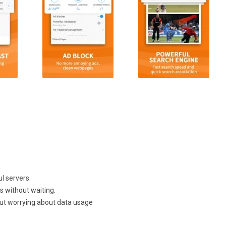
l servers.
 without waiting.
ut worrying about data usage