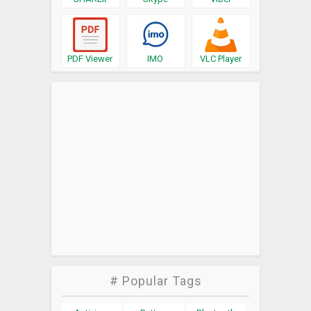
PDF Viewer
IMO
VLC Player
# Popular Tags