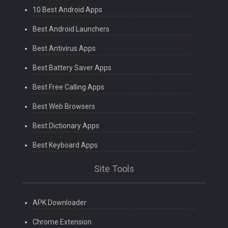
10 Best Android Apps
Best Android Launchers
Best Antivirus Apps
Best Battery Saver Apps
Best Free Calling Apps
Best Web Browsers
Best Dictionary Apps
Best Keyboard Apps
Site Tools
APK Downloader
Chrome Extension