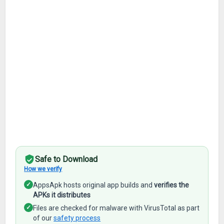
Safe to Download
How we verify
✓
AppsApk hosts original app builds and
verifies the
APKs it distributes
✓
Files are checked for malware with VirusTotal as part
of our
safety process