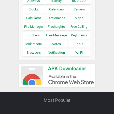
Antivirus
Battery
Bluetooth
Clocks
Calendars
Camera
Calculator
Dictionaries
Maps
File Manager
FlashLights
Free Calling
Lockers
Free Message
Keyboards
Multimedia
Notes
Tools
Browsers
Notification
Wi-Fi
Most Popular