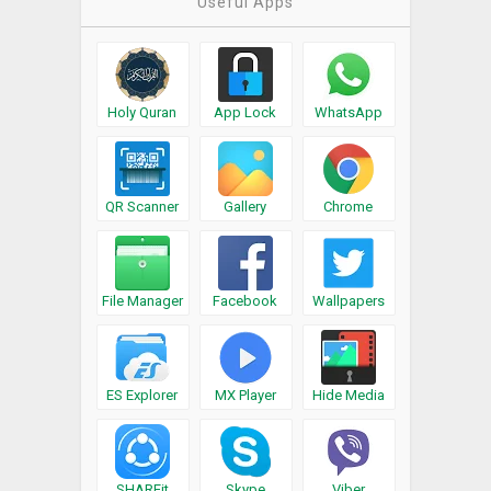
Useful Apps
Holy Quran
App Lock
WhatsApp
QR Scanner
Gallery
Chrome
File Manager
Facebook
Wallpapers
ES Explorer
MX Player
Hide Media
SHAREit
Skype
Viber