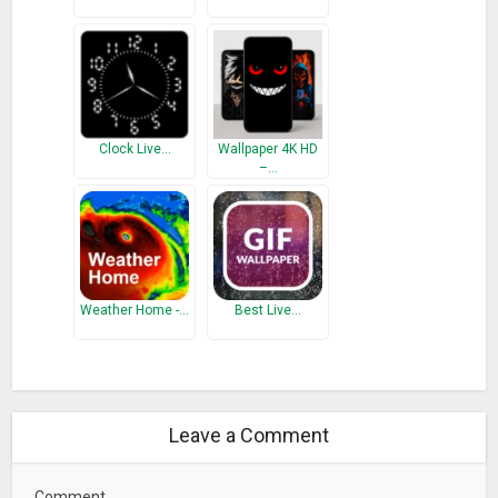
Clock Live…
Wallpaper 4K HD
–…
Weather Home -…
Best Live…
Leave a Comment
Comment