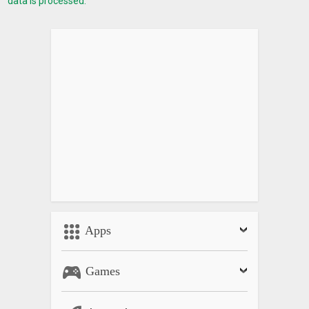
data is processed.
Apps
Games