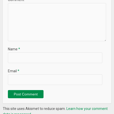
Name
*
Email
*
This site uses Akismet to reduce spam.
Learn how your comment