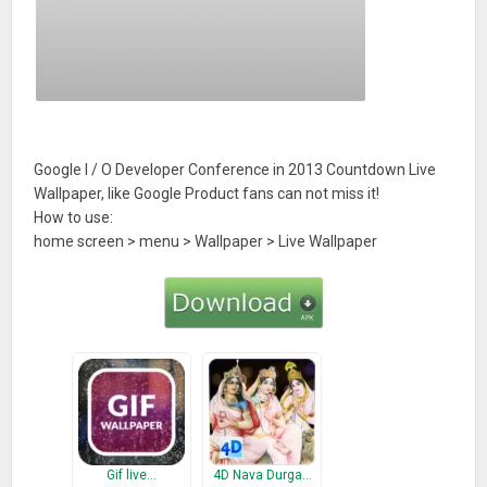
Google I / O Developer Conference in 2013 Countdown Live
Wallpaper, like Google Product fans can not miss it!
How to use:
home screen > menu > Wallpaper > Live Wallpaper
Gif live…
4D Nava Durga…