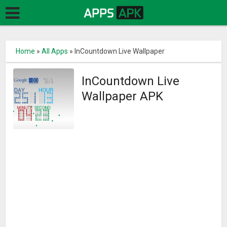
Home
»
All Apps
»
InCountdown Live Wallpaper
InCountdown Live
Wallpaper APK