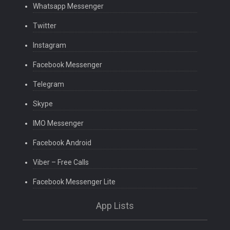
Whatsapp Messenger
Twitter
Instagram
Facebook Messenger
Telegram
Skype
IMO Messenger
Facebook Android
Viber – Free Calls
Facebook Messenger Lite
App Lists