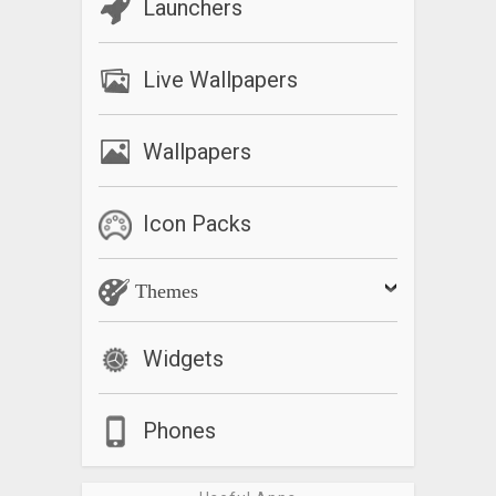
Launchers
Live Wallpapers
Wallpapers
Icon Packs
Themes
Widgets
Phones