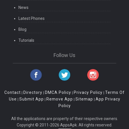
News
Latest Phones
Blog
Tutorials
Follow Us
Contact
Directory
DMCA Policy
Privacy Policy
Terms Of
|
|
|
|
Use
Submit App
Remove App
Sitemap
App Privacy
|
|
|
|
Policy
All the applications are property of their respective owners.
Copyright © 2011-2026 AppsApk. All rights reserved.