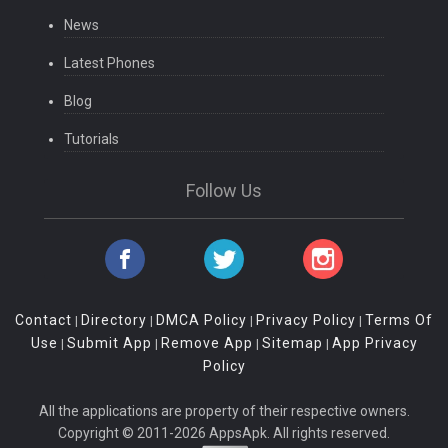
News
Latest Phones
Blog
Tutorials
Follow Us
Contact
Directory
DMCA Policy
Privacy Policy
Terms Of
|
|
|
|
Use
Submit App
Remove App
Sitemap
App Privacy
|
|
|
|
Policy
All the applications are property of their respective owners.
Copyright © 2011-2026 AppsApk. All rights reserved.