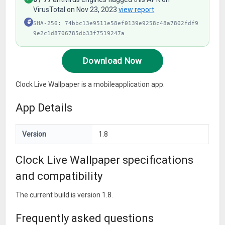
VirusTotal on Nov 23, 2023
view report
#
SHA-256: 74bbc13e9511e58ef0139e9258c48a7802fdf9
9e2c1d8706785db33f7519247a
Download Now
Clock Live Wallpaper is a mobileapplication app.
App Details
Version
1.8
Clock Live Wallpaper specifications
and compatibility
The current build is version 1.8.
Frequently asked questions