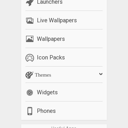
Launchers
Live Wallpapers
Wallpapers
Icon Packs
Themes
Widgets
Phones