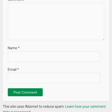
Name
*
Email
*
This site uses Akismet to reduce spam.
Learn how your comment