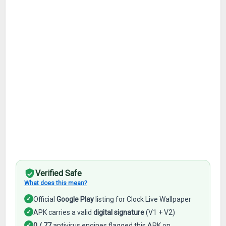
Verified Safe
What does this mean?
✓
Official
Google Play
listing for Clock Live Wallpaper
✓
APK carries a valid
digital signature
(V1 + V2)
✓
0 / 77
antivirus engines flagged this APK on