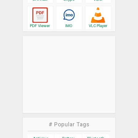
PDF Viewer
IMO
VLC Player
# Popular Tags