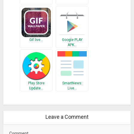
Gif live…
Google PLAY
APK…
Play Store
SmartNews:
Update…
Live…
Leave a Comment
Comment