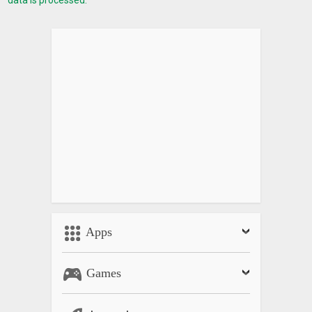
data is processed.
Apps
Games