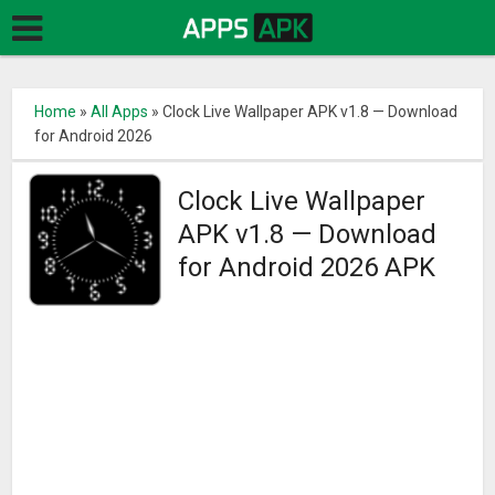
Home
»
All Apps
»
Clock Live Wallpaper APK v1.8 — Download
for Android 2026
Clock Live Wallpaper
APK v1.8 — Download
for Android 2026 APK