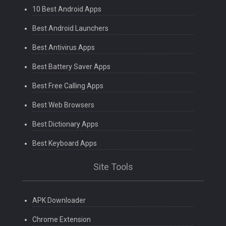
10 Best Android Apps
Best Android Launchers
Best Antivirus Apps
Best Battery Saver Apps
Best Free Calling Apps
Best Web Browsers
Best Dictionary Apps
Best Keyboard Apps
Site Tools
APK Downloader
Chrome Extension