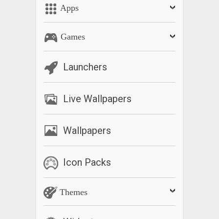
Apps
Games
Launchers
Live Wallpapers
Wallpapers
Icon Packs
Themes