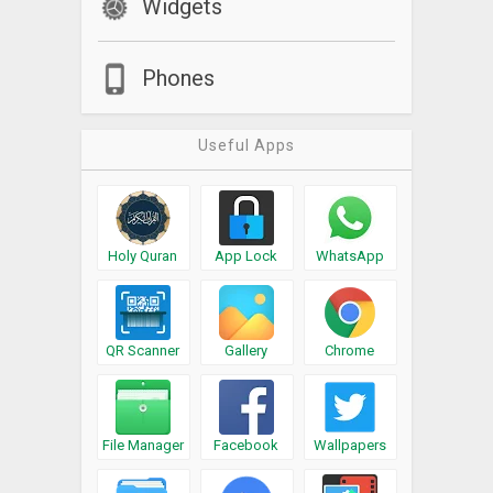
Widgets
Phones
Useful Apps
Holy Quran
App Lock
WhatsApp
QR Scanner
Gallery
Chrome
File Manager
Facebook
Wallpapers