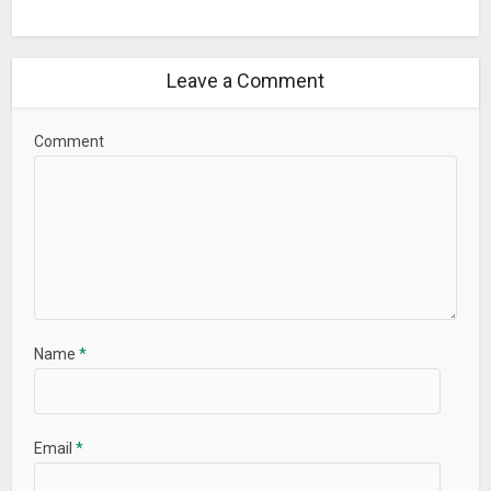
Leave a Comment
Comment
Name
*
Email
*