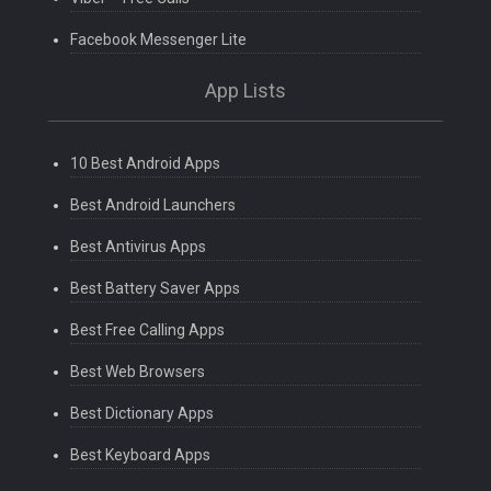
Facebook Messenger Lite
App Lists
10 Best Android Apps
Best Android Launchers
Best Antivirus Apps
Best Battery Saver Apps
Best Free Calling Apps
Best Web Browsers
Best Dictionary Apps
Best Keyboard Apps