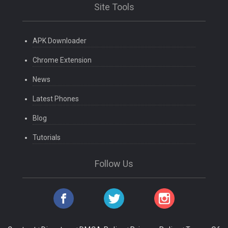
Site Tools
APK Downloader
Chrome Extension
News
Latest Phones
Blog
Tutorials
Follow Us