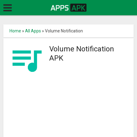
Home
»
All Apps
»
Volume Notification
Volume Notification
APK