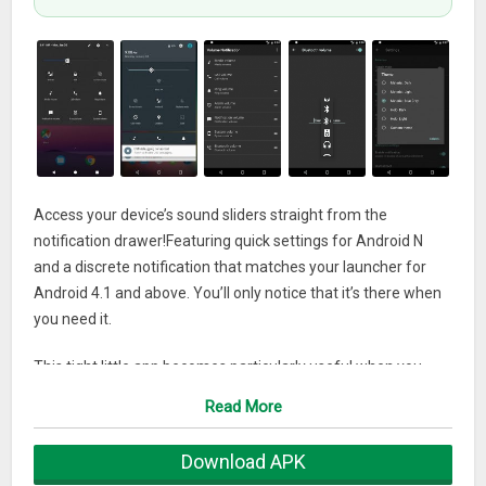
Access your device’s sound sliders straight from the
notification drawer!Featuring quick settings for Android N
and a discrete notification that matches your launcher for
Android 4.1 and above. You’ll only notice that it’s there when
you need it.
This tight little app becomes particularly useful when you
want to keep or share any media streaming during a voice
Read More
call. Or simply when access to physical buttons is limited. Or
you just fancy a full touch device.
Download APK