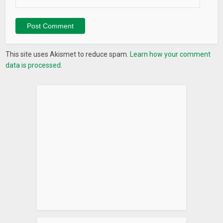
This site uses Akismet to reduce spam.
Learn how your comment
data is processed.