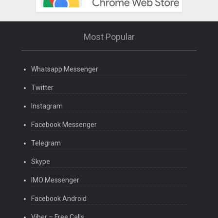
Most Popular
Whatsapp Messenger
Twitter
Instagram
Facebook Messenger
Telegram
Skype
IMO Messenger
Facebook Android
Viber – Free Calls