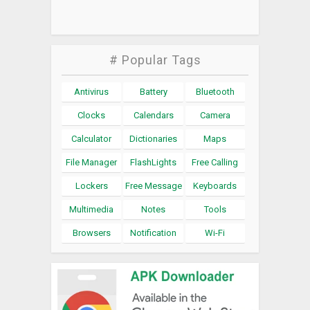
# Popular Tags
Antivirus
Battery
Bluetooth
Clocks
Calendars
Camera
Calculator
Dictionaries
Maps
File Manager
FlashLights
Free Calling
Lockers
Free Message
Keyboards
Multimedia
Notes
Tools
Browsers
Notification
Wi-Fi