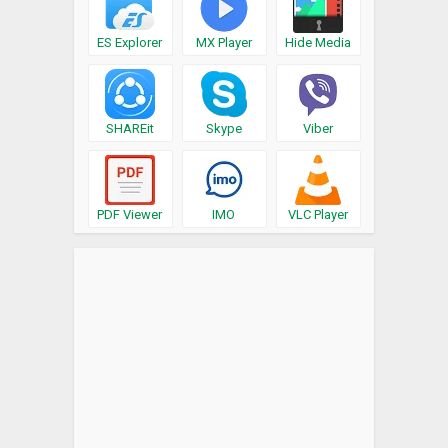
ES Explorer
MX Player
Hide Media
SHAREit
Skype
Viber
PDF Viewer
IMO
VLC Player