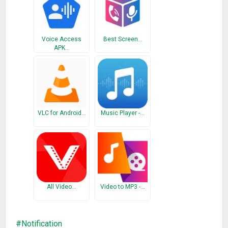
* Keep rocking!
Apologies for the late update. I still wasn’t able to add
Voice Access
Best Screen…
another language yet…
APK…
Please use git if you would like to contribute with a
translation:
github.com/seht/volumenotification/blob/master/app/src/
main/res/values/strings.xml
Thank you!
VLC for Android…
Music Player -…
All Video…
Video to MP3 -…
Notification