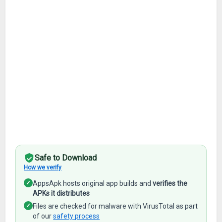
Safe to Download
How we verify
✓
AppsApk hosts original app builds and
verifies the
APKs it distributes
✓
Files are checked for malware with VirusTotal as part
of our
safety process