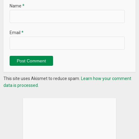
Name
*
Email
*
This site uses Akismet to reduce spam.
Learn how your comment
data is processed.