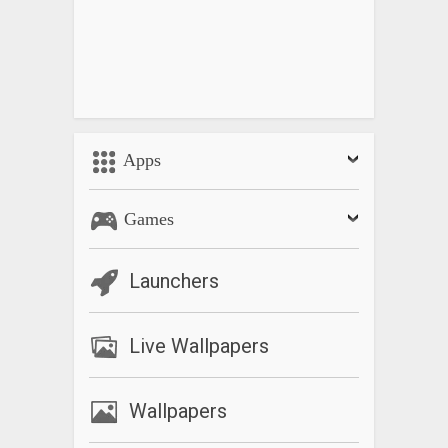
Apps
Games
Launchers
Live Wallpapers
Wallpapers