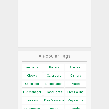
# Popular Tags
Antivirus
Battery
Bluetooth
Clocks
Calendars
Camera
Calculator
Dictionaries
Maps
File Manager
FlashLights
Free Calling
Lockers
Free Message
Keyboards
Multimedia
Notes
Tools