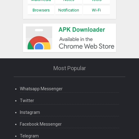
Browsers
Notification
Wi-Fi
Most Popular
Whatsapp Messenger
Twitter
Instagram
Facebook Messenger
Telegram