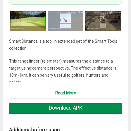
Smart Distance is a tool in extended set of the Smart Tools
collection.
This rangefinder (telemeter) measures the distance to a
target using camera perspective. The effective distance is
10m-1km. It can be very useful to golfers, hunters and
sailors.
Read More
To measure the distance, you should know the height (width)
of a target.
Download APK
Don't worry! Man's height is 1.7m(5.6ft), a golf flag is 7ft, a
bus is 3.2m(10.5ft), a door is 2.1m(7ft). We can guess
approximate height of almost everything.
Additional information