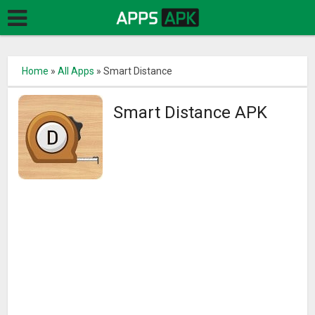
Home
»
All Apps
»
Smart Distance
Smart Distance APK