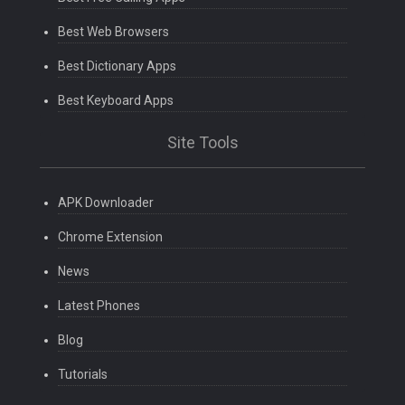
Best Web Browsers
Best Dictionary Apps
Best Keyboard Apps
Site Tools
APK Downloader
Chrome Extension
News
Latest Phones
Blog
Tutorials