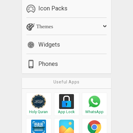
Icon Packs
Themes
Widgets
Phones
Useful Apps
Holy Quran
App Lock
WhatsApp