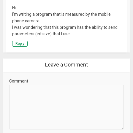
Hi
I’m writing a program that is measured by the mobile
phone camera
I was wondering that this program has the ability to send
parameters (int size) that I use
Reply
Leave a Comment
Comment