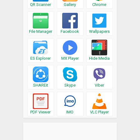
QR Scanner
Gallery
Chrome
File Manager
Facebook
Wallpapers
ES Explorer
MX Player
Hide Media
SHAREit
Skype
Viber
PDF Viewer
IMO
VLC Player