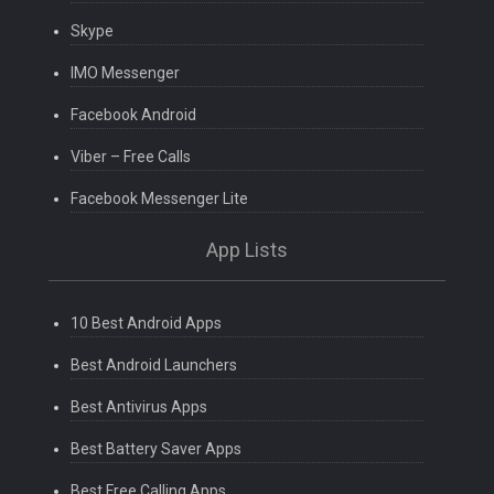
Skype
IMO Messenger
Facebook Android
Viber – Free Calls
Facebook Messenger Lite
App Lists
10 Best Android Apps
Best Android Launchers
Best Antivirus Apps
Best Battery Saver Apps
Best Free Calling Apps