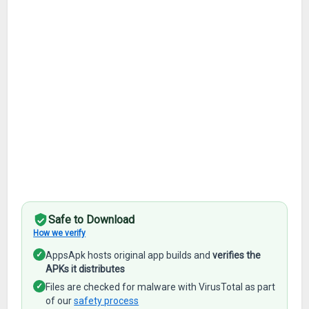
Safe to Download
How we verify
✓
AppsApk hosts original app builds and
verifies the
APKs it distributes
✓
Files are checked for malware with VirusTotal as part
of our
safety process