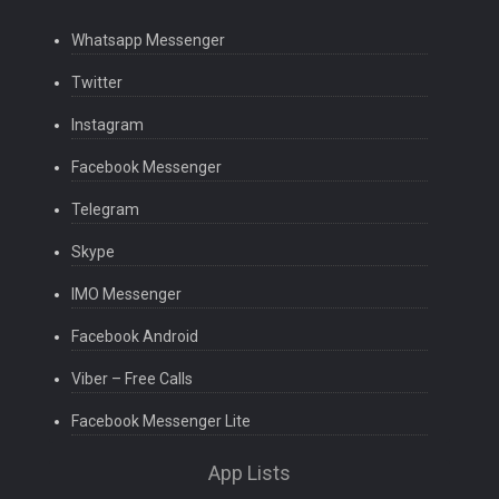
Whatsapp Messenger
Twitter
Instagram
Facebook Messenger
Telegram
Skype
IMO Messenger
Facebook Android
Viber – Free Calls
Facebook Messenger Lite
App Lists