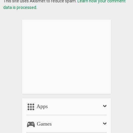
This site uses Akismet to reduce spam.
Learn how your comment
data is processed.
Apps
Games