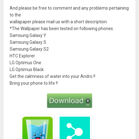
And please be free to comment and any problems pertaining
to the
wallapaper please mail us with a short description.
*The Wallpaper has been tested on following phones.
Samsung Galaxy Y
Samsung Galaxy S
Samsung Galaxy S2
HTC Explorer
LG Optimus One
LG Optimus Black
Get the calmness of water into your Andro !!
Bring your phone to life !!