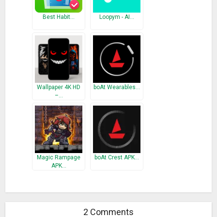
Best Habit…
Loopym - AI…
Wallpaper 4K HD
boAt Wearables…
–…
Magic Rampage
boAt Crest APK…
APK…
2 Comments