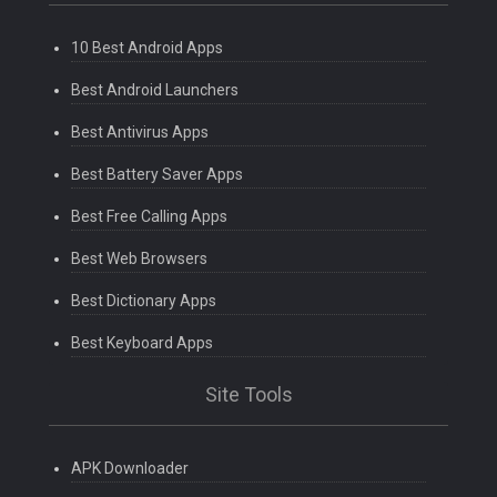
10 Best Android Apps
Best Android Launchers
Best Antivirus Apps
Best Battery Saver Apps
Best Free Calling Apps
Best Web Browsers
Best Dictionary Apps
Best Keyboard Apps
Site Tools
APK Downloader