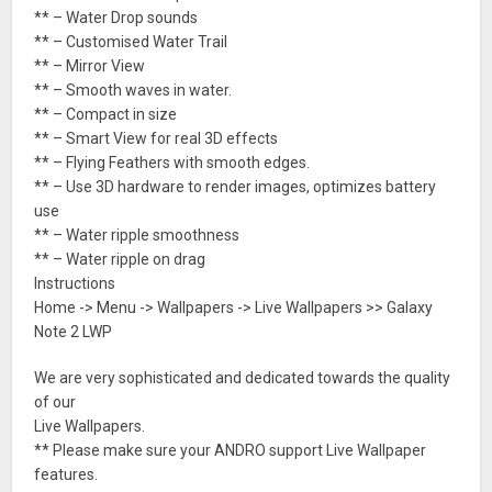
** – Water Drop sounds
** – Customised Water Trail
** – Mirror View
** – Smooth waves in water.
** – Compact in size
** – Smart View for real 3D effects
** – Flying Feathers with smooth edges.
** – Use 3D hardware to render images, optimizes battery
use
** – Water ripple smoothness
** – Water ripple on drag
Instructions
Home -> Menu -> Wallpapers -> Live Wallpapers >> Galaxy
Note 2 LWP
We are very sophisticated and dedicated towards the quality
of our
Live Wallpapers.
** Please make sure your ANDRO support Live Wallpaper
features.