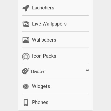
Launchers
Live Wallpapers
Wallpapers
Icon Packs
Themes
Widgets
Phones