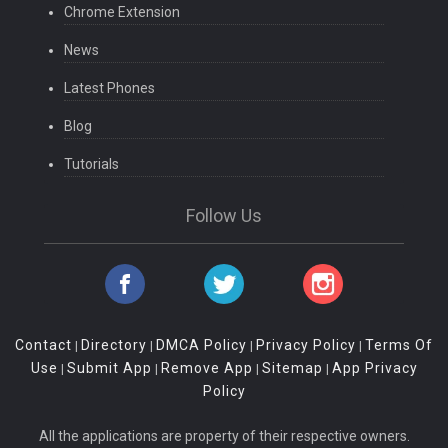
Chrome Extension
News
Latest Phones
Blog
Tutorials
Follow Us
Contact
Directory
DMCA Policy
Privacy Policy
Terms Of
|
|
|
|
Use
Submit App
Remove App
Sitemap
App Privacy
|
|
|
|
Policy
All the applications are property of their respective owners.