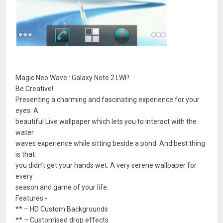
Magic Neo Wave : Galaxy Note 2 LWP
Be Creative!
Presenting a charming and fascinating experience for your
eyes. A
beautiful Live wallpaper which lets you to interact with the
water
waves experience while sitting beside a pond. And best thing
is that
you didn’t get your hands wet. A very serene wallpaper for
every
season and game of your life.
Features:-
** – HD Custom Backgrounds
** – Customised drop effects