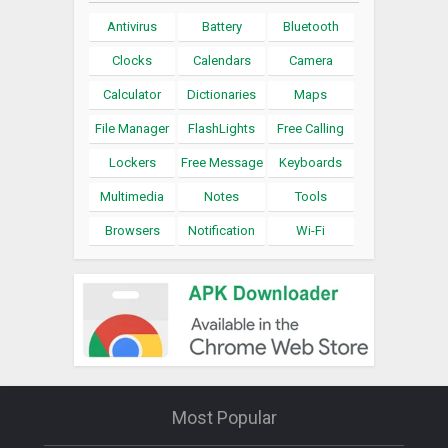
Antivirus
Battery
Bluetooth
Clocks
Calendars
Camera
Calculator
Dictionaries
Maps
File Manager
FlashLights
Free Calling
Lockers
Free Message
Keyboards
Multimedia
Notes
Tools
Browsers
Notification
Wi-Fi
Most Popular