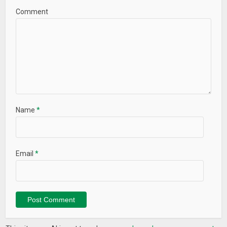
Comment
Name
*
Email
*