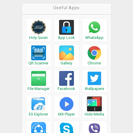
Useful Apps
Holy Quran
App Lock
WhatsApp
QR Scanner
Gallery
Chrome
File Manager
Facebook
Wallpapers
ES Explorer
MX Player
Hide Media