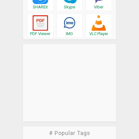
SHAREit
Skype
Viber
PDF Viewer
IMO
VLC Player
# Popular Tags