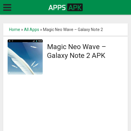
Home
»
All Apps
»
Magic Neo Wave – Galaxy Note 2
Magic Neo Wave –
Galaxy Note 2 APK