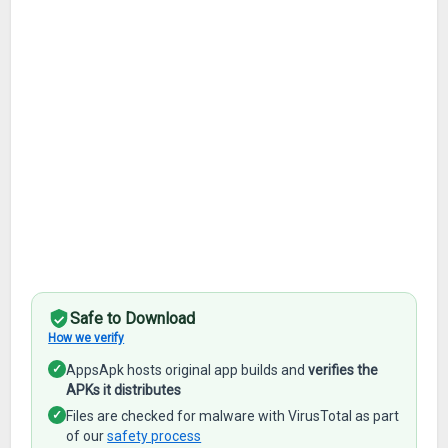
Safe to Download
How we verify
✓
AppsApk hosts original app builds and
verifies the
APKs it distributes
✓
Files are checked for malware with VirusTotal as part
of our
safety process