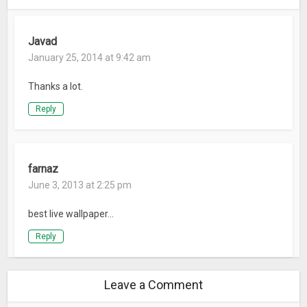
Javad
January 25, 2014 at 9:42 am
Thanks a lot.
Reply
farnaz
June 3, 2013 at 2:25 pm
best live wallpaper…
Reply
Leave a Comment