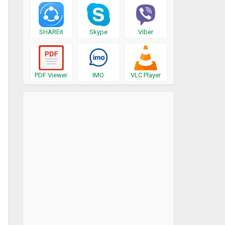
SHAREit
Skype
Viber
PDF Viewer
IMO
VLC Player