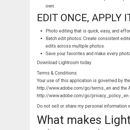
own.
EDIT ONCE, APPLY 
Photo editing that is quick, easy, and effo
Batch edit photos: Create consistent edi
edits across multiple photos.
Save your favorites and make every photo 
Download Lightroom today.
Terms & Conditions:
Your use of this application is governed by 
http://www.adobe.com/go/terms_en and the A
http://www.adobe.com/go/privacy_policy_en
Do not sell or share my personal informatio
What makes Ligh