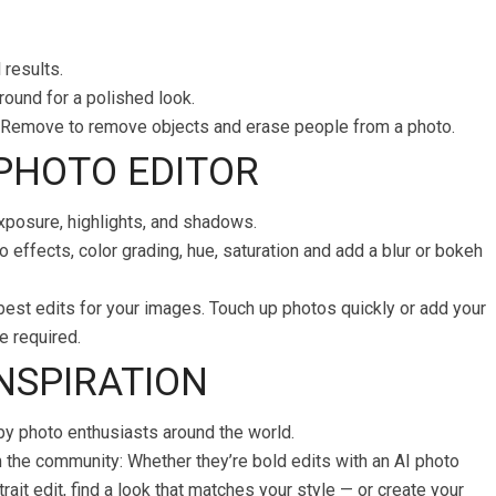
 results.
ound for a polished look.
ve Remove to remove objects and erase people from a photo.
 PHOTO EDITOR
exposure, highlights, and shadows.
 effects, color grading, hue, saturation and add a blur or bokeh
best edits for your images. Touch up photos quickly or add your
e required.
INSPIRATION
by photo enthusiasts around the world.
m the community: Whether they’re bold edits with an AI photo
rait edit, find a look that matches your style — or create your