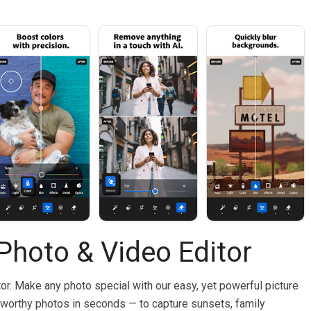
Photo & Video Editor
r. Make any photo special with our easy, yet powerful picture
reworthy photos in seconds — to capture sunsets, family