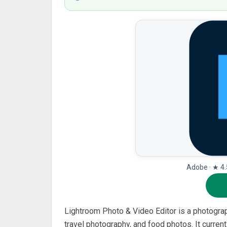
Adobe · ★ 4.
Lightroom Photo & Video Editor is a photograp
travel photography, and food photos. It curren