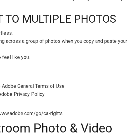
IT TO MULTIPLE PHOTOS
rtless.
ting across a group of photos when you copy and paste your
feel like you.
the Adobe General Terms of Use
dobe Privacy Policy
n www.adobe.com/go/ca-rights
troom Photo & Video