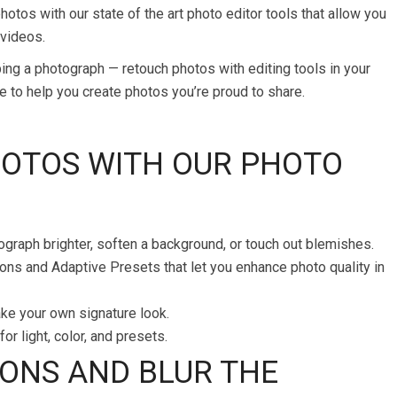
otos with our state of the art photo editor tools that allow you
 videos.
ing a photograph — retouch photos with editing tools in your
re to help you create photos you’re proud to share.
HOTOS WITH OUR PHOTO
ograph brighter, soften a background, or touch out blemishes.
ons and Adaptive Presets that let you enhance photo quality in
ake your own signature look.
or light, color, and presets.
ONS AND BLUR THE