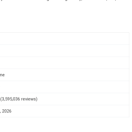
one
+
5 (3,595,036 reviews)
, 2026