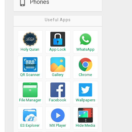
Phones
Useful Apps
Holy Quran
App Lock
WhatsApp
QR Scanner
Gallery
Chrome
File Manager
Facebook
Wallpapers
ES Explorer
MX Player
Hide Media