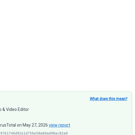
What does this mean?
o & Video Editor
VirusTotal on May 27, 2026
view report
d9761746d92e1d75be58a60ad98ac82a0