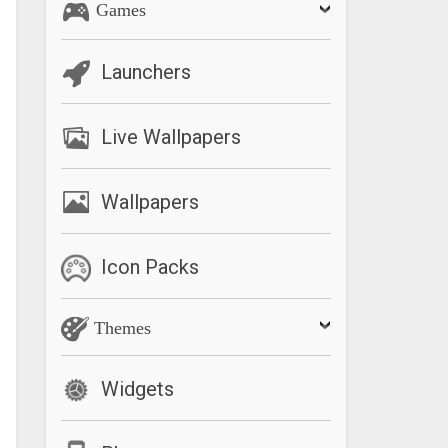
Games
Launchers
Live Wallpapers
Wallpapers
Icon Packs
Themes
Widgets