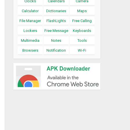
Clocks
Calendars
Camera
Calculator
Dictionaries
Maps
File Manager
FlashLights
Free Calling
Lockers
Free Message
Keyboards
Multimedia
Notes
Tools
Browsers
Notification
Wi-Fi