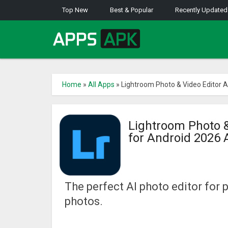
Top New
Best & Popular
Recently Updated
Home
»
All Apps
»
Lightroom Photo & Video Editor 
Lightroom Photo &
for Android 2026
The perfect AI photo editor for 
photos.