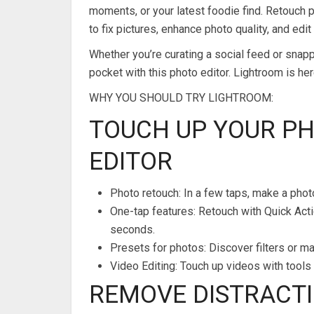
moments, or your latest foodie find. Retouch ph
to fix pictures, enhance photo quality, and edit
Whether you’re curating a social feed or snapp
pocket with this photo editor. Lightroom is he
WHY YOU SHOULD TRY LIGHTROOM:
TOUCH UP YOUR P
EDITOR
Photo retouch: In a few taps, make a phot
One-tap features: Retouch with Quick Acti
seconds.
Presets for photos: Discover filters or m
Video Editing: Touch up videos with tools f
REMOVE DISTRACTI