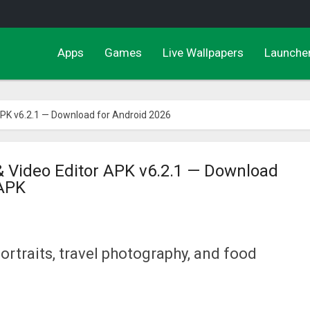
Apps
Games
Live Wallpapers
Launche
APK v6.2.1 — Download for Android 2026
 Video Editor APK v6.2.1 — Download
 APK
portraits, travel photography, and food