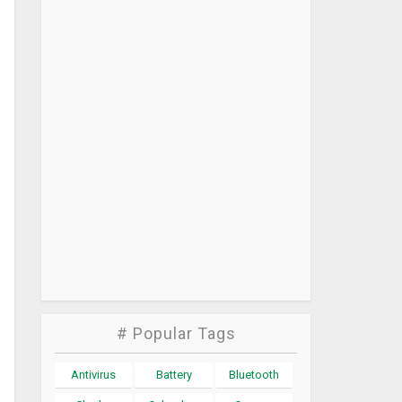
# Popular Tags
Antivirus
Battery
Bluetooth