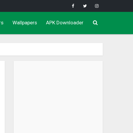
rs
Wallpapers
APK Downloader