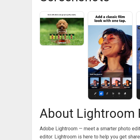
About Lightroom 
Adobe Lightroom — meet a smarter photo edito
editor. Lightroom is here to help you get sha