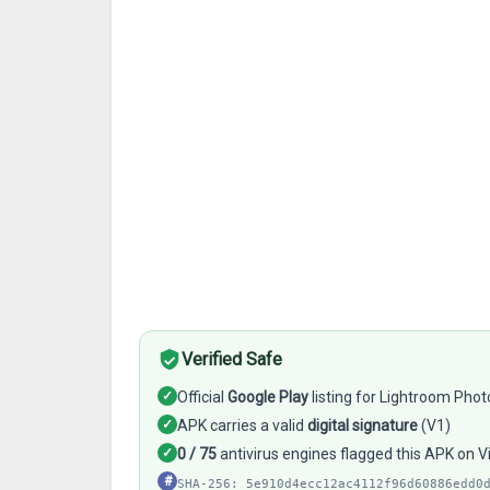
Verified Safe
✓
Official
Google Play
listing for Lightroom Phot
✓
APK carries a valid
digital signature
(V1)
✓
0 / 75
antivirus engines flagged this APK on 
#
SHA-256: 5e910d4ecc12ac4112f96d60886edd0