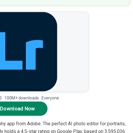
5 · 100M+ downloads · Everyone
Download Now
hy app from Adobe. The perfect AI photo editor for portraits,
tly holds a 4.5-star rating on Google Play, based on 3,595,036