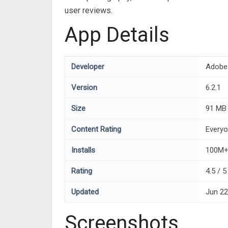
user reviews.
App Details
Developer
Adobe
Version
6.2.1
Size
91 MB
Content Rating
Every
Installs
100M
Rating
4.5 / 
Updated
Jun 22
Screenshots