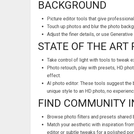
BACKGROUND
Picture editor tools that give professional
Touch up photos and blur the photo backgr
Adjust the finer details, or use Generati
STATE OF THE ART
Take control of light with tools to tweak 
Photo retouch, play with presets, HD photo
effect.
AI photo editor: These tools suggest the 
unique style to an HD photo, no experienc
FIND COMMUNITY 
Browse photo filters and presets shared 
Match your aesthetic with inspiration fro
editor or subtle tweaks for a polished port