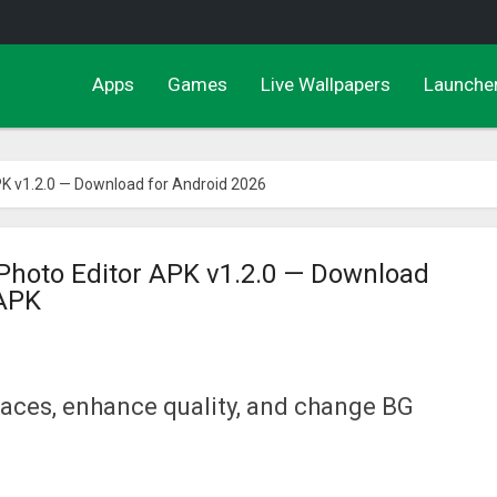
Apps
Games
Live Wallpapers
Launche
K v1.2.0 — Download for Android 2026
Photo Editor APK v1.2.0 — Download
 APK
faces, enhance quality, and change BG