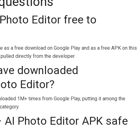
 questions
Photo Editor free to
le as a free download on Google Play and as a free APK on this
 pulled directly from the developer.
ave downloaded
oto Editor?
oaded 1M+ times from Google Play, putting it among the
category.
 AI Photo Editor APK safe