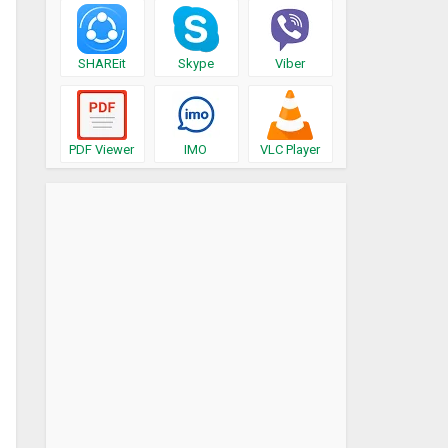
SHAREit
Skype
Viber
PDF Viewer
IMO
VLC Player