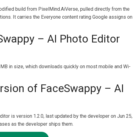
odified build from PixelMind.AiVerse, pulled directly from the
tions. It carries the Everyone content rating Google assigns on
Swappy – AI Photo Editor
MB in size, which downloads quickly on most mobile and Wi-
version of FaceSwappy – AI
itor is version 1.2.0, last updated by the developer on Jun 25,
eases as the developer ships them.