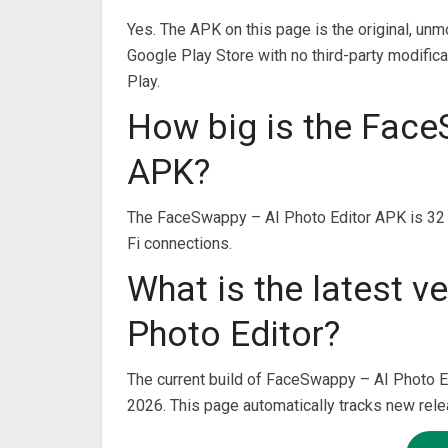
Yes. The APK on this page is the original, unm
Google Play Store with no third-party modifica
Play.
How big is the Face
APK?
The FaceSwappy – AI Photo Editor APK is 32 
Fi connections.
What is the latest 
Photo Editor?
The current build of FaceSwappy – AI Photo Ed
2026. This page automatically tracks new rel