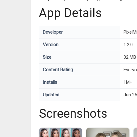
App Details
Developer
PixelM
Version
1.2.0
Size
32 MB
Content Rating
Every
Installs
1M+
Updated
Jun 25
Screenshots