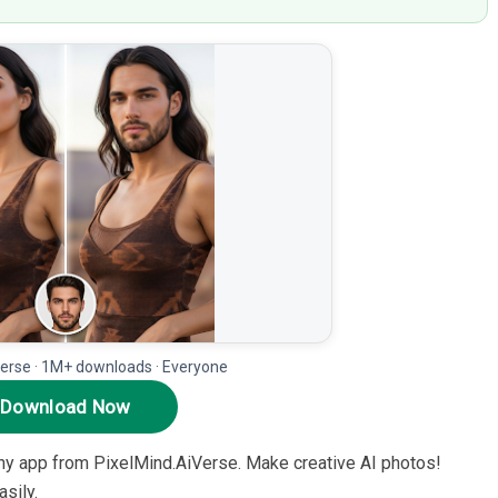
erse · 1M+ downloads · Everyone
Download Now
hy app from PixelMind.AiVerse. Make creative AI photos!
sily.