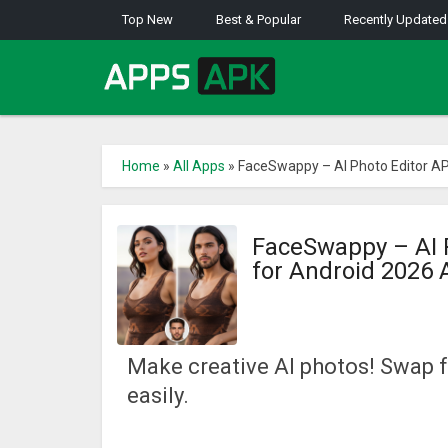
Top New
Best & Popular
Recently Updated
Home
»
All Apps
»
FaceSwappy – AI Photo Editor AP
FaceSwappy – AI 
for Android 2026
Make creative AI photos! Swap 
easily.