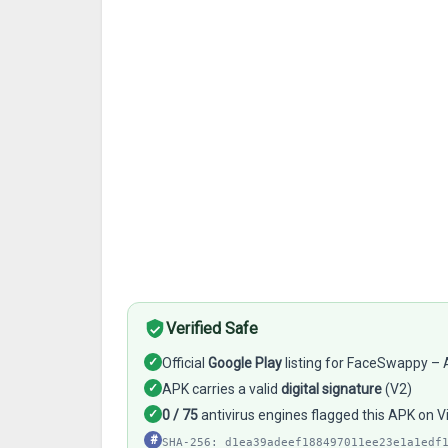
Verified Safe
✓
Official
Google Play
listing for FaceSwappy – A
✓
APK carries a valid
digital signature
(V2)
✓
0 / 75
antivirus engines flagged this APK on V
#
SHA-256: d1ea39adeef188497011ee23e1a1edf