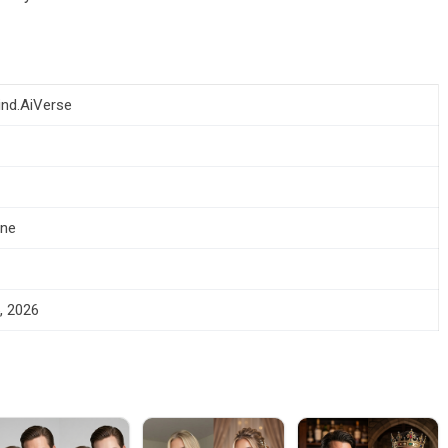
ind.AiVerse
one
, 2026