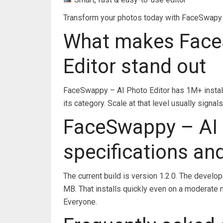
Transform your photos today with FaceSwapy – 
What makes Face
Editor stand out
FaceSwappy – AI Photo Editor has 1M+ install
its category. Scale at that level usually sig
FaceSwappy – AI 
specifications an
The current build is version 1.2.0. The develo
MB. That installs quickly even on a moderate 
Everyone.