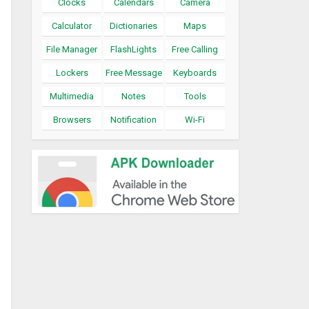
Clocks
Calendars
Camera
Calculator
Dictionaries
Maps
File Manager
FlashLights
Free Calling
Lockers
Free Message
Keyboards
Multimedia
Notes
Tools
Browsers
Notification
Wi-Fi