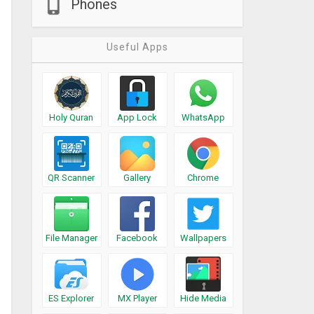
Phones
Useful Apps
Holy Quran
App Lock
WhatsApp
QR Scanner
Gallery
Chrome
File Manager
Facebook
Wallpapers
ES Explorer
MX Player
Hide Media