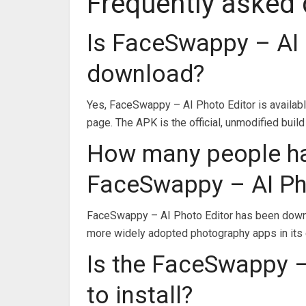
Frequently asked
Is FaceSwappy – AI 
download?
Yes, FaceSwappy – AI Photo Editor is availab
page. The APK is the official, unmodified build
How many people h
FaceSwappy – AI Ph
FaceSwappy – AI Photo Editor has been downl
more widely adopted photography apps in its 
Is the FaceSwappy –
to install?