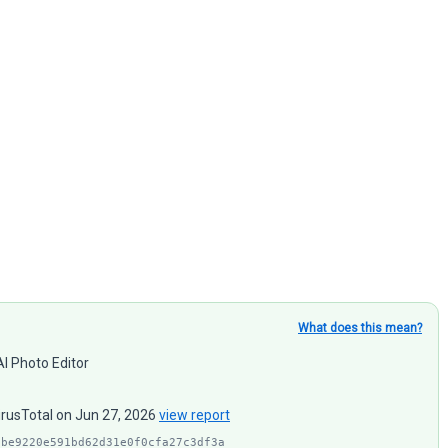
What does this mean?
I Photo Editor
irusTotal on Jun 27, 2026
view report
1be9220e591bd62d31e0f0cfa27c3df3a