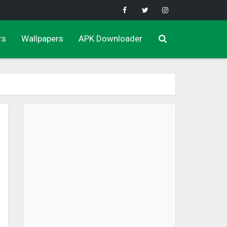
rs
Wallpapers
APK Downloader