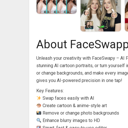
About FaceSwappy
Unleash your creativity with FaceSwapy – AI 
stunning AI cartoon portraits, or turn yourself
or change backgrounds, and make every image 
gives you AI-powered precision in one tap!
Key Features:
Swap faces easily with AI
Create cartoon & anime-style art
Remove or change photo backgrounds
Enhance blurry images to HD
Smart, fast & easy-to-use editor