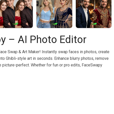
 – AI Photo Editor
Face Swap & Art Maker! Instantly swap faces in photos, create
 into Ghibli-style art in seconds. Enhance blurry photos, remove
picture-perfect. Whether for fun or pro edits, FaceSwapy