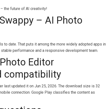
the future of AI creativity!
Swappy – AI Photo
s to date. That puts it among the more widely adopted apps in
nals stable performance and a responsive development team.
Photo Editor
d compatibility
per last updated it on Jun 25, 2026. The download size is 32
mobile connection. Google Play classifies the content as