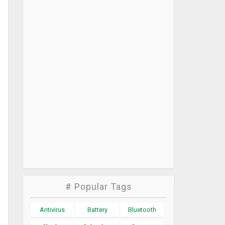
# Popular Tags
Antivirus
Battery
Bluetooth