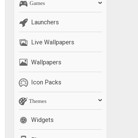
Games
Launchers
Live Wallpapers
Wallpapers
Icon Packs
Themes
Widgets