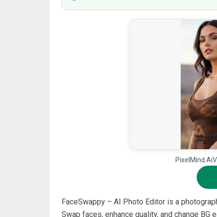
PixelMind.AiV
FaceSwappy – AI Photo Editor is a photograp
Swap faces, enhance quality, and change BG ea