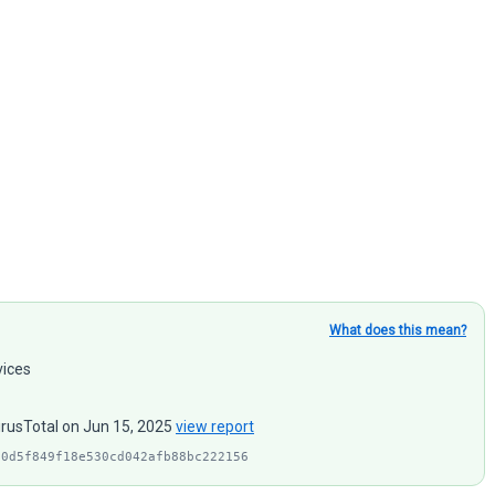
What does this mean?
vices
irusTotal on Jun 15, 2025
view report
90d5f849f18e530cd042afb88bc222156