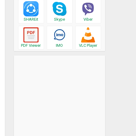
SHAREit
Skype
Viber
PDF Viewer
IMO
VLC Player