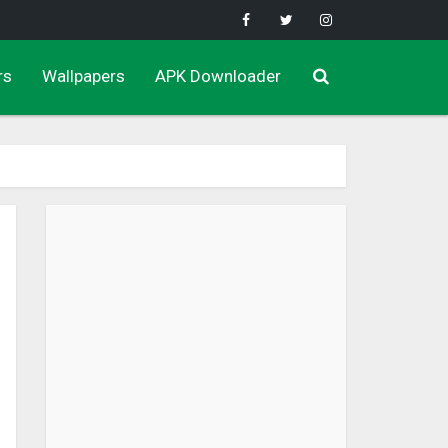
rs
Wallpapers
APK Downloader