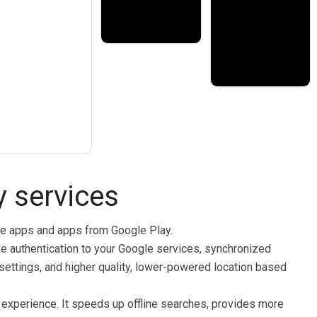
 services
le apps and apps from Google Play.
ke authentication to your Google services, synchronized
y settings, and higher quality, lower-powered location based
experience. It speeds up offline searches, provides more