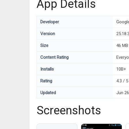
App Details
Developer
Googl
Version
25.18.
Size
46 MB
Content Rating
Every
Installs
10B+
Rating
4.3 / 
Updated
Jun 26
Screenshots