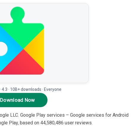
★ 4.3 · 10B+ downloads · Everyone
Download Now
Google LLC. Google Play services – Google services for Android
Google Play, based on 44,580,486 user reviews.