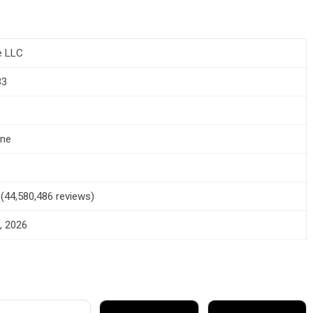
e LLC
33
one
5 (44,580,486 reviews)
, 2026