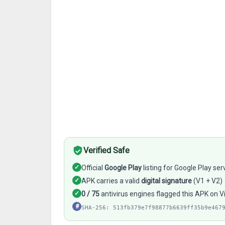
Verified Safe
✓
Official
Google Play
listing for Google Play ser
✓
APK carries a valid
digital signature
(V1 + V2)
✓
0 / 75
antivirus engines flagged this APK on V
#
SHA-256: 513fb379e7f98877b6639ff35b9e467