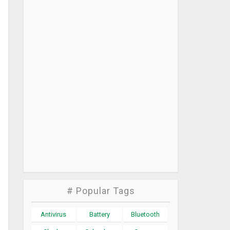
# Popular Tags
Antivirus
Battery
Bluetooth