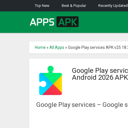
Top New
Best & Popular
Recently Updated
Home
»
All Apps
»
Google Play services APK v25.18
Google Play servi
Android 2026 APK
Google Play services – Google s