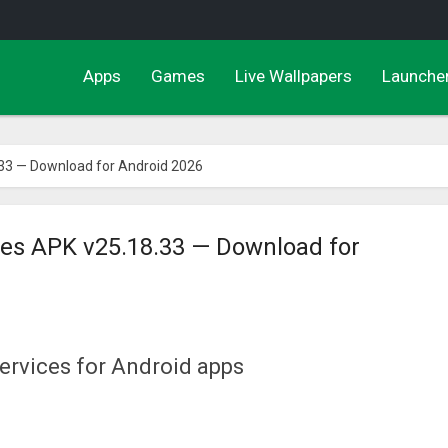
Apps
Games
Live Wallpapers
Launche
.33 — Download for Android 2026
ces APK v25.18.33 — Download for
ervices for Android apps