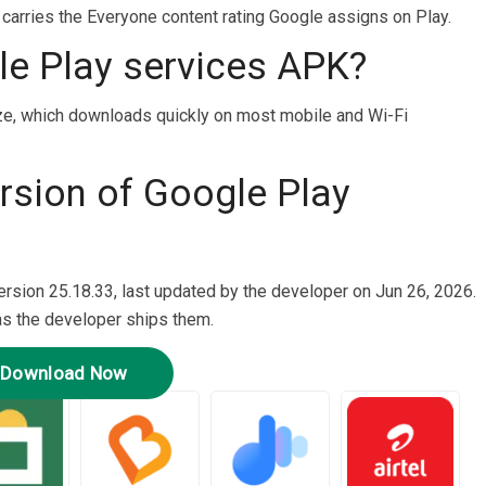
t carries the Everyone content rating Google assigns on Play.
le Play services APK?
ze, which downloads quickly on most mobile and Wi-Fi
ersion of Google Play
ersion 25.18.33, last updated by the developer on Jun 26, 2026.
as the developer ships them.
Download Now