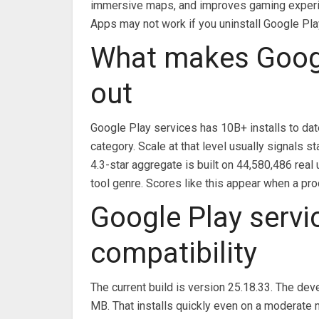
immersive maps, and improves gaming exper
Apps may not work if you uninstall Google Pla
What makes Googl
out
Google Play services has 10B+ installs to dat
category. Scale at that level usually signals
4.3-star aggregate is built on 44,580,486 real 
tool genre. Scores like this appear when a pro
Google Play servi
compatibility
The current build is version 25.18.33. The dev
MB. That installs quickly even on a moderate 