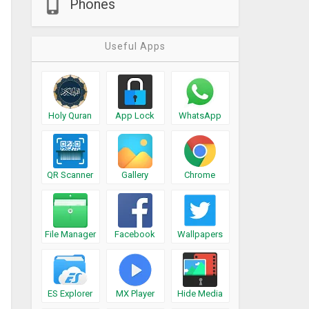
Phones
Useful Apps
Holy Quran
App Lock
WhatsApp
QR Scanner
Gallery
Chrome
File Manager
Facebook
Wallpapers
ES Explorer
MX Player
Hide Media