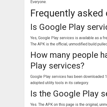
Everyone.
Frequently asked
Is Google Play serv
Yes, Google Play services is available as a f
The APK is the official, unmodified build pulle
How many people h
Play services?
Google Play services has been downloaded 10
adopted utility tools in its category.
Is the Google Play s
Yes. The APK on this page is the original, unm