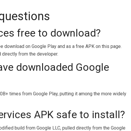
 questions
ices free to download?
ree download on Google Play and as a free APK on this page.
d directly from the developer.
ave downloaded Google
B+ times from Google Play, putting it among the more widely
ervices APK safe to install?
odified build from Google LLC, pulled directly from the Google