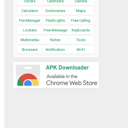
Clocks
Calendars
Camera
Calculator
Dictionaries
Maps
File Manager
FlashLights
Free Calling
Lockers
Free Message
Keyboards
Multimedia
Notes
Tools
Browsers
Notification
Wi-Fi