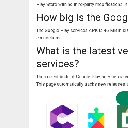
Play Store with no third-party modifications. I
How big is the Goog
The Google Play services APK is 46 MB in si
connections.
What is the latest v
services?
The current build of Google Play services is v
This page automatically tracks new releases 