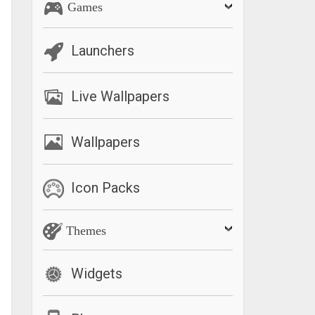
Games
Launchers
Live Wallpapers
Wallpapers
Icon Packs
Themes
Widgets