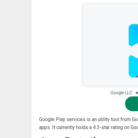
Google LLC · 
Google Play services is an utility tool from 
apps. It currently holds a 4.3-star rating on 