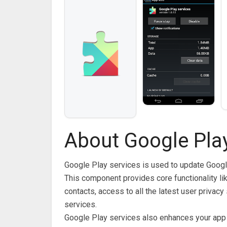
About Google Play
Google Play services is used to update Goog
This component provides core functionality li
contacts, access to all the latest user privac
services.
Google Play services also enhances your app 