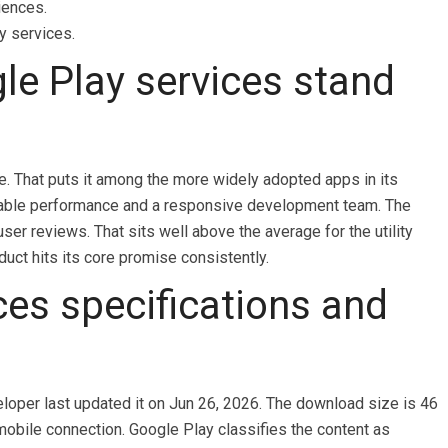
iences.
y services.
e Play services stand
e. That puts it among the more widely adopted apps in its
 stable performance and a responsive development team. The
user reviews. That sits well above the average for the utility
duct hits its core promise consistently.
ces specifications and
eloper last updated it on Jun 26, 2026. The download size is 46
mobile connection. Google Play classifies the content as