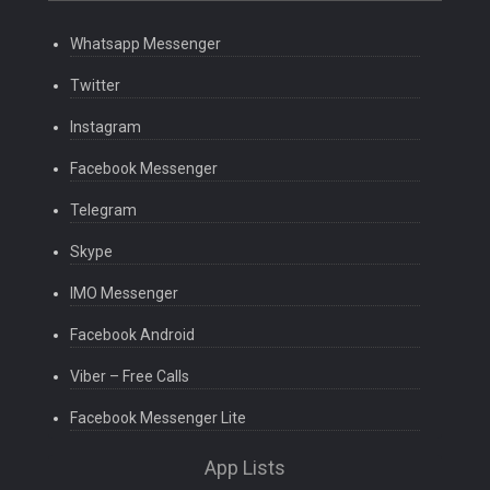
Whatsapp Messenger
Twitter
Instagram
Facebook Messenger
Telegram
Skype
IMO Messenger
Facebook Android
Viber – Free Calls
Facebook Messenger Lite
App Lists