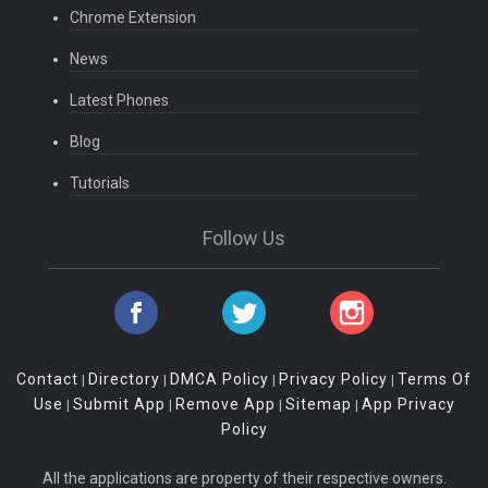
Chrome Extension
News
Latest Phones
Blog
Tutorials
Follow Us
Contact
Directory
DMCA Policy
Privacy Policy
Terms Of
|
|
|
|
Use
Submit App
Remove App
Sitemap
App Privacy
|
|
|
|
Policy
All the applications are property of their respective owners.