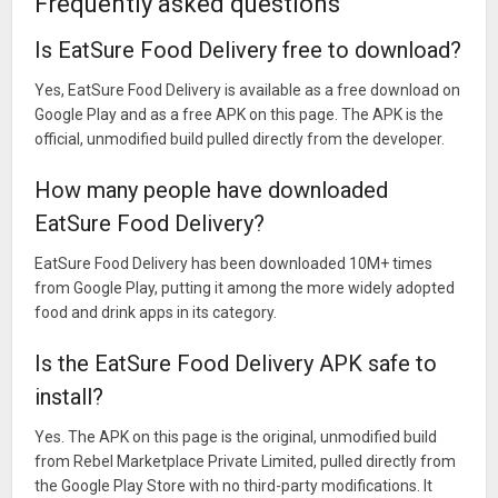
Frequently asked questions
Is EatSure Food Delivery free to download?
Yes, EatSure Food Delivery is available as a free download on
Google Play and as a free APK on this page. The APK is the
official, unmodified build pulled directly from the developer.
How many people have downloaded
EatSure Food Delivery?
EatSure Food Delivery has been downloaded 10M+ times
from Google Play, putting it among the more widely adopted
food and drink apps in its category.
Is the EatSure Food Delivery APK safe to
install?
Yes. The APK on this page is the original, unmodified build
from Rebel Marketplace Private Limited, pulled directly from
the Google Play Store with no third-party modifications. It