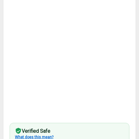
Verified Safe
What does this mean?