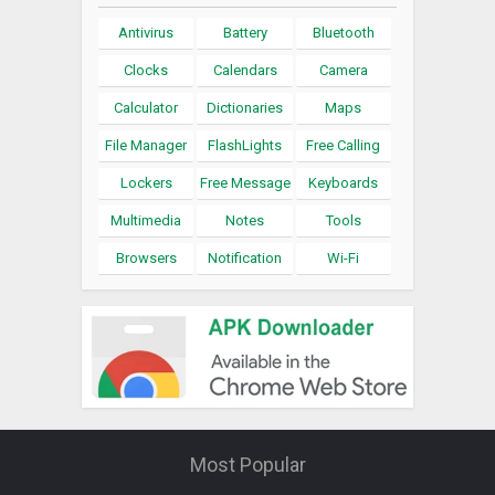
Antivirus
Battery
Bluetooth
Clocks
Calendars
Camera
Calculator
Dictionaries
Maps
File Manager
FlashLights
Free Calling
Lockers
Free Message
Keyboards
Multimedia
Notes
Tools
Browsers
Notification
Wi-Fi
Most Popular