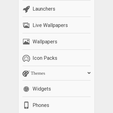
Launchers
Live Wallpapers
Wallpapers
Icon Packs
Themes
Widgets
Phones