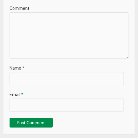
Comment
Name
*
Email
*