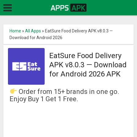
Home
»
All Apps
»
EatSure Food Delivery APK v8.0.3 —
Download for Android 2026
EatSure Food Delivery
APK v8.0.3 — Download
for Android 2026 APK
Order from 15+ brands in one go.
Enjoy Buy 1 Get 1 Free.