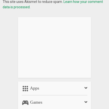
This site uses Akismet to reduce spam.
Learn how your comment
data is processed.
Apps
Games