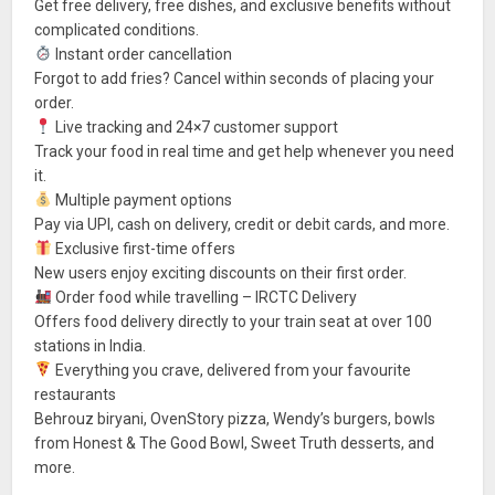
Get free delivery, free dishes, and exclusive benefits without
complicated conditions.
Instant order cancellation
Forgot to add fries? Cancel within seconds of placing your
order.
Live tracking and 24×7 customer support
Track your food in real time and get help whenever you need
it.
Multiple payment options
Pay via UPI, cash on delivery, credit or debit cards, and more.
Exclusive first-time offers
New users enjoy exciting discounts on their first order.
Order food while travelling – IRCTC Delivery
Offers food delivery directly to your train seat at over 100
stations in India.
Everything you crave, delivered from your favourite
restaurants
Behrouz biryani, OvenStory pizza, Wendy’s burgers, bowls
from Honest & The Good Bowl, Sweet Truth desserts, and
more.