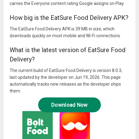
carries the Everyone content rating Google assigns on Play.
How big is the EatSure Food Delivery APK?
The EatSure Food Delivery APK is 39 MB in size, which
downloads quickly on most mobile and Wi-Fi connections.
What is the latest version of EatSure Food
Delivery?
The current build of EatSure Food Delivery is version 8.0.3,
last updated by the developer on Jun 19, 2026. This page
automatically tracks new releases as the developer ships
them.
Download Now