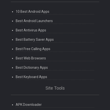
10 Best Android Apps
Best Android Launchers
Best Antivirus Apps
Best Battery Saver Apps
Best Free Calling Apps
Best Web Browsers
Best Dictionary Apps
Best Keyboard Apps
Site Tools
APK Downloader