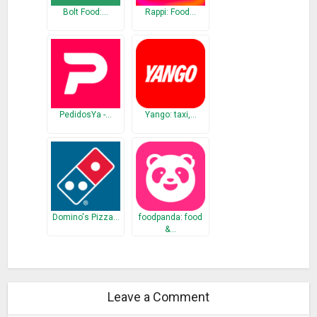
Bolt Food:…
Rappi: Food…
PedidosYa -…
Yango: taxi,…
Domino's Pizza…
foodpanda: food
&…
Leave a Comment