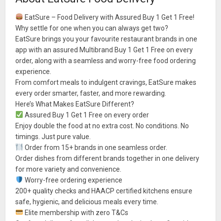
EatSure – Food Delivery with Assured Buy 1 Get 1 Free!
Why settle for one when you can always get two?
EatSure brings you your favourite restaurant brands in one
app with an assured Multibrand Buy 1 Get 1 Free on every
order, along with a seamless and worry-free food ordering
experience.
From comfort meals to indulgent cravings, EatSure makes
every order smarter, faster, and more rewarding.
Here’s What Makes EatSure Different?
Assured Buy 1 Get 1 Free on every order
Enjoy double the food at no extra cost. No conditions. No
timings. Just pure value.
Order from 15+ brands in one seamless order.
Order dishes from different brands together in one delivery
for more variety and convenience.
Worry-free ordering experience
200+ quality checks and HAACP certified kitchens ensure
safe, hygienic, and delicious meals every time.
Elite membership with zero T&Cs