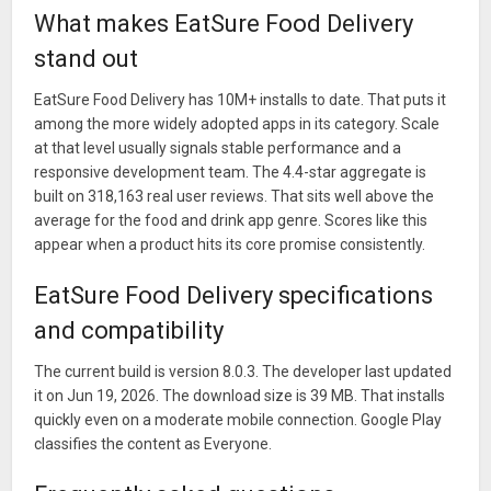
What makes EatSure Food Delivery
stand out
EatSure Food Delivery has 10M+ installs to date. That puts it
among the more widely adopted apps in its category. Scale
at that level usually signals stable performance and a
responsive development team. The 4.4-star aggregate is
built on 318,163 real user reviews. That sits well above the
average for the food and drink app genre. Scores like this
appear when a product hits its core promise consistently.
EatSure Food Delivery specifications
and compatibility
The current build is version 8.0.3. The developer last updated
it on Jun 19, 2026. The download size is 39 MB. That installs
quickly even on a moderate mobile connection. Google Play
classifies the content as Everyone.