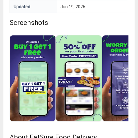
Updated
Jun 19, 2026
Screenshots
About EatSure Food Delivery