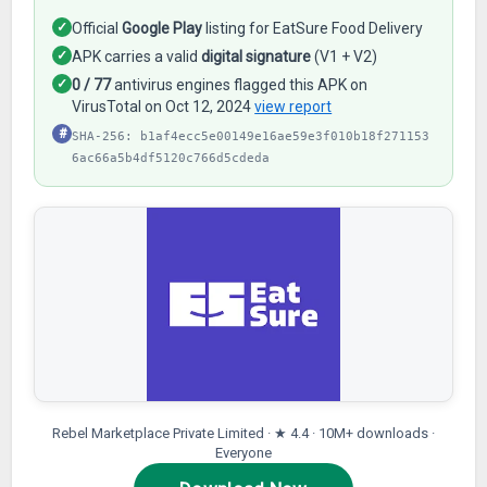
✓
Official
Google Play
listing for EatSure Food Delivery
✓
APK carries a valid
digital signature
(V1 + V2)
✓
0 / 77
antivirus engines flagged this APK on
VirusTotal on Oct 12, 2024
view report
#
SHA-256: b1af4ecc5e00149e16ae59e3f010b18f271153
6ac66a5b4df5120c766d5cdeda
Rebel Marketplace Private Limited · ★ 4.4 · 10M+ downloads ·
Everyone