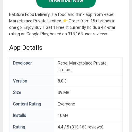
Download Now
EatSure Food Delivery is a food and drink app from Rebel
Marketplace Private Limited.
Order from 15+ brands in
one go. Enjoy Buy 1 Get 1 Free. It currently holds a 4.4-star
rating on Google Play, based on 318,163 user reviews.
App Details
Developer
Rebel Marketplace Private
Limited
Version
8.0.3
Size
39 MB
Content Rating
Everyone
Installs
10M+
Rating
4.4 / 5 (318,163 reviews)