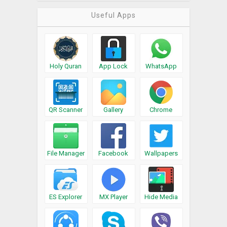
Useful Apps
Holy Quran
App Lock
WhatsApp
QR Scanner
Gallery
Chrome
File Manager
Facebook
Wallpapers
ES Explorer
MX Player
Hide Media