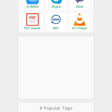
SHAREit
Skype
Viber
PDF Viewer
IMO
VLC Player
# Popular Tags