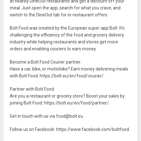
at nearby DineOut restaurants and get a discount off your
meal. Just open the app, search for what you crave, and
switch to the DineOut tab for in-restaurant offers.
Bolt Food was created by the European super-app Bolt. It’s
challenging the efficiency of the food and grocery delivery
industry while helping restaurants and stores get more
orders and enabling couriers to earn money.
Become a Bolt Food Courier partner:
Have a car, bike, or motorbike? Earn money delivering meals
with Bolt Food: https://bolt.eu/en/food/courier/.
Partner with Bolt Food:
Are you a restaurant or grocery store? Boost your sales by
joining Bolt Food: https://bolt.eu/en/food/partner/.
Get in touch with us via
food@bolt.eu
Follow us on Facebook: https://www.facebook.com/boltfood.