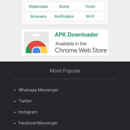
Multimedia
Notes
Tools
Browsers
Notification
Wi-Fi
Most Popular
Whatsapp Messenger
Twitter
Instagram
Facebook Messenger