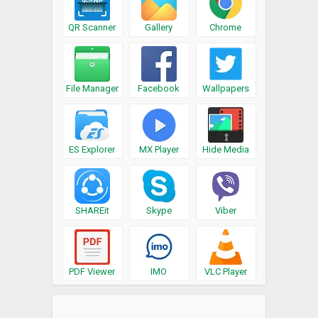
QR Scanner
Gallery
Chrome
File Manager
Facebook
Wallpapers
ES Explorer
MX Player
Hide Media
SHAREit
Skype
Viber
PDF Viewer
IMO
VLC Player