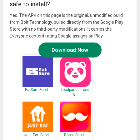
safe to install?
Yes. The APK on this page is the original, unmodified build
from Bolt Technology, pulled directly from the Google Play
Store with no third-party modifications. It carries the
Everyone content rating Google assigns on Play.
Download Now
EatSure Food…
foodpanda: food
&…
Just Eat: Food…
Rappi: Food…