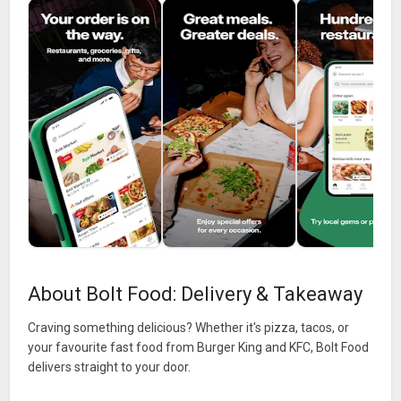
About Bolt Food: Delivery & Takeaway
Craving something delicious? Whether it's pizza, tacos, or
your favourite fast food from Burger King and KFC, Bolt Food
delivers straight to your door.