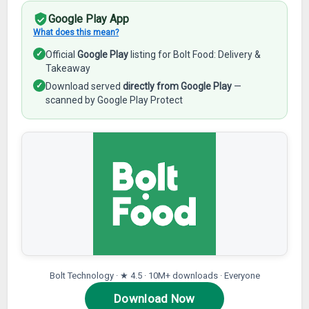
Google Play App
What does this mean?
✓
Official
Google Play
listing for Bolt Food: Delivery &
Takeaway
✓
Download served
directly from Google Play
—
scanned by Google Play Protect
Bolt Technology · ★ 4.5 · 10M+ downloads · Everyone
Download Now