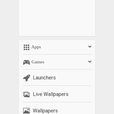
Apps
Games
Launchers
Live Wallpapers
Wallpapers