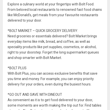
Explore a culinary world at your fingertips with Bolt Food.
From beloved local restaurants to renowned fast food chains
like McDonald's, get meals from your favourite restaurants
delivered to your door.
*BOLT MARKET – QUICK GROCERY DELIVERY:
Need groceries or essentials delivered? Bolt Market brings
everyday items like milk, bread, and coffee, as well as
speciality products like pet supplies, cosmetics, or alcohol,
right to your doorstep. Forget the long supermarket queues
and shop smarter with Bolt Market.
*BOLT PLUS
With Bolt Plus, you can access exclusive benefits that save
you time and money. For example, you can enjoy priority
delivery for your orders, even during the busiest hours.
*GO OUT AND SAVE WITH DINEOUT
As convenient as it is to get food delivered to your door,
some moments are worth making the trip out for. Find tables