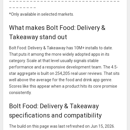
– – – – – – – – – – – – – – – – – – – – – – – – – – – – – – – –
– – – – – – – –
*Only available in selected markets.
What makes Bolt Food: Delivery &
Takeaway stand out
Bolt Food: Delivery & Takeaway has 10M+ installs to date.
That puts it among the more widely adopted apps in its
category. Scale at that level usually signals stable
performance and a responsive development team. The 4.5-
star aggregate is built on 254,205 real user reviews. That sits
well above the average for the food and drink app genre.
Scores like this appear when a product hits its core promise
consistently.
Bolt Food: Delivery & Takeaway
specifications and compatibility
The build on this page was last refreshed on Jun 15, 2026.