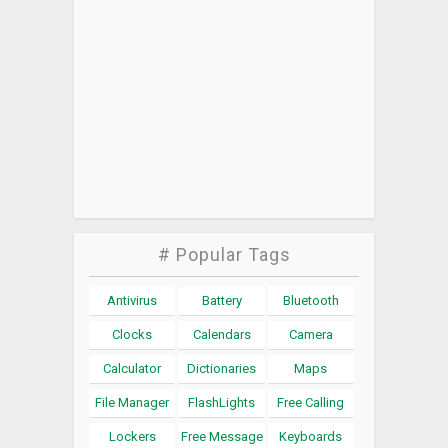
# Popular Tags
Antivirus
Battery
Bluetooth
Clocks
Calendars
Camera
Calculator
Dictionaries
Maps
File Manager
FlashLights
Free Calling
Lockers
Free Message
Keyboards