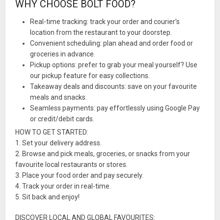
WHY CHOOSE BOLT FOOD?
Real-time tracking: track your order and courier’s
location from the restaurant to your doorstep.
Convenient scheduling: plan ahead and order food or
groceries in advance.
Pickup options: prefer to grab your meal yourself? Use
our pickup feature for easy collections.
Takeaway deals and discounts: save on your favourite
meals and snacks.
Seamless payments: pay effortlessly using Google Pay
or credit/debit cards.
HOW TO GET STARTED:
1. Set your delivery address.
2. Browse and pick meals, groceries, or snacks from your
favourite local restaurants or stores.
3. Place your food order and pay securely.
4. Track your order in real-time.
5. Sit back and enjoy!
DISCOVER LOCAL AND GLOBAL FAVOURITES: