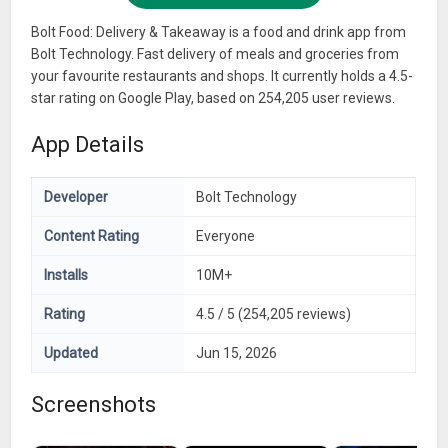
Bolt Food: Delivery & Takeaway is a food and drink app from
Bolt Technology. Fast delivery of meals and groceries from
your favourite restaurants and shops. It currently holds a 4.5-
star rating on Google Play, based on 254,205 user reviews.
App Details
Developer
Bolt Technology
Content Rating
Everyone
Installs
10M+
Rating
4.5 / 5 (254,205 reviews)
Updated
Jun 15, 2026
Screenshots