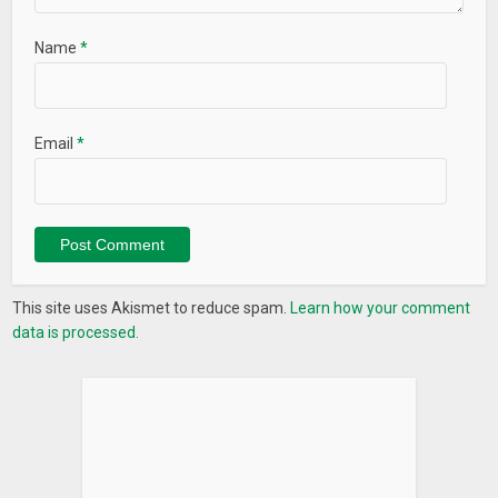
Name
*
Email
*
This site uses Akismet to reduce spam.
Learn how your comment
data is processed.