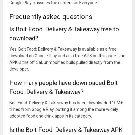
Google Play classifies the content as Everyone.
Frequently asked questions
Is Bolt Food: Delivery & Takeaway free to
download?
Yes, Bolt Food: Delivery & Takeaway is available as a free
download on Google Play and as a free APK on this page. The
APK is the official, unmodified build pulled directly from the
developer.
How many people have downloaded Bolt
Food: Delivery & Takeaway?
Bolt Food: Delivery & Takeaway has been downloaded 10M+
times from Google Play, putting it among the more widely
adopted food and drink apps in its category.
Is the Bolt Food: Delivery & Takeaway APK