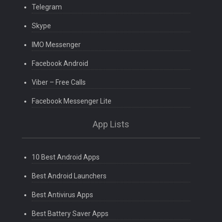
Telegram
Skype
IMO Messenger
Facebook Android
Viber – Free Calls
Facebook Messenger Lite
App Lists
10 Best Android Apps
Best Android Launchers
Best Antivirus Apps
Best Battery Saver Apps