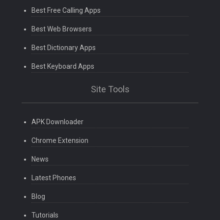
Best Free Calling Apps
Best Web Browsers
Best Dictionary Apps
Best Keyboard Apps
Site Tools
APK Downloader
Chrome Extension
News
Latest Phones
Blog
Tutorials