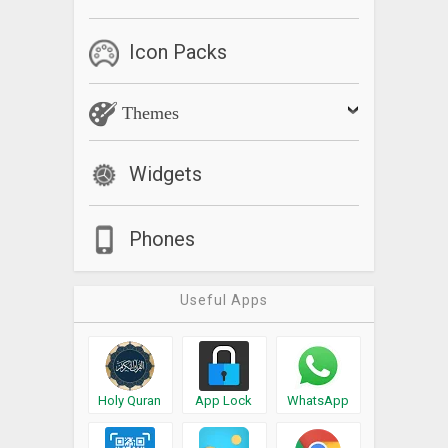
Icon Packs
Themes
Widgets
Phones
Useful Apps
Holy Quran
App Lock
WhatsApp