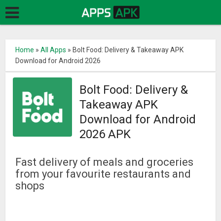
Home
»
All Apps
»
Bolt Food: Delivery & Takeaway APK
Download for Android 2026
Bolt Food: Delivery &
Takeaway APK
Download for Android
2026 APK
Fast delivery of meals and groceries
from your favourite restaurants and
shops