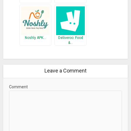
Noshly APK…
Deliveroo: Food
&…
Leave a Comment
Comment