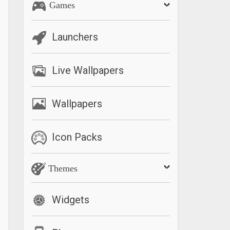
Games
Launchers
Live Wallpapers
Wallpapers
Icon Packs
Themes
Widgets