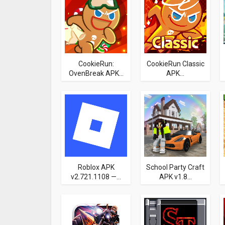
CookieRun:
CookieRun Classic
OvenBreak APK...
APK...
Roblox APK
School Party Craft
v2.721.1108 —...
APK v1.8...