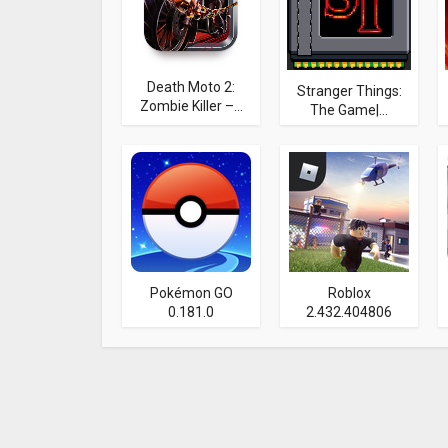
Death Moto 2:
Stranger Things:
Zombie Killer –...
The Game|...
Pokémon GO
Roblox
0.181.0
2.432.404806