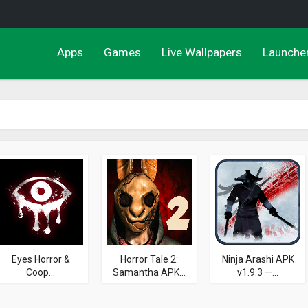
Apps
Games
Live Wallpapers
Launche
Eyes Horror &
Horror Tale 2:
Ninja Arashi APK
Coop...
Samantha APK...
v1.9.3 —...