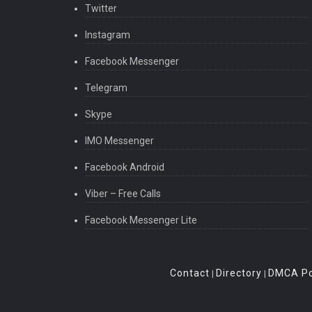
Twitter
Instagram
Facebook Messenger
Telegram
Skype
IMO Messenger
Facebook Android
Viber – Free Calls
Facebook Messenger Lite
Contact
Directory
DMCA Po
|
|