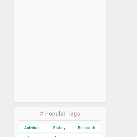
# Popular Tags
Antivirus
Battery
Bluetooth