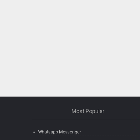
Most Popular
Whatsapp Messenger