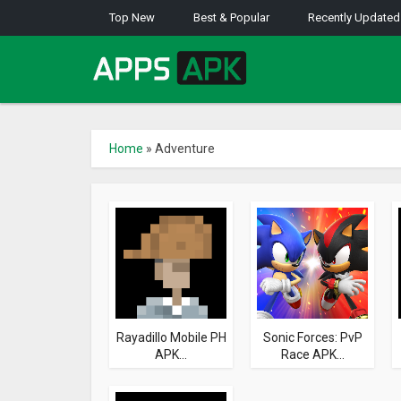
Top New
Best & Popular
Recently Updated
Home
»
Adventure
Rayadillo Mobile PH
Sonic Forces: PvP
APK...
Race APK...