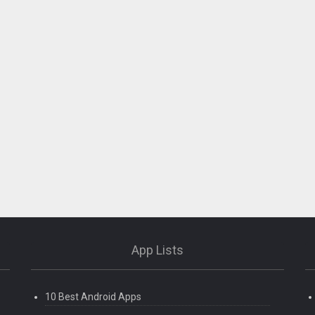
App Lists
10 Best Android Apps