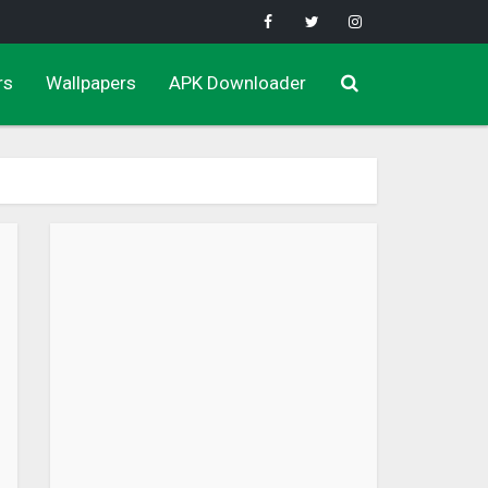
rs
Wallpapers
APK Downloader