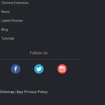
Chrome Extension
News
Latest Phones
Blog
Tutorials
Follow Us
Sitemap
App Privacy Policy
|
|