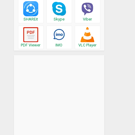
SHAREit
Skype
Viber
PDF Viewer
IMO
VLC Player