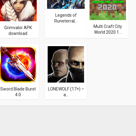
Legends of
Runeterra|...
Multi Craft City
Grimvalor APK
World 2020 1...
download
Sword Blade Burst
LONEWOLF (17+) –
4.0
a...