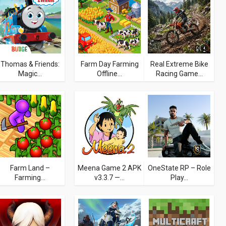
Thomas & Friends:
Farm Day Farming
Real Extreme Bike
Magic...
Offline...
Racing Game...
Farm Land –
Meena Game 2 APK
OneState RP – Role
Farming...
v3.3.7 —...
Play...