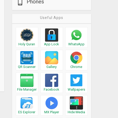
Phones
Useful Apps
Holy Quran
App Lock
WhatsApp
QR Scanner
Gallery
Chrome
File Manager
Facebook
Wallpapers
ES Explorer
MX Player
Hide Media