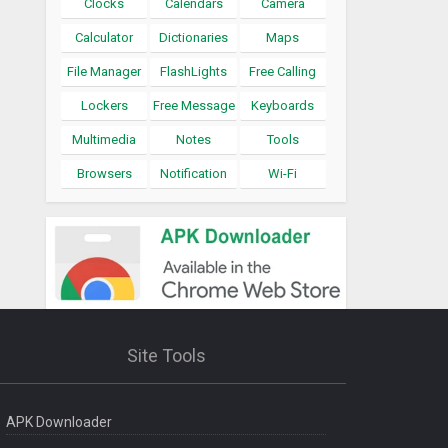
Clocks
Calendars
Camera
Calculator
Dictionaries
Maps
File Manager
FlashLights
Free Calling
Lockers
Free Message
Keyboards
Multimedia
Notes
Tools
Browsers
Notification
Wi-Fi
Site Tools
APK Downloader