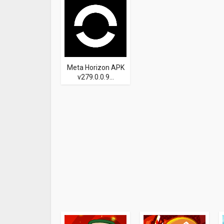
Meta Horizon APK
v279.0.0.9...