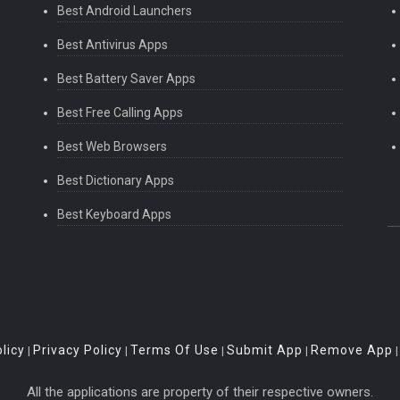
Best Android Launchers
Best Antivirus Apps
Best Battery Saver Apps
Best Free Calling Apps
Best Web Browsers
Best Dictionary Apps
Best Keyboard Apps
licy
Privacy Policy
Terms Of Use
Submit App
Remove App
|
|
|
|
All the applications are property of their respective owners.