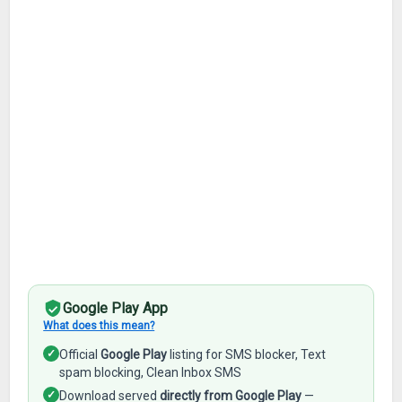
Google Play App
What does this mean?
✓
Official
Google Play
listing for SMS blocker, Text
spam blocking, Clean Inbox SMS
✓
Download served
directly from Google Play
—