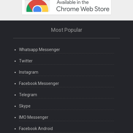
Most Popular
Whatsapp Messenger
Twitter
Instagram
Facebook Messenger
Telegram
Skype
IMO Messenger
Facebook Android