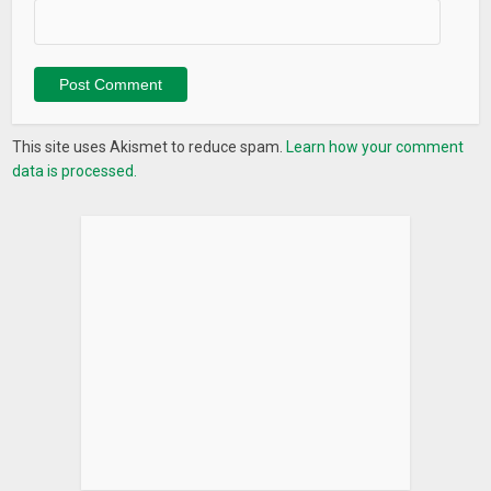
This site uses Akismet to reduce spam.
Learn how your comment
data is processed.