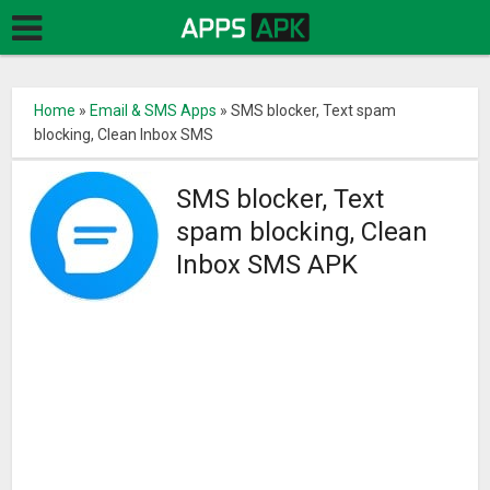
Home
»
Email & SMS Apps
»
SMS blocker, Text spam
blocking, Clean Inbox SMS
SMS blocker, Text
spam blocking, Clean
Inbox SMS APK