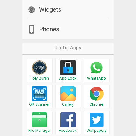
Widgets
Phones
Useful Apps
Holy Quran
App Lock
WhatsApp
QR Scanner
Gallery
Chrome
File Manager
Facebook
Wallpapers