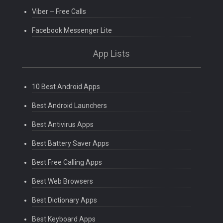
Viber – Free Calls
Facebook Messenger Lite
App Lists
10 Best Android Apps
Best Android Launchers
Best Antivirus Apps
Best Battery Saver Apps
Best Free Calling Apps
Best Web Browsers
Best Dictionary Apps
Best Keyboard Apps