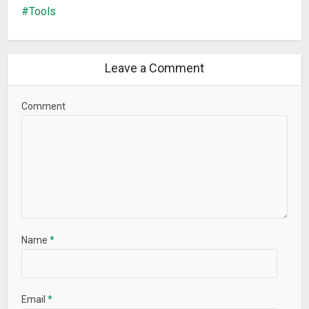
– Minor bug fix
Tools
Leave a Comment
Comment
Name
*
Email
*