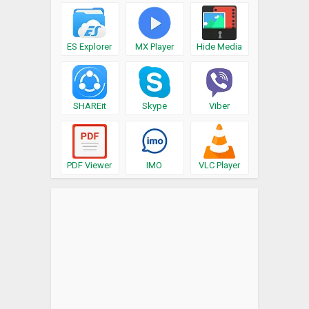
ES Explorer
MX Player
Hide Media
SHAREit
Skype
Viber
PDF Viewer
IMO
VLC Player