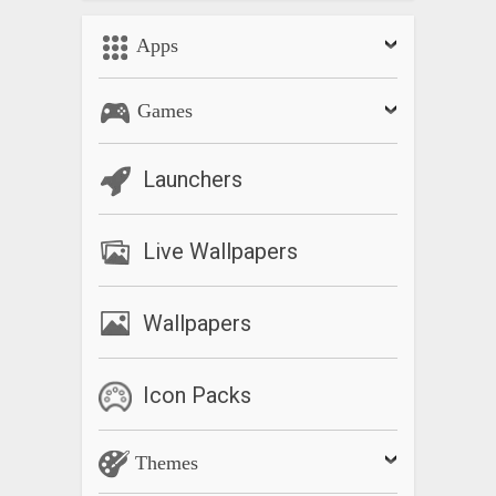
Apps
Games
Launchers
Live Wallpapers
Wallpapers
Icon Packs
Themes