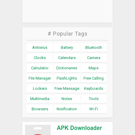
# Popular Tags
Antivirus
Battery
Bluetooth
Clocks
Calendars
Camera
Calculator
Dictionaries
Maps
File Manager
FlashLights
Free Calling
Lockers
Free Message
Keyboards
Multimedia
Notes
Tools
Browsers
Notification
Wi-Fi