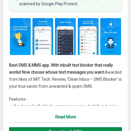
scanned by Google Play Protect
Best SMS & MMS app. With inbuilt text blocker that really
works! Now choose whose text messages you want.
Awarded
from likes of MIT Tech. Review, ‘Clean Inbox – SMS Blocker’ is
your true savior from unwanted & spam SMS.
Features-
☆ It automatically blocks spam messages. Install and enjoy
spam-free Inbox
Read More
☆ Block SMS on the basis of number, sender phrase, content
word or even by Series