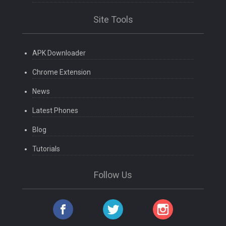
Site Tools
APK Downloader
Chrome Extension
News
Latest Phones
Blog
Tutorials
Follow Us