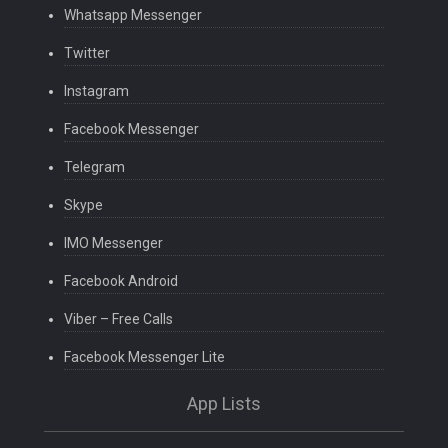
Whatsapp Messenger
Twitter
Instagram
Facebook Messenger
Telegram
Skype
IMO Messenger
Facebook Android
Viber – Free Calls
Facebook Messenger Lite
App Lists