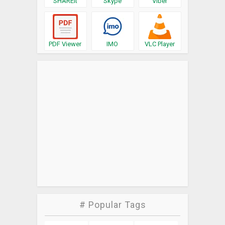
SHAREit
Skype
Viber
PDF Viewer
IMO
VLC Player
# Popular Tags