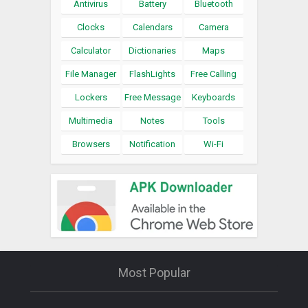
Antivirus
Battery
Bluetooth
Clocks
Calendars
Camera
Calculator
Dictionaries
Maps
File Manager
FlashLights
Free Calling
Lockers
Free Message
Keyboards
Multimedia
Notes
Tools
Browsers
Notification
Wi-Fi
Most Popular