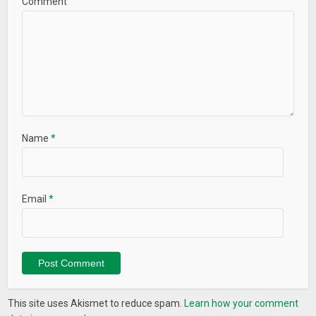
Comment
Name
*
Email
*
This site uses Akismet to reduce spam.
Learn how your comment