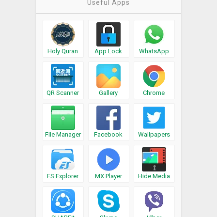
Useful Apps
Holy Quran
App Lock
WhatsApp
QR Scanner
Gallery
Chrome
File Manager
Facebook
Wallpapers
ES Explorer
MX Player
Hide Media