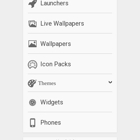
Launchers
Live Wallpapers
Wallpapers
Icon Packs
Themes
Widgets
Phones