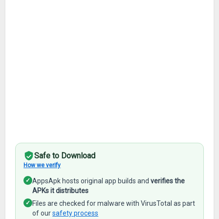
Safe to Download
How we verify
✓
AppsApk hosts original app builds and
verifies the
APKs it distributes
✓
Files are checked for malware with VirusTotal as part
of our
safety process