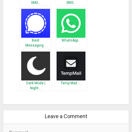
SMS…
SMS…
What’s New
Debug Fixed
Performance improvement
Best
WhatsApp…
Messaging…
Dark Mode |
Temp Mail -…
Night…
Leave a Comment