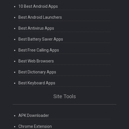
10 Best Android Apps
Best Android Launchers
Best Antivirus Apps
Best Battery Saver Apps
Best Free Calling Apps
Best Web Browsers
Best Dictionary Apps
Best Keyboard Apps
Site Tools
APK Downloader
Chrome Extension