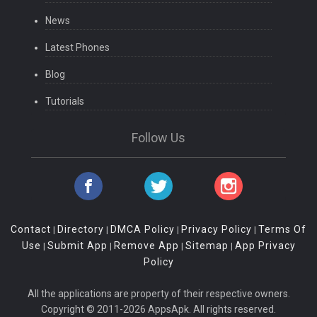
News
Latest Phones
Blog
Tutorials
Follow Us
Contact
Directory
DMCA Policy
Privacy Policy
Terms Of
|
|
|
|
Use
Submit App
Remove App
Sitemap
App Privacy
|
|
|
|
Policy
All the applications are property of their respective owners.
Copyright © 2011-2026 AppsApk. All rights reserved.