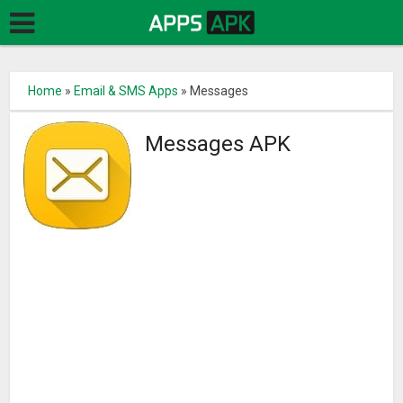
Home
»
Email & SMS Apps
»
Messages
Messages APK