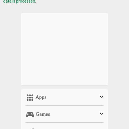
data is processed.
Apps
Games