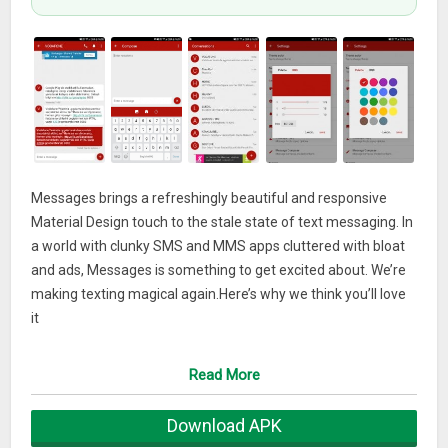
Messages brings a refreshingly beautiful and responsive
Material Design touch to the stale state of text messaging. In
a world with clunky SMS and MMS apps cluttered with bloat
and ads, Messages is something to get excited about. We’re
making texting magical again.Here’s why we think you’ll love
it
• Material Design: And lots of it. Messages is the most
beautiful text messenger available
Read More
• Themes: And nearly 200 of them available. Each one, hand
picked by Google in the Material Design guidelines
Download APK
• Night Mode: Like to have dark themes? So do we. Control it