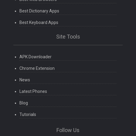
Best Dictionary Apps
Best Keyboard Apps
Site Tools
APK Downloader
Chrome Extension
News
Latest Phones
Blog
Tutorials
Follow Us