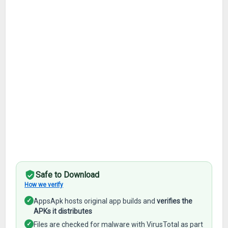
Safe to Download
How we verify
✓
AppsApk hosts original app builds and
verifies the
APKs it distributes
✓
Files are checked for malware with VirusTotal as part