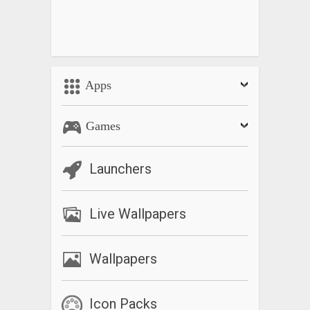
Apps
Games
Launchers
Live Wallpapers
Wallpapers
Icon Packs