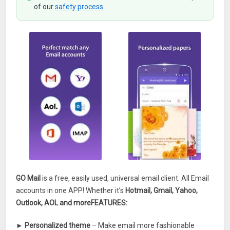
of our
safety process
GO Mail
is a free, easily used, universal email client. All Email
accounts in one APP! Whether it’s
Hotmail, Gmail, Yahoo,
Outlook, AOL and more
FEATURES:
►
Personalized theme
– Make email more fashionable