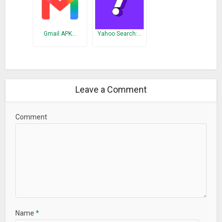
Gmail APK…
Yahoo Search:…
Leave a Comment
Comment
Name
*