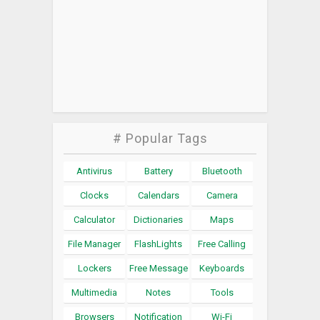
# Popular Tags
Antivirus
Battery
Bluetooth
Clocks
Calendars
Camera
Calculator
Dictionaries
Maps
File Manager
FlashLights
Free Calling
Lockers
Free Message
Keyboards
Multimedia
Notes
Tools
Browsers
Notification
Wi-Fi