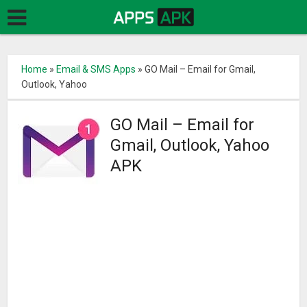
Home
»
Email & SMS Apps
»
GO Mail – Email for Gmail,
Outlook, Yahoo
GO Mail – Email for
Gmail, Outlook, Yahoo
APK