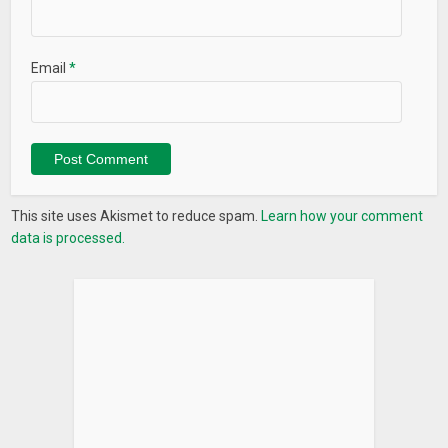
Email
*
This site uses Akismet to reduce spam.
Learn how your comment
data is processed.