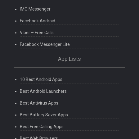
IMO Messenger
Facebook Android
Viber – Free Calls
Facebook Messenger Lite
App Lists
10 Best Android Apps
Best Android Launchers
Best Antivirus Apps
Best Battery Saver Apps
Best Free Calling Apps
Best Web Browsers