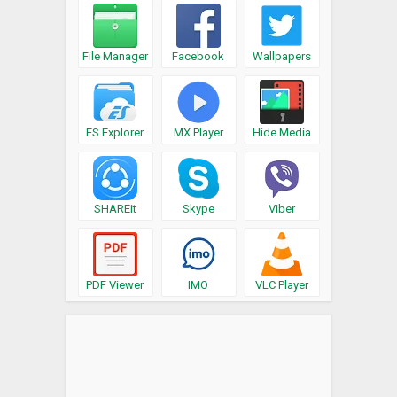
File Manager
Facebook
Wallpapers
ES Explorer
MX Player
Hide Media
SHAREit
Skype
Viber
PDF Viewer
IMO
VLC Player