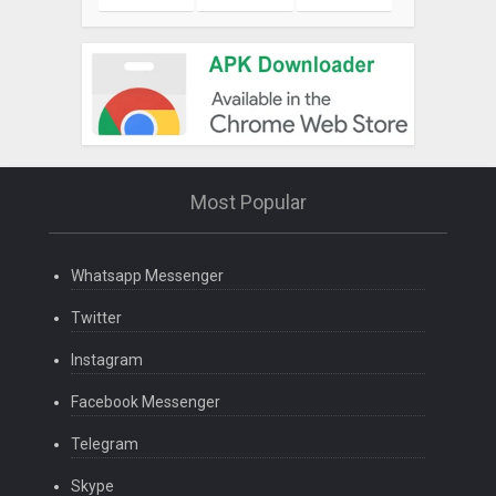
Most Popular
Whatsapp Messenger
Twitter
Instagram
Facebook Messenger
Telegram
Skype