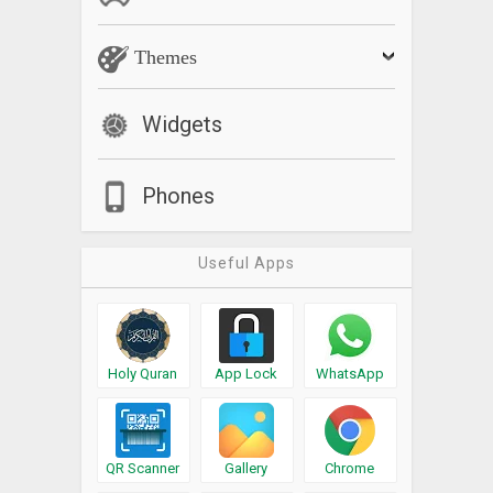
Themes
Widgets
Phones
Useful Apps
Holy Quran
App Lock
WhatsApp
QR Scanner
Gallery
Chrome